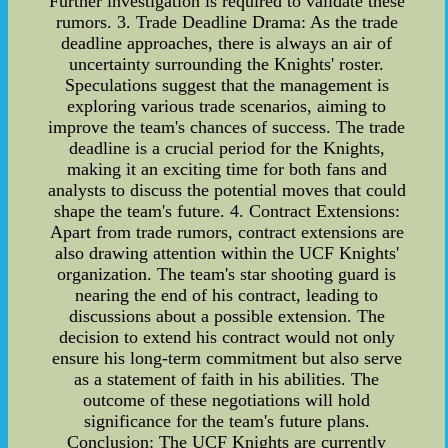
Further investigation is required to validate these
rumors. 3. Trade Deadline Drama: As the trade
deadline approaches, there is always an air of
uncertainty surrounding the Knights' roster.
Speculations suggest that the management is
exploring various trade scenarios, aiming to
improve the team's chances of success. The trade
deadline is a crucial period for the Knights,
making it an exciting time for both fans and
analysts to discuss the potential moves that could
shape the team's future. 4. Contract Extensions:
Apart from trade rumors, contract extensions are
also drawing attention within the UCF Knights'
organization. The team's star shooting guard is
nearing the end of his contract, leading to
discussions about a possible extension. The
decision to extend his contract would not only
ensure his long-term commitment but also serve
as a statement of faith in his abilities. The
outcome of these negotiations will hold
significance for the team's future plans.
Conclusion: The UCF Knights are currently