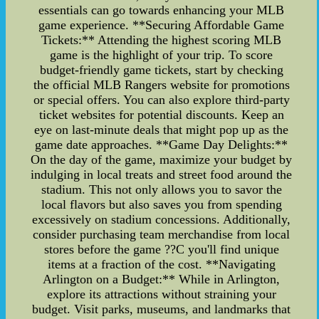
essentials can go towards enhancing your MLB
game experience. **Securing Affordable Game
Tickets:** Attending the highest scoring MLB
game is the highlight of your trip. To score
budget-friendly game tickets, start by checking
the official MLB Rangers website for promotions
or special offers. You can also explore third-party
ticket websites for potential discounts. Keep an
eye on last-minute deals that might pop up as the
game date approaches. **Game Day Delights:**
On the day of the game, maximize your budget by
indulging in local treats and street food around the
stadium. This not only allows you to savor the
local flavors but also saves you from spending
excessively on stadium concessions. Additionally,
consider purchasing team merchandise from local
stores before the game ??C you'll find unique
items at a fraction of the cost. **Navigating
Arlington on a Budget:** While in Arlington,
explore its attractions without straining your
budget. Visit parks, museums, and landmarks that