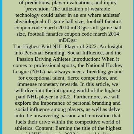
of predictions, player evaluations, and injury
prevention. The utilization of wearable
technology could usher in an era where athletes'
physiological nfl game ball size, football fanatics
coupon code march 2014 mDOgsr--nfl game ball
size, football fanatics coupon code march 2014
mDOgsr
The Highest Paid NHL Player of 2022: An Insight
into Personal Branding, Social Influence, and the
Passion Driving Athletes Introduction: When it
comes to professional sports, the National Hockey
League (NHL) has always been a breeding ground
for exceptional talent, fierce competition, and
immense monetary rewards. In this article, we
will dive into the intriguing world of the highest
paid NHL player in 2022. Furthermore, we will
explore the importance of personal branding and
social influence among players, as well as delve
into the unwavering passion and motivation that
fuels their drive within the competitive world of
athletics. Content: Earning the title of the highest