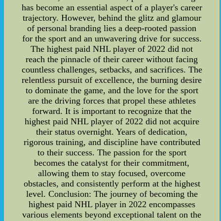
has become an essential aspect of a player's career
trajectory. However, behind the glitz and glamour
of personal branding lies a deep-rooted passion
for the sport and an unwavering drive for success.
The highest paid NHL player of 2022 did not
reach the pinnacle of their career without facing
countless challenges, setbacks, and sacrifices. The
relentless pursuit of excellence, the burning desire
to dominate the game, and the love for the sport
are the driving forces that propel these athletes
forward. It is important to recognize that the
highest paid NHL player of 2022 did not acquire
their status overnight. Years of dedication,
rigorous training, and discipline have contributed
to their success. The passion for the sport
becomes the catalyst for their commitment,
allowing them to stay focused, overcome
obstacles, and consistently perform at the highest
level. Conclusion: The journey of becoming the
highest paid NHL player in 2022 encompasses
various elements beyond exceptional talent on the