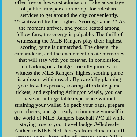
offer free or low-cost admission. Take advantage
of public transportation or opt for rideshare
services to get around the city conveniently.
**Captivated by the Highest Scoring Game:** As
the moment arrives, and you're seated among
fellow fans, the energy is palpable. The thrill of
witnessing the MLB Rangers play their highest
scoring game is unmatched. The cheers, the
camaraderie, and the excitement create memories
that will stay with you forever. In conclusion,
embarking on a budget-friendly journey to
witness the MLB Rangers' highest scoring game
is a dream within reach. By carefully planning
your travel expenses, scoring affordable game
tickets, and exploring Arlington wisely, you can
have an unforgettable experience without
straining your wallet. So pack your bags, prepare
your cheers, and get ready to immerse yourself in
the world of MLB Rangers baseball ??C all while
staying true to your travel budget.Wholesale
Authentic NIKE NFL Jerseys from china nike nfl