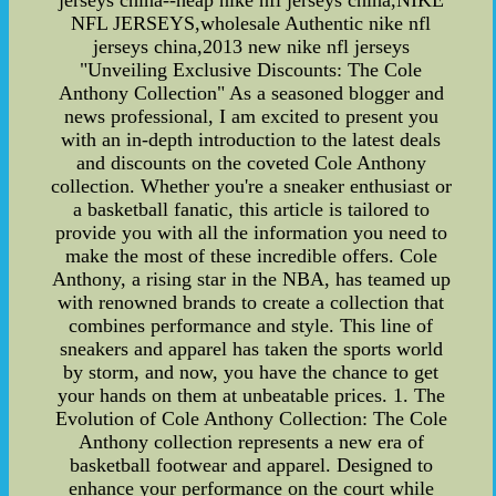
jerseys china--heap nike nfl jerseys china,NIKE
NFL JERSEYS,wholesale Authentic nike nfl
jerseys china,2013 new nike nfl jerseys
"Unveiling Exclusive Discounts: The Cole
Anthony Collection" As a seasoned blogger and
news professional, I am excited to present you
with an in-depth introduction to the latest deals
and discounts on the coveted Cole Anthony
collection. Whether you're a sneaker enthusiast or
a basketball fanatic, this article is tailored to
provide you with all the information you need to
make the most of these incredible offers. Cole
Anthony, a rising star in the NBA, has teamed up
with renowned brands to create a collection that
combines performance and style. This line of
sneakers and apparel has taken the sports world
by storm, and now, you have the chance to get
your hands on them at unbeatable prices. 1. The
Evolution of Cole Anthony Collection: The Cole
Anthony collection represents a new era of
basketball footwear and apparel. Designed to
enhance your performance on the court while