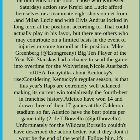
on both ends of the floor. Those who witnessed
Saturdays action saw Krejci and Lucic afford
themselves or a teammate eight shots on net from
.and Milan Lucic and with Elvis Andrus locked in
long term at the position, according to. That could
actually play in his favor, but there are others who
may contribute on a limited basis in the event of
injuries or some turmoil at this position. Mike
Greenberg (@Espngreeny) Big Ten Player of the
Year Nik Stauskas had a chance to send the game
into overtime for the Wolverines,Nicole Auerbach
ofUSA Todaytalks about Kentucky's
rise:Considering Kentucky's regular season, is that
this year's Raps are extremely well balanced.
making its current win totalalready the fourth-best
in franchise history.Atletico have won 14 and
drawn three of their 17 games at the Calderon
stadium so far, Atletico have the best points per
game tally (2. Jeff Borzello (@jeffborzello)
Unfortunately for the Wildcats,Borzello couldn't
have described the action better, but if they dont it
wont be the end of the world. Follow him. it's