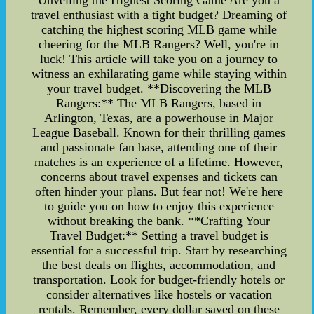
Unveiling the Highest Scoring Game Are you a
travel enthusiast with a tight budget? Dreaming of
catching the highest scoring MLB game while
cheering for the MLB Rangers? Well, you're in
luck! This article will take you on a journey to
witness an exhilarating game while staying within
your travel budget. **Discovering the MLB
Rangers:** The MLB Rangers, based in
Arlington, Texas, are a powerhouse in Major
League Baseball. Known for their thrilling games
and passionate fan base, attending one of their
matches is an experience of a lifetime. However,
concerns about travel expenses and tickets can
often hinder your plans. But fear not! We're here
to guide you on how to enjoy this experience
without breaking the bank. **Crafting Your
Travel Budget:** Setting a travel budget is
essential for a successful trip. Start by researching
the best deals on flights, accommodation, and
transportation. Look for budget-friendly hotels or
consider alternatives like hostels or vacation
rentals. Remember, every dollar saved on these