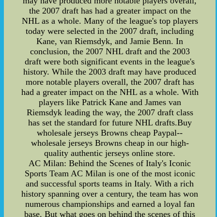
may have produced more notable players overall,
the 2007 draft has had a greater impact on the
NHL as a whole. Many of the league's top players
today were selected in the 2007 draft, including
Kane, van Riemsdyk, and Jamie Benn. In
conclusion, the 2007 NHL draft and the 2003
draft were both significant events in the league's
history. While the 2003 draft may have produced
more notable players overall, the 2007 draft has
had a greater impact on the NHL as a whole. With
players like Patrick Kane and James van
Riemsdyk leading the way, the 2007 draft class
has set the standard for future NHL drafts.Buy
wholesale jerseys Browns cheap Paypal--
wholesale jerseys Browns cheap in our high-
quality authentic jerseys online store.
AC Milan: Behind the Scenes of Italy's Iconic
Sports Team AC Milan is one of the most iconic
and successful sports teams in Italy. With a rich
history spanning over a century, the team has won
numerous championships and earned a loyal fan
base. But what goes on behind the scenes of this