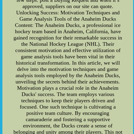
few steps: post a Buying Request and when it’s
approved, suppliers on our site can quote.
Unlocking Success: Motivation Techniques and
Game Analysis Tools of the Anaheim Ducks
Content: The Anaheim Ducks, a professional ice
hockey team based in Anaheim, California, have
gained recognition for their remarkable success in
the National Hockey League (NHL). Their
consistent motivation and effective utilization of
game analysis tools have been vital in their
historical transformation. In this article, we will
delve into the motivation techniques and game
analysis tools employed by the Anaheim Ducks,
unveiling the secrets behind their achievements.
Motivation plays a crucial role in the Anaheim
Ducks' success. The team employs various
techniques to keep their players driven and
focused. One such technique is cultivating a
positive team culture. By encouraging
camaraderie and fostering a supportive
environment, the Ducks create a sense of
belonging and unity among their players. This not