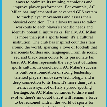
ways to optimize its training techniques and
improve player performance. For example, AC
Milan has implemented an advanced GPS system
to track player movements and assess their
physical condition. This allows trainers to tailor
workouts to each player's specific needs and
identify potential injury risks. Finally, AC Milan
is more than just a sports team; it's a cultural
institution. The club has inspired countless fans
around the world, sparking a love of football that
transcends borders and languages. From its iconic
red and black team colors to its passionate fan
base, AC Milan represents the very best of Italian
sports culture. In conclusion, AC Milan's success
is built on a foundation of strong leadership,
talented players, innovative technology, and a
deep connection to its fans. It's more than just a
team; it's a symbol of Italy's proud sporting
heritage. As AC Milan continues to thrive and
evolve, there's no doubt that it will remain a force
to be reckoned with in the world of sports for