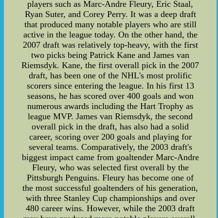
players such as Marc-Andre Fleury, Eric Staal,
Ryan Suter, and Corey Perry. It was a deep draft
that produced many notable players who are still
active in the league today. On the other hand, the
2007 draft was relatively top-heavy, with the first
two picks being Patrick Kane and James van
Riemsdyk. Kane, the first overall pick in the 2007
draft, has been one of the NHL's most prolific
scorers since entering the league. In his first 13
seasons, he has scored over 400 goals and won
numerous awards including the Hart Trophy as
league MVP. James van Riemsdyk, the second
overall pick in the draft, has also had a solid
career, scoring over 200 goals and playing for
several teams. Comparatively, the 2003 draft's
biggest impact came from goaltender Marc-Andre
Fleury, who was selected first overall by the
Pittsburgh Penguins. Fleury has become one of
the most successful goaltenders of his generation,
with three Stanley Cup championships and over
480 career wins. However, while the 2003 draft