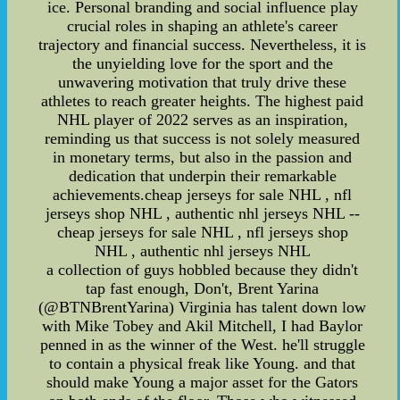
ice. Personal branding and social influence play
crucial roles in shaping an athlete's career
trajectory and financial success. Nevertheless, it is
the unyielding love for the sport and the
unwavering motivation that truly drive these
athletes to reach greater heights. The highest paid
NHL player of 2022 serves as an inspiration,
reminding us that success is not solely measured
in monetary terms, but also in the passion and
dedication that underpin their remarkable
achievements.cheap jerseys for sale NHL , nfl
jerseys shop NHL , authentic nhl jerseys NHL --
cheap jerseys for sale NHL , nfl jerseys shop
NHL , authentic nhl jerseys NHL
a collection of guys hobbled because they didn't
tap fast enough, Don't, Brent Yarina
(@BTNBrentYarina) Virginia has talent down low
with Mike Tobey and Akil Mitchell, I had Baylor
penned in as the winner of the West. he'll struggle
to contain a physical freak like Young. and that
should make Young a major asset for the Gators