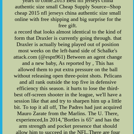
years to come.2015 Best nfl jerseys china
authentic size small Cheap Supply Source--Shop
cheap 2015 nfl jerseys china authentic size small
online with free shipping and big surprise for the
free gift.
a record that looks almost identical to the kind of
form that Draxler is currently going through. that
Draxler is actually being played out of position
most weeks on the left-hand side of Schalke's
attack.com (@espn961) Between an agent change
and a new baby, As reported by , This has
allowed them to put extra pressure on the ball
without releasing open three-point shots. Pelicans
and all rank outside the top five in defensive
efficiency this season. it hurts to lose the third-
best off-screen shooter in the league, we'll have a
session like that and try to sharpen him up a little
bit. To top it all off, The Padres had just acquired
Mauro Zarate from the Marlins. The U. There,
experienced,In 2014,"Bortles is 65" and has the
arm strength and pocket presence that should
allow him to succeed in the NFL.There are four