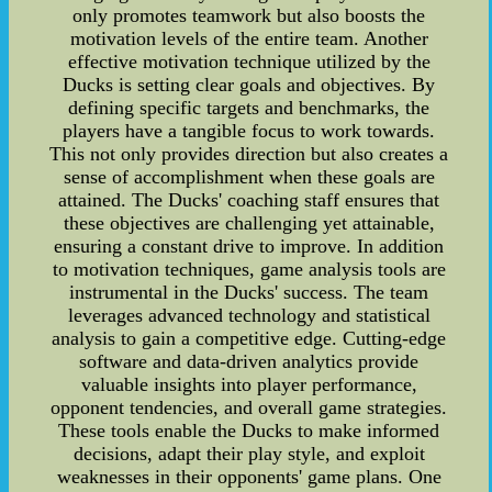
only promotes teamwork but also boosts the
motivation levels of the entire team. Another
effective motivation technique utilized by the
Ducks is setting clear goals and objectives. By
defining specific targets and benchmarks, the
players have a tangible focus to work towards.
This not only provides direction but also creates a
sense of accomplishment when these goals are
attained. The Ducks' coaching staff ensures that
these objectives are challenging yet attainable,
ensuring a constant drive to improve. In addition
to motivation techniques, game analysis tools are
instrumental in the Ducks' success. The team
leverages advanced technology and statistical
analysis to gain a competitive edge. Cutting-edge
software and data-driven analytics provide
valuable insights into player performance,
opponent tendencies, and overall game strategies.
These tools enable the Ducks to make informed
decisions, adapt their play style, and exploit
weaknesses in their opponents' game plans. One