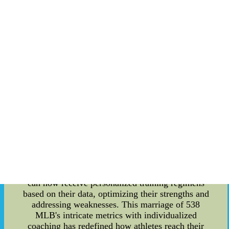
of sports. This article delves into the intricate
details of how 538 MLB is shaping the future of
sports through its data-driven approach and
innovative use of technology. **Statistical
Precision and Performance Enhancement** 538
MLB, a statistical analysis platform dedicated to
Major League Baseball, has emerged as a game-
changer for both teams and players. By
meticulously crunching numbers and dissecting
player performances, teams can now make
informed decisions that significantly impact their
strategies on and off the field. From player
recruitment and development to in-game tactics,
the insights provided by 538 MLB are invaluable
in gaining a competitive edge. Moreover, the
adoption of sports analytics has led to
unparalleled performance enhancement. Athletes
can now receive personalized training regimens
based on their data, optimizing their strengths and
addressing weaknesses. This marriage of 538
MLB's intricate metrics with individualized
coaching has redefined how athletes reach their