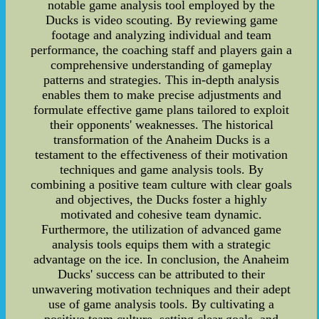
notable game analysis tool employed by the
Ducks is video scouting. By reviewing game
footage and analyzing individual and team
performance, the coaching staff and players gain a
comprehensive understanding of gameplay
patterns and strategies. This in-depth analysis
enables them to make precise adjustments and
formulate effective game plans tailored to exploit
their opponents' weaknesses. The historical
transformation of the Anaheim Ducks is a
testament to the effectiveness of their motivation
techniques and game analysis tools. By
combining a positive team culture with clear goals
and objectives, the Ducks foster a highly
motivated and cohesive team dynamic.
Furthermore, the utilization of advanced game
analysis tools equips them with a strategic
advantage on the ice. In conclusion, the Anaheim
Ducks' success can be attributed to their
unwavering motivation techniques and their adept
use of game analysis tools. By cultivating a