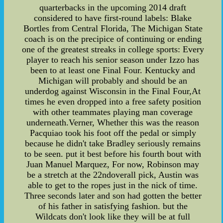
quarterbacks in the upcoming 2014 draft
considered to have first-round labels: Blake
Bortles from Central Florida, The Michigan State
coach is on the precipice of continuing or ending
one of the greatest streaks in college sports: Every
player to reach his senior season under Izzo has
been to at least one Final Four. Kentucky and
Michigan will probably and should be an
underdog against Wisconsin in the Final Four,At
times he even dropped into a free safety position
with other teammates playing man coverage
underneath.Verner, Whether this was the reason
Pacquiao took his foot off the pedal or simply
because he didn't take Bradley seriously remains
to be seen. put it best before his fourth bout with
Juan Manuel Marquez, For now, Robinson may
be a stretch at the 22ndoverall pick, Austin was
able to get to the ropes just in the nick of time.
Three seconds later and son had gotten the better
of his father in satisfying fashion. but the
Wildcats don't look like they will be at full