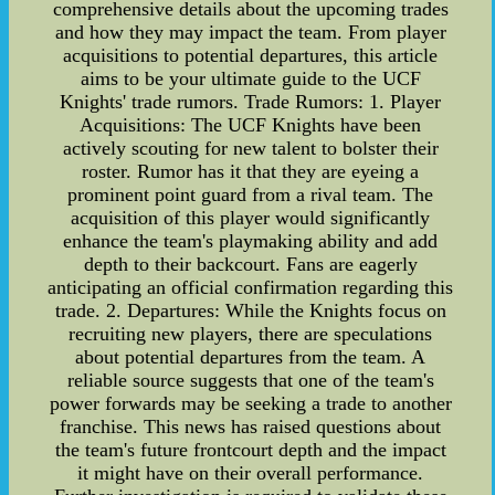
comprehensive details about the upcoming trades
and how they may impact the team. From player
acquisitions to potential departures, this article
aims to be your ultimate guide to the UCF
Knights' trade rumors. Trade Rumors: 1. Player
Acquisitions: The UCF Knights have been
actively scouting for new talent to bolster their
roster. Rumor has it that they are eyeing a
prominent point guard from a rival team. The
acquisition of this player would significantly
enhance the team's playmaking ability and add
depth to their backcourt. Fans are eagerly
anticipating an official confirmation regarding this
trade. 2. Departures: While the Knights focus on
recruiting new players, there are speculations
about potential departures from the team. A
reliable source suggests that one of the team's
power forwards may be seeking a trade to another
franchise. This news has raised questions about
the team's future frontcourt depth and the impact
it might have on their overall performance.