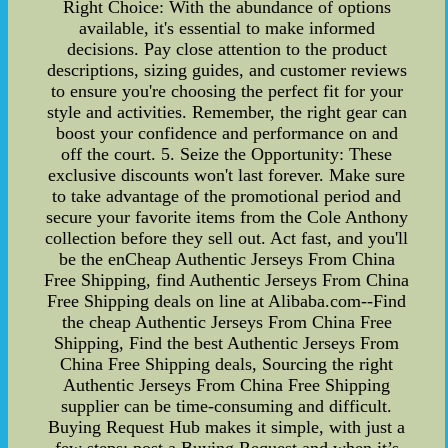
Right Choice: With the abundance of options
available, it's essential to make informed
decisions. Pay close attention to the product
descriptions, sizing guides, and customer reviews
to ensure you're choosing the perfect fit for your
style and activities. Remember, the right gear can
boost your confidence and performance on and
off the court. 5. Seize the Opportunity: These
exclusive discounts won't last forever. Make sure
to take advantage of the promotional period and
secure your favorite items from the Cole Anthony
collection before they sell out. Act fast, and you'll
be the enCheap Authentic Jerseys From China
Free Shipping, find Authentic Jerseys From China
Free Shipping deals on line at Alibaba.com--Find
the cheap Authentic Jerseys From China Free
Shipping, Find the best Authentic Jerseys From
China Free Shipping deals, Sourcing the right
Authentic Jerseys From China Free Shipping
supplier can be time-consuming and difficult.
Buying Request Hub makes it simple, with just a