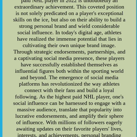
paid NHL player in 2022 is undoubtedly an
extraordinary achievement. This coveted position
is not solely predicated on a player's exceptional
skills on the ice, but also on their ability to build a
strong personal brand and wield considerable
social influence. In today's digital age, athletes
have realized the immense potential that lies in
cultivating their own unique brand image.
Through strategic endorsements, partnerships, and
a captivating social media presence, these players
have successfully established themselves as
influential figures both within the sporting world
and beyond. The emergence of social media
platforms has revolutionized the way athletes
connect with their fans and build a loyal
following. As the highest paid NHL player, one's
social influence can be harnessed to engage with a
massive audience, translate that popularity into
lucrative endorsements, and amplify their sphere
of influence. With millions of followers eagerly
awaiting updates on their favorite players' lives,
interests, and achievements, personal branding