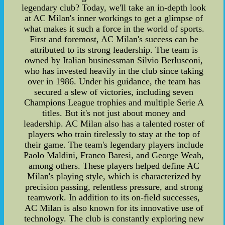
legendary club? Today, we'll take an in-depth look
at AC Milan's inner workings to get a glimpse of
what makes it such a force in the world of sports.
First and foremost, AC Milan's success can be
attributed to its strong leadership. The team is
owned by Italian businessman Silvio Berlusconi,
who has invested heavily in the club since taking
over in 1986. Under his guidance, the team has
secured a slew of victories, including seven
Champions League trophies and multiple Serie A
titles. But it's not just about money and
leadership. AC Milan also has a talented roster of
players who train tirelessly to stay at the top of
their game. The team's legendary players include
Paolo Maldini, Franco Baresi, and George Weah,
among others. These players helped define AC
Milan's playing style, which is characterized by
precision passing, relentless pressure, and strong
teamwork. In addition to its on-field successes,
AC Milan is also known for its innovative use of
technology. The club is constantly exploring new