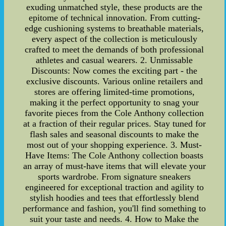
exuding unmatched style, these products are the
epitome of technical innovation. From cutting-
edge cushioning systems to breathable materials,
every aspect of the collection is meticulously
crafted to meet the demands of both professional
athletes and casual wearers. 2. Unmissable
Discounts: Now comes the exciting part - the
exclusive discounts. Various online retailers and
stores are offering limited-time promotions,
making it the perfect opportunity to snag your
favorite pieces from the Cole Anthony collection
at a fraction of their regular prices. Stay tuned for
flash sales and seasonal discounts to make the
most out of your shopping experience. 3. Must-
Have Items: The Cole Anthony collection boasts
an array of must-have items that will elevate your
sports wardrobe. From signature sneakers
engineered for exceptional traction and agility to
stylish hoodies and tees that effortlessly blend
performance and fashion, you'll find something to
suit your taste and needs. 4. How to Make the