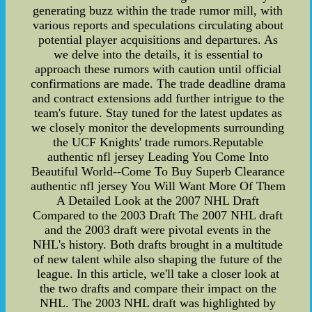
generating buzz within the trade rumor mill, with
various reports and speculations circulating about
potential player acquisitions and departures. As
we delve into the details, it is essential to
approach these rumors with caution until official
confirmations are made. The trade deadline drama
and contract extensions add further intrigue to the
team's future. Stay tuned for the latest updates as
we closely monitor the developments surrounding
the UCF Knights' trade rumors.Reputable
authentic nfl jersey Leading You Come Into
Beautiful World--Come To Buy Superb Clearance
authentic nfl jersey You Will Want More Of Them
A Detailed Look at the 2007 NHL Draft
Compared to the 2003 Draft The 2007 NHL draft
and the 2003 draft were pivotal events in the
NHL's history. Both drafts brought in a multitude
of new talent while also shaping the future of the
league. In this article, we'll take a closer look at
the two drafts and compare their impact on the
NHL. The 2003 NHL draft was highlighted by