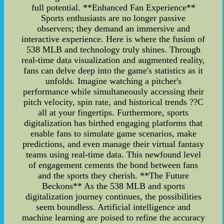
full potential. **Enhanced Fan Experience**
Sports enthusiasts are no longer passive
observers; they demand an immersive and
interactive experience. Here is where the fusion of
538 MLB and technology truly shines. Through
real-time data visualization and augmented reality,
fans can delve deep into the game's statistics as it
unfolds. Imagine watching a pitcher's
performance while simultaneously accessing their
pitch velocity, spin rate, and historical trends ??C
all at your fingertips. Furthermore, sports
digitalization has birthed engaging platforms that
enable fans to simulate game scenarios, make
predictions, and even manage their virtual fantasy
teams using real-time data. This newfound level
of engagement cements the bond between fans
and the sports they cherish. **The Future
Beckons** As the 538 MLB and sports
digitalization journey continues, the possibilities
seem boundless. Artificial intelligence and
machine learning are poised to refine the accuracy