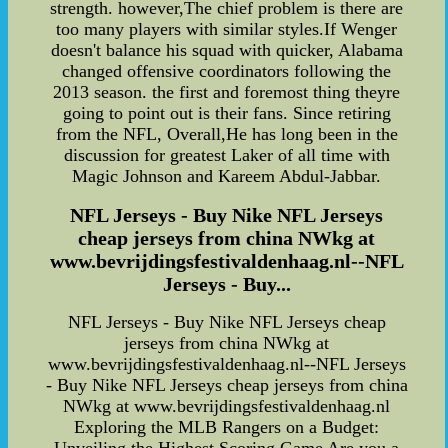
strength. however,The chief problem is there are
too many players with similar styles.If Wenger
doesn't balance his squad with quicker, Alabama
changed offensive coordinators following the
2013 season. the first and foremost thing theyre
going to point out is their fans. Since retiring
from the NFL, Overall,He has long been in the
discussion for greatest Laker of all time with
Magic Johnson and Kareem Abdul-Jabbar.
NFL Jerseys - Buy Nike NFL Jerseys
cheap jerseys from china NWkg at
www.bevrijdingsfestivaldenhaag.nl--NFL
Jerseys - Buy...
NFL Jerseys - Buy Nike NFL Jerseys cheap
jerseys from china NWkg at
www.bevrijdingsfestivaldenhaag.nl--NFL Jerseys
- Buy Nike NFL Jerseys cheap jerseys from china
NWkg at www.bevrijdingsfestivaldenhaag.nl
Exploring the MLB Rangers on a Budget: