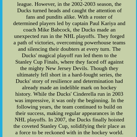
league. However, in the 2002-2003 season, the
Ducks turned heads and caught the attention of
fans and pundits alike. With a roster of
determined players led by captain Paul Kariya and
coach Mike Babcock, the Ducks made an
unexpected run in the NHL playoffs. They forged
a path of victories, overcoming powerhouse teams
and silencing their doubters at every turn. The
Ducks' magical playoff run led them to the
Stanley Cup Finals, where they faced off against
the mighty New Jersey Devils. Though they
ultimately fell short in a hard-fought series, the
Ducks' story of resilience and determination had
already made an indelible mark on hockey
history. While the Ducks' Cinderella run in 2003
was impressive, it was only the beginning. In the
following years, the team continued to build on
their success, making regular appearances in the
NHL playoffs. In 2007, the Ducks finally hoisted
the coveted Stanley Cup, solidifying their place as
a force to be reckoned with in the hockey world.