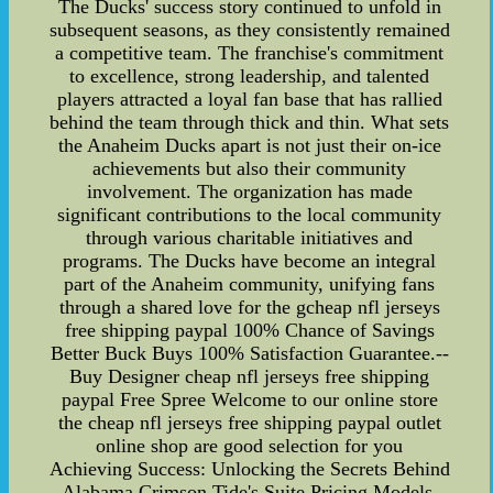
The Ducks' success story continued to unfold in
subsequent seasons, as they consistently remained
a competitive team. The franchise's commitment
to excellence, strong leadership, and talented
players attracted a loyal fan base that has rallied
behind the team through thick and thin. What sets
the Anaheim Ducks apart is not just their on-ice
achievements but also their community
involvement. The organization has made
significant contributions to the local community
through various charitable initiatives and
programs. The Ducks have become an integral
part of the Anaheim community, unifying fans
through a shared love for the gcheap nfl jerseys
free shipping paypal 100% Chance of Savings
Better Buck Buys 100% Satisfaction Guarantee.--
Buy Designer cheap nfl jerseys free shipping
paypal Free Spree Welcome to our online store
the cheap nfl jerseys free shipping paypal outlet
online shop are good selection for you
Achieving Success: Unlocking the Secrets Behind
Alabama Crimson Tide's Suite Pricing Models,