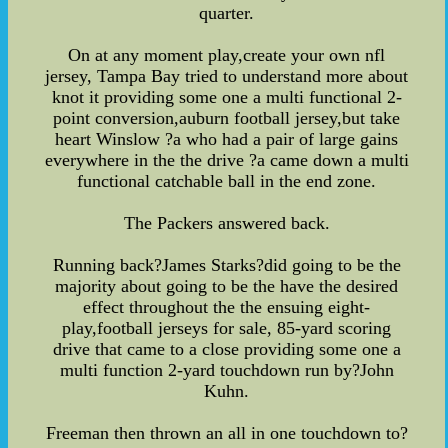
quarter.
On at any moment play,create your own nfl
jersey, Tampa Bay tried to understand more about
knot it providing some one a multi functional 2-
point conversion,auburn football jersey,but take
heart Winslow ?a who had a pair of large gains
everywhere in the the drive ?a came down a multi
functional catchable ball in the end zone.
The Packers answered back.
Running back?James Starks?did going to be the
majority about going to be the have the desired
effect throughout the the ensuing eight-
play,football jerseys for sale, 85-yard scoring
drive that came to a close providing some one a
multi function 2-yard touchdown run by?John
Kuhn.
Freeman then thrown an all in one touchdown to?