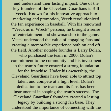
and understand their lasting impact. One of the
key founders of the Cleveland Guardians is Bill
Veeck. Known for his innovative approach to
marketing and promotion, Veeck revolutionized
the fan experience in baseball. With his renowned
"Veeck as in Wreck" persona, he brought a sense
of entertainment and showmanship to the game.
Veeck understood the value of engaging fans and
creating a memorable experience both on and off
the field. Another notable founder is Larry Dolan,
who purchased the team in 2000. Dolan's
commitment to the community and his investment
in the team's future ensured a strong foundation
for the franchise. Under his ownership, the
Cleveland Guardians have been able to attract top
talent and compete at a high level. Dolan's
dedication to the team and its fans has been
instrumental in shaping the team's success. The
Cleveland Guardians' founders created a lasting
legacy by building a strong fan base. They
understood the importance of connecting with the