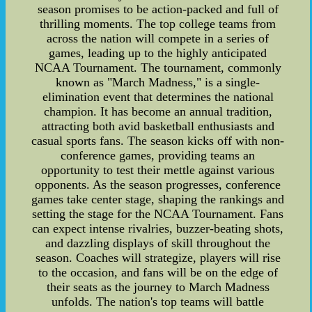
season promises to be action-packed and full of
thrilling moments. The top college teams from
across the nation will compete in a series of
games, leading up to the highly anticipated
NCAA Tournament. The tournament, commonly
known as "March Madness," is a single-
elimination event that determines the national
champion. It has become an annual tradition,
attracting both avid basketball enthusiasts and
casual sports fans. The season kicks off with non-
conference games, providing teams an
opportunity to test their mettle against various
opponents. As the season progresses, conference
games take center stage, shaping the rankings and
setting the stage for the NCAA Tournament. Fans
can expect intense rivalries, buzzer-beating shots,
and dazzling displays of skill throughout the
season. Coaches will strategize, players will rise
to the occasion, and fans will be on the edge of
their seats as the journey to March Madness
unfolds. The nation's top teams will battle