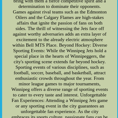
bring with them a fierce competitive spirit and a
determination to dominate their opponents.
Games against rival teams such as the Edmonton
Oilers and the Calgary Flames are high-stakes
affairs that ignite the passion of fans on both
sides. The thrill of witnessing the Jets face off
against worthy adversaries adds an extra layer of
excitement to the already electric atmosphere
within Bell MTS Place. Beyond Hockey: Diverse
Sporting Events: While the Winnipeg Jets hold a
special place in the hearts of Winnipeggers, the
city's sporting scene extends far beyond hockey.
Sporting events of various disciplines, such as
football, soccer, baseball, and basketball, attract
enthusiastic crowds throughout the year. From
minor league games to major tournaments,
Winnipeg offers a diverse range of sporting events
to cater to every taste and interest. Unforgettable
Fan Experiences: Attending a Winnipeg Jets game
or any sporting event in the city guarantees an
unforgettable fan experience. As the city
embraces its sports culture, passionate fans can be