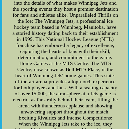
into the details of what makes Winnipeg Jets and
the sporting events they host a premier destination
for fans and athletes alike. Unparalleled Thrills on
the Ice: The Winnipeg Jets, a professional ice
hockey team based in Winnipeg, Manitoba, have
a storied history dating back to their establishment
in 1999. This National Hockey League (NHL)
franchise has embraced a legacy of excellence,
capturing the hearts of fans with their skill,
determination, and commitment to the game.
Home Games at the MTS Centre: The MTS
Centre, now known as Bell MTS Place, is the
heart of Winnipeg Jets' home games. This state-
of-the-art arena provides a top-notch experience
for both players and fans. With a seating capacity
of over 15,000, the atmosphere at a Jets game is
electric, as fans rally behind their team, filling the
arena with thunderous applause and showing
unwavering support throughout the match.
Exciting Rivalries and Intense Competitions:
When the Winnipeg Jets take to the ice, they