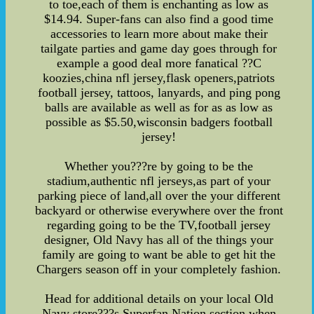
to toe,each of them is enchanting as low as
$14.94. Super-fans can also find a good time
accessories to learn more about make their
tailgate parties and game day goes through for
example a good deal more fanatical ??C
koozies,china nfl jersey,flask openers,patriots
football jersey, tattoos, lanyards, and ping pong
balls are available as well as for as as low as
possible as $5.50,wisconsin badgers football
jersey!
Whether you???re by going to be the
stadium,authentic nfl jerseys,as part of your
parking piece of land,all over the your different
backyard or otherwise everywhere over the front
regarding going to be the TV,football jersey
designer, Old Navy has all of the things your
family are going to want be able to get hit the
Chargers season off in your completely fashion.
Head for additional details on your local Old
Navy store???s Superfan Nation section when