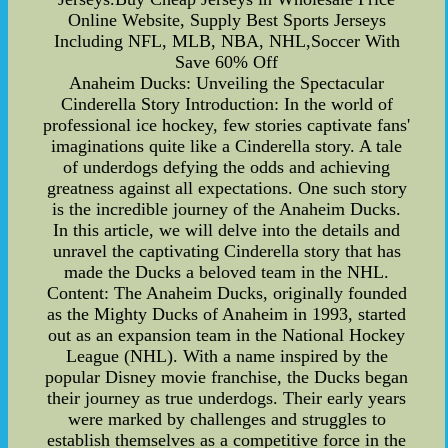
Online Website, Supply Best Sports Jerseys
Including NFL, MLB, NBA, NHL,Soccer With
Save 60% Off
Anaheim Ducks: Unveiling the Spectacular
Cinderella Story Introduction: In the world of
professional ice hockey, few stories captivate fans'
imaginations quite like a Cinderella story. A tale
of underdogs defying the odds and achieving
greatness against all expectations. One such story
is the incredible journey of the Anaheim Ducks.
In this article, we will delve into the details and
unravel the captivating Cinderella story that has
made the Ducks a beloved team in the NHL.
Content: The Anaheim Ducks, originally founded
as the Mighty Ducks of Anaheim in 1993, started
out as an expansion team in the National Hockey
League (NHL). With a name inspired by the
popular Disney movie franchise, the Ducks began
their journey as true underdogs. Their early years
were marked by challenges and struggles to
establish themselves as a competitive force in the