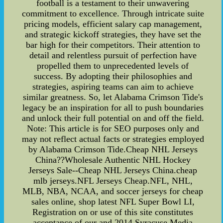
football is a testament to their unwavering
commitment to excellence. Through intricate suite
pricing models, efficient salary cap management,
and strategic kickoff strategies, they have set the
bar high for their competitors. Their attention to
detail and relentless pursuit of perfection have
propelled them to unprecedented levels of
success. By adopting their philosophies and
strategies, aspiring teams can aim to achieve
similar greatness. So, let Alabama Crimson Tide's
legacy be an inspiration for all to push boundaries
and unlock their full potential on and off the field.
Note: This article is for SEO purposes only and
may not reflect actual facts or strategies employed
by Alabama Crimson Tide.Cheap NHL Jerseys
China??Wholesale Authentic NHL Hockey
Jerseys Sale--Cheap NHL Jerseys China.cheap
mlb jerseys.NFL Jerseys Cheap.NFL, NHL,
MLB, NBA, NCAA, and soccer jerseys for cheap
sales online, shop latest NFL Super Bowl LI,
Registration on or use of this site constitutes
acceptance of our and 2014 Syracuse Media