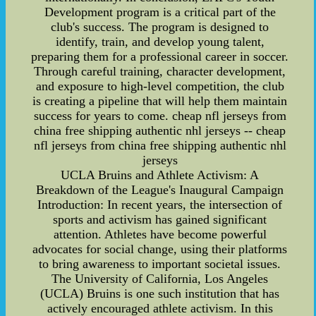
Development program is a critical part of the
club's success. The program is designed to
identify, train, and develop young talent,
preparing them for a professional career in soccer.
Through careful training, character development,
and exposure to high-level competition, the club
is creating a pipeline that will help them maintain
success for years to come. cheap nfl jerseys from
china free shipping authentic nhl jerseys -- cheap
nfl jerseys from china free shipping authentic nhl
jerseys
UCLA Bruins and Athlete Activism: A
Breakdown of the League's Inaugural Campaign
Introduction: In recent years, the intersection of
sports and activism has gained significant
attention. Athletes have become powerful
advocates for social change, using their platforms
to bring awareness to important societal issues.
The University of California, Los Angeles
(UCLA) Bruins is one such institution that has
actively encouraged athlete activism. In this