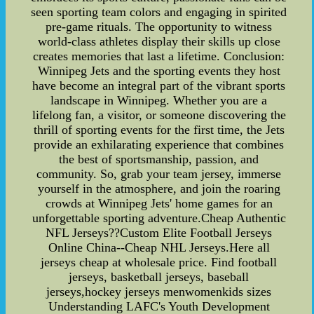
seen sporting team colors and engaging in spirited
pre-game rituals. The opportunity to witness
world-class athletes display their skills up close
creates memories that last a lifetime. Conclusion:
Winnipeg Jets and the sporting events they host
have become an integral part of the vibrant sports
landscape in Winnipeg. Whether you are a
lifelong fan, a visitor, or someone discovering the
thrill of sporting events for the first time, the Jets
provide an exhilarating experience that combines
the best of sportsmanship, passion, and
community. So, grab your team jersey, immerse
yourself in the atmosphere, and join the roaring
crowds at Winnipeg Jets' home games for an
unforgettable sporting adventure.Cheap Authentic
NFL Jerseys??Custom Elite Football Jerseys
Online China--Cheap NHL Jerseys.Here all
jerseys cheap at wholesale price. Find football
jerseys, basketball jerseys, baseball
jerseys,hockey jerseys menwomenkids sizes
Understanding LAFC's Youth Development