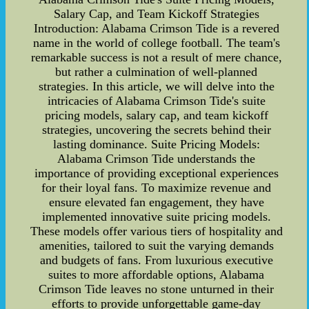
Salary Cap, and Team Kickoff Strategies
Introduction: Alabama Crimson Tide is a revered
name in the world of college football. The team's
remarkable success is not a result of mere chance,
but rather a culmination of well-planned
strategies. In this article, we will delve into the
intricacies of Alabama Crimson Tide's suite
pricing models, salary cap, and team kickoff
strategies, uncovering the secrets behind their
lasting dominance. Suite Pricing Models:
Alabama Crimson Tide understands the
importance of providing exceptional experiences
for their loyal fans. To maximize revenue and
ensure elevated fan engagement, they have
implemented innovative suite pricing models.
These models offer various tiers of hospitality and
amenities, tailored to suit the varying demands
and budgets of fans. From luxurious executive
suites to more affordable options, Alabama
Crimson Tide leaves no stone unturned in their
efforts to provide unforgettable game-day