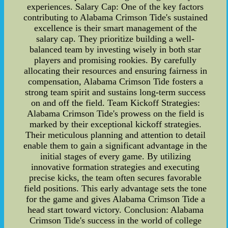
experiences. Salary Cap: One of the key factors
contributing to Alabama Crimson Tide's sustained
excellence is their smart management of the
salary cap. They prioritize building a well-
balanced team by investing wisely in both star
players and promising rookies. By carefully
allocating their resources and ensuring fairness in
compensation, Alabama Crimson Tide fosters a
strong team spirit and sustains long-term success
on and off the field. Team Kickoff Strategies:
Alabama Crimson Tide's prowess on the field is
marked by their exceptional kickoff strategies.
Their meticulous planning and attention to detail
enable them to gain a significant advantage in the
initial stages of every game. By utilizing
innovative formation strategies and executing
precise kicks, the team often secures favorable
field positions. This early advantage sets the tone
for the game and gives Alabama Crimson Tide a
head start toward victory. Conclusion: Alabama
Crimson Tide's success in the world of college