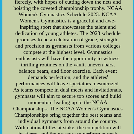
fiercely, with hopes of cutting down the nets and
hoisting the coveted championship trophy. NCAA
Women's Gymnastics Schedule 2023: NCAA
Women's Gymnastics is a graceful and awe-
inspiring sport that showcases the talent and
dedication of young athletes. The 2023 schedule
promises to be a celebration of grace, strength,
and precision as gymnasts from various colleges
compete at the highest level. Gymnastics
enthusiasts will have the opportunity to witness
thrilling routines on the vault, uneven bars,
balance beam, and floor exercise. Each event
demands perfection, and the athletes'
performances will leave spectators mesmerized.
As teams compete in dual meets and invitationals,
gymnasts will aim to secure top scores and build
momentum leading up to the NCAA
Championships. The NCAA Women's Gymnastics
Championships bring together the best teams and
individual gymnasts from around the country.
With national titles at stake, the competition will
be fierce, and the pressure to perform at peak