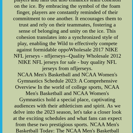
on the ice. By embracing the symbol of the foam
finger, players are constantly reminded of their
commitment to one another. It encourages them to
trust and rely on their teammates, fostering a
sense of belonging and unity on the ice. This
cohesion translates into a synchronized style of
play, enabling the Wild to effectively compete
against formidable oppoWholesale 2017 NIKE
NFL jerseys - nfljerseys--Quality Wholesale 2012
NIKE NFL jerseys for sale - buy quality NFL
jerseys from nfljerseys.
NCAA Men's Basketball and NCAA Women's
Gymnastics Schedule 2023: A Comprehensive
Overview In the world of college sports, NCAA
Men's Basketball and NCAA Women's
Gymnastics hold a special place, captivating
audiences with their athleticism and spirit. As we
delve into the 2023 season, let's take a closer look
at the exciting schedules and what fans can expect
from these two prestigious sports. NCAA Men's
Basketball Today: The NCAA Men's Basketball