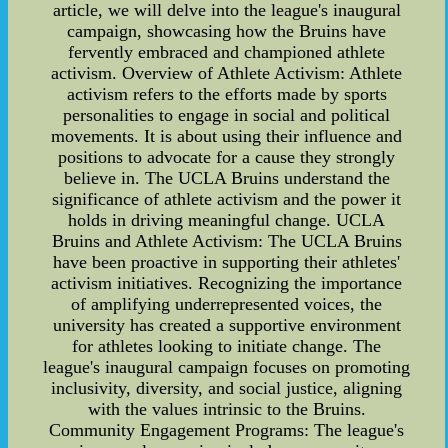
article, we will delve into the league's inaugural
campaign, showcasing how the Bruins have
fervently embraced and championed athlete
activism. Overview of Athlete Activism: Athlete
activism refers to the efforts made by sports
personalities to engage in social and political
movements. It is about using their influence and
positions to advocate for a cause they strongly
believe in. The UCLA Bruins understand the
significance of athlete activism and the power it
holds in driving meaningful change. UCLA
Bruins and Athlete Activism: The UCLA Bruins
have been proactive in supporting their athletes'
activism initiatives. Recognizing the importance
of amplifying underrepresented voices, the
university has created a supportive environment
for athletes looking to initiate change. The
league's inaugural campaign focuses on promoting
inclusivity, diversity, and social justice, aligning
with the values intrinsic to the Bruins.
Community Engagement Programs: The league's