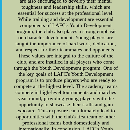
are also encouraged to develop their mental
toughness and leadership skills, which are
essential for success at the professional level.
While training and development are essential
components of LAFC's Youth Development
program, the club also places a strong emphasis
on character development. Young players are
taught the importance of hard work, dedication,
and respect for their teammates and opponents.
These values are integral to the culture of the
club, and are instilled in all players who come
through the Youth Development program. One of
the key goals of LAFC's Youth Development
program is to produce players who are ready to
compete at the highest level. The academy teams
compete in high-level tournaments and matches
year-round, providing young players with the
opportunity to showcase their skills and gain
exposure. This exposure can ultimately lead to
opportunities with the club's first team or other
professional teams both domestically and
internationally. In conclusion, LAFC's Youth