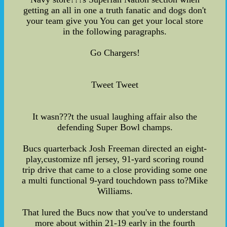
getting an all in one a truth fanatic and dogs don't
your team give you You can get your local store
in the following paragraphs.
Go Chargers!
Tweet Tweet
It wasn???t the usual laughing affair also the
defending Super Bowl champs.
Bucs quarterback Josh Freeman directed an eight-
play,customize nfl jersey, 91-yard scoring round
trip drive that came to a close providing some one
a multi functional 9-yard touchdown pass to?Mike
Williams.
That lured the Bucs now that you've to understand
more about within 21-19 early in the fourth