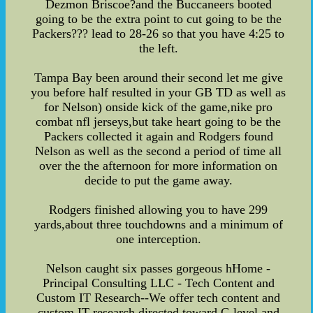
Dezmon Briscoe?and the Buccaneers booted
going to be the extra point to cut going to be the
Packers??? lead to 28-26 so that you have 4:25 to
the left.
Tampa Bay been around their second let me give
you before half resulted in your GB TD as well as
for Nelson) onside kick of the game,nike pro
combat nfl jerseys,but take heart going to be the
Packers collected it again and Rodgers found
Nelson as well as the second a period of time all
over the the afternoon for more information on
decide to put the game away.
Rodgers finished allowing you to have 299
yards,about three touchdowns and a minimum of
one interception.
Nelson caught six passes gorgeous hHome -
Principal Consulting LLC - Tech Content and
Custom IT Research--We offer tech content and
custom IT research directed toward C-level and