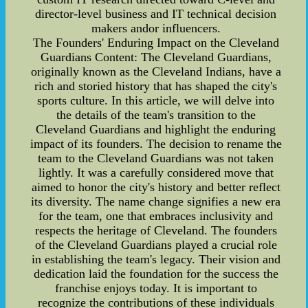
director-level business and IT technical decision
makers andor influencers.
The Founders' Enduring Impact on the Cleveland
Guardians Content: The Cleveland Guardians,
originally known as the Cleveland Indians, have a
rich and storied history that has shaped the city's
sports culture. In this article, we will delve into
the details of the team's transition to the
Cleveland Guardians and highlight the enduring
impact of its founders. The decision to rename the
team to the Cleveland Guardians was not taken
lightly. It was a carefully considered move that
aimed to honor the city's history and better reflect
its diversity. The name change signifies a new era
for the team, one that embraces inclusivity and
respects the heritage of Cleveland. The founders
of the Cleveland Guardians played a crucial role
in establishing the team's legacy. Their vision and
dedication laid the foundation for the success the
franchise enjoys today. It is important to
recognize the contributions of these individuals