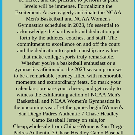
levels will be immense. Formalizing the
Excitement: As we eagerly anticipate the NCAA
Men's Basketball and NCAA Women's
Gymnastics schedules in 2023, it's essential to
acknowledge the hard work and dedication put
forth by the athletes, coaches, and staff. The
commitment to excellence on and off the court
and the dedication to sportsmanship are values
that make college sports truly remarkable.
Whether you're a basketball enthusiast or a
gymnastics aficionado, the 2023 season promises
to be a remarkable journey filled with memorable
moments and extraordinary feats. So mark your
calendars, prepare your cheers, and get ready to
witness the exhilarating action of NCAA Men's
Basketball and NCAA Women's Gymnastics in
the upcoming year. Let the games begin!Women's
San Diego Padres Authentic 7 Chase Headley
Camo Baseball Jersey on sale,for
Cheap,wholesale from China--Womens San Diego
Padres Authentic 7 Chase Headley Camo Baseball