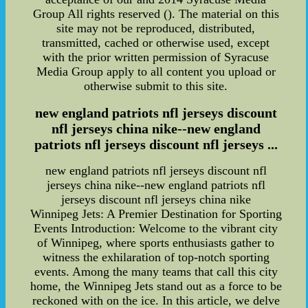
Group All rights reserved (). The material on this
site may not be reproduced, distributed,
transmitted, cached or otherwise used, except
with the prior written permission of Syracuse
Media Group apply to all content you upload or
otherwise submit to this site.
new england patriots nfl jerseys discount
nfl jerseys china nike--new england
patriots nfl jerseys discount nfl jerseys ...
new england patriots nfl jerseys discount nfl
jerseys china nike--new england patriots nfl
jerseys discount nfl jerseys china nike
Winnipeg Jets: A Premier Destination for Sporting
Events Introduction: Welcome to the vibrant city
of Winnipeg, where sports enthusiasts gather to
witness the exhilaration of top-notch sporting
events. Among the many teams that call this city
home, the Winnipeg Jets stand out as a force to be
reckoned with on the ice. In this article, we delve