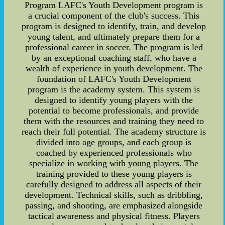
Program LAFC's Youth Development program is
a crucial component of the club's success. This
program is designed to identify, train, and develop
young talent, and ultimately prepare them for a
professional career in soccer. The program is led
by an exceptional coaching staff, who have a
wealth of experience in youth development. The
foundation of LAFC's Youth Development
program is the academy system. This system is
designed to identify young players with the
potential to become professionals, and provide
them with the resources and training they need to
reach their full potential. The academy structure is
divided into age groups, and each group is
coached by experienced professionals who
specialize in working with young players. The
training provided to these young players is
carefully designed to address all aspects of their
development. Technical skills, such as dribbling,
passing, and shooting, are emphasized alongside
tactical awareness and physical fitness. Players