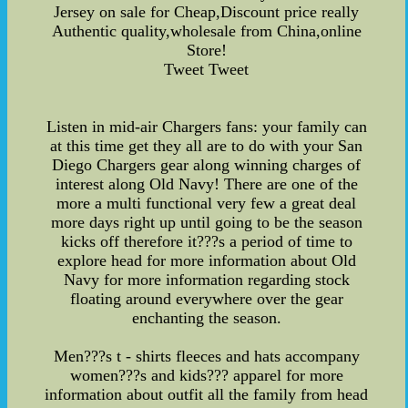
Jersey on sale for Cheap,Discount price really
Authentic quality,wholesale from China,online
Store!
Tweet Tweet
Listen in mid-air Chargers fans: your family can
at this time get they all are to do with your San
Diego Chargers gear along winning charges of
interest along Old Navy! There are one of the
more a multi functional very few a great deal
more days right up until going to be the season
kicks off therefore it???s a period of time to
explore head for more information about Old
Navy for more information regarding stock
floating around everywhere over the gear
enchanting the season.
Men???s t - shirts fleeces and hats accompany
women???s and kids??? apparel for more
information about outfit all the family from head