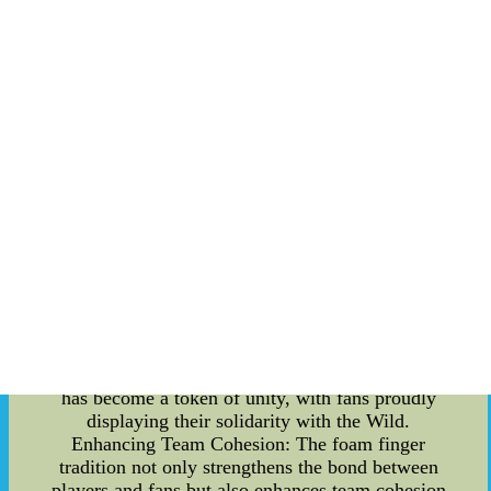
Within the locker room, the foam fingers play a
pivotal role in establishing a sense of togetherness
among the players. Before every game, the team
gathers in a circle, with each player proudly
raising their foam finger in the air. This simple
gesture serves as a reminder of their shared goal
??C to work together towards victory. It creates a
visual representation of their collective strength,
instilling confidence and boosting morale.
Building a Connection with the Fans: The
Minnesota Wild's foam finger tradition extends
beyond the confines of the locker room. Fans
eagerly wave their foam fingers during games,
rallying behind their favorite players. This shared
symbol fosters a deep connection between the
team and its supporters, creating an electric
atmosphere at every home game. The foam finger
has become a token of unity, with fans proudly
displaying their solidarity with the Wild.
Enhancing Team Cohesion: The foam finger
tradition not only strengthens the bond between
players and fans but also enhances team cohesion