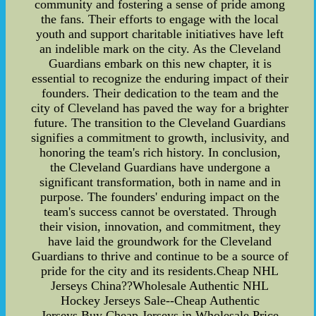
community and fostering a sense of pride among
the fans. Their efforts to engage with the local
youth and support charitable initiatives have left
an indelible mark on the city. As the Cleveland
Guardians embark on this new chapter, it is
essential to recognize the enduring impact of their
founders. Their dedication to the team and the
city of Cleveland has paved the way for a brighter
future. The transition to the Cleveland Guardians
signifies a commitment to growth, inclusivity, and
honoring the team's rich history. In conclusion,
the Cleveland Guardians have undergone a
significant transformation, both in name and in
purpose. The founders' enduring impact on the
team's success cannot be overstated. Through
their vision, innovation, and commitment, they
have laid the groundwork for the Cleveland
Guardians to thrive and continue to be a source of
pride for the city and its residents.Cheap NHL
Jerseys China??Wholesale Authentic NHL
Hockey Jerseys Sale--Cheap Authentic
Jerseys.Buy Cheap Jerseys in Wholesale Price