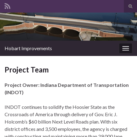
Tog
sear
Search for:
for
Hobart Improvements
Togg
navig
Project Team
Project Owner: Indiana Department of Transportation
(INDOT)
INDOT continues to solidify the Hoosier State as the
Crossroads of America through delivery of Gov. Eric J.
Holcomb’s $60 billion Next Level Roads plan. With six
district offices and 3,500 employees, the agency is charged
with constructing and maintaining more than 29,000 lane