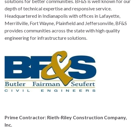
solutions for better communities. BF&S is well known for our
depth of technical expertise and responsive service.
Headquartered in Indianapolis with offices in Lafayette,
Merrillville, Fort Wayne, Plainfield and Jeffersonville, BF&S
provides communities across the state with high quality
engineering for infrastructure solutions.
Prime Contractor: Rieth-Riley Construction Company,
Inc.