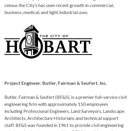
census the City’s has seen recent growth in commercial,
business, medical, and light industrial uses.
Project Engineer: Butler, Fairman & Seufert, Inc.
Butler, Fairman & Seufert (BF&S), is a premier full-service civil
engineering firm with approximately 150 employees
including Professional Engineers, Land Surveyors, Landscape
Architects, Architecture Historians and technical support
staff. BF&S was founded in 1961 to provide civil engineering