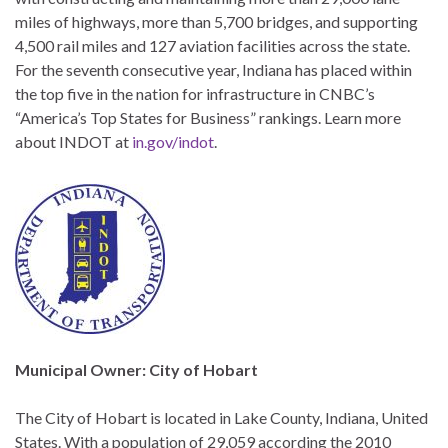
miles of highways, more than 5,700 bridges, and supporting
4,500 rail miles and 127 aviation facilities across the state.
For the seventh consecutive year, Indiana has placed within
the top five in the nation for infrastructure in CNBC’s
“America’s Top States for Business” rankings. Learn more
about INDOT at
in.gov/indot
.
Municipal Owner: City of Hobart
The City of Hobart is located in Lake County, Indiana, United
States. With a population of 29,059 according the 2010