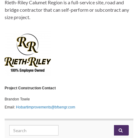
Rieth-Riley Calumet Region is a full-service site, road and
bridge contractor that can self-perform or subcontract any
size project.
Project Construction Contact
Brandon Towle
Email:
Hobartimprovements@bfsengr.com
Search for: