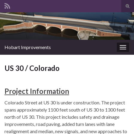
Tog
sear
Search for:
for
Hobart Improvements
Togg
navig
US 30 / Colorado
Project Information
Colorado Street at US 30 is under construction. The project
spans approximately 1100 feet south of US 30 to 1300 feet
north of US 30. This project includes safety and drainage
improvements, road paving, added turn lanes with lane
realignment and median, new signals, and new approaches to