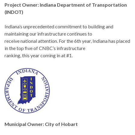
Project Owner: Indiana Department of Transportation
(INDOT)
Indiana’s unprecedented commitment to building and
maintaining our infrastructure continues to
receive national attention. For the 6th year, Indiana has placed
in the top five of CNBC’s infrastructure
ranking, this year coming in at #1.
Municipal Owner: City of Hobart