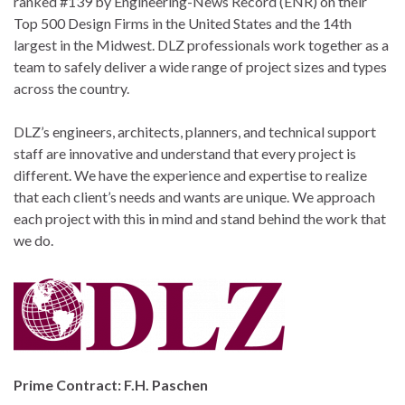
ranked #139 by Engineering-News Record (ENR) on their
Top 500 Design Firms in the United States and the 14th
largest in the Midwest. DLZ professionals work together as a
team to safely deliver a wide range of project sizes and types
across the country.
DLZ’s engineers, architects, planners, and technical support
staff are innovative and understand that every project is
different. We have the experience and expertise to realize
that each client’s needs and wants are unique. We approach
each project with this in mind and stand behind the work that
we do.
Prime Contract: F.H. Paschen