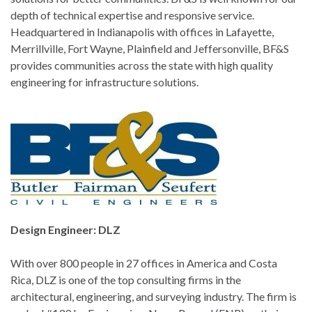
depth of technical expertise and responsive service.
Headquartered in Indianapolis with offices in Lafayette,
Merrillville, Fort Wayne, Plainfield and Jeffersonville, BF&S
provides communities across the state with high quality
engineering for infrastructure solutions.
Design Engineer: DLZ
With over 800 people in 27 offices in America and Costa
Rica, DLZ is one of the top consulting firms in the
architectural, engineering, and surveying industry. The firm is