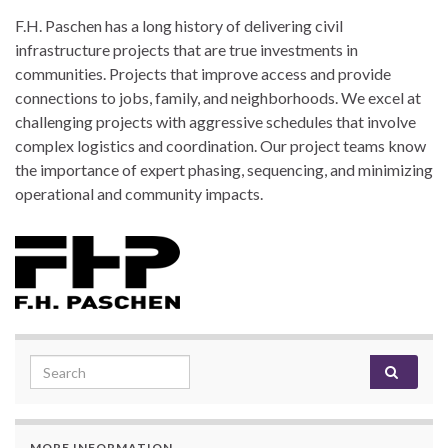
F.H. Paschen has a long history of delivering civil
infrastructure projects that are true investments in
communities. Projects that improve access and provide
connections to jobs, family, and neighborhoods. We excel at
challenging projects with aggressive schedules that involve
complex logistics and coordination. Our project teams know
the importance of expert phasing, sequencing, and minimizing
operational and community impacts.
Search for:
MORE INFORMATION