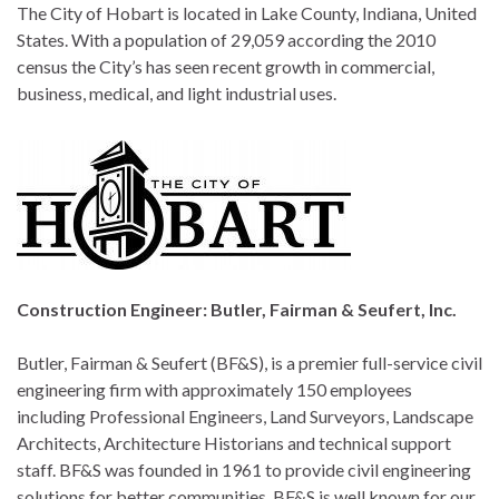
The City of Hobart is located in Lake County, Indiana, United
States. With a population of 29,059 according the 2010
census the City’s has seen recent growth in commercial,
business, medical, and light industrial uses.
Construction Engineer: Butler, Fairman & Seufert, Inc.
Butler, Fairman & Seufert (BF&S), is a premier full-service civil
engineering firm with approximately 150 employees
including Professional Engineers, Land Surveyors, Landscape
Architects, Architecture Historians and technical support
staff. BF&S was founded in 1961 to provide civil engineering
solutions for better communities. BF&S is well known for our