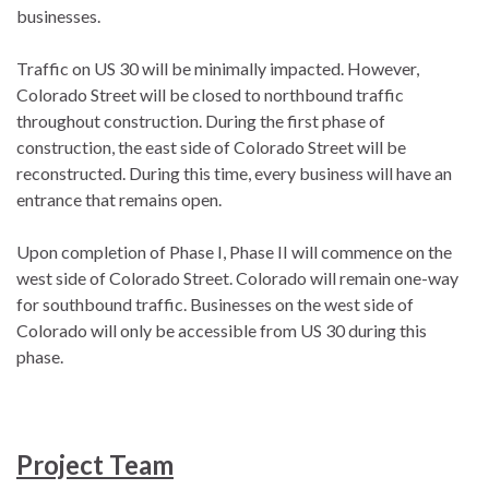
businesses.
Traffic on US 30 will be minimally impacted. However,
Colorado Street will be closed to northbound traffic
throughout construction. During the first phase of
construction, the east side of Colorado Street will be
reconstructed. During this time, every business will have an
entrance that remains open.
Upon completion of Phase I, Phase II will commence on the
west side of Colorado Street. Colorado will remain one-way
for southbound traffic. Businesses on the west side of
Colorado will only be accessible from US 30 during this
phase.
Project Team