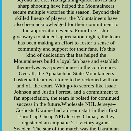
sharp shooting have helped the Mountaineers
secure multiple victories this season. Beyond their
skilled lineup of players, the Mountaineers have
also been acknowledged for their commitment to
fan appreciation events. From free t-shirt
giveaways to student appreciation nights, the team
has been making an effort to foster a sense of
community and support for their fans. It's this
kind of dedication that has helped the
Mountaineers build a loyal fan base and establish
themselves as a powerhouse in the conference.
Overall, the Appalachian State Mountaineers
basketball team is a force to be reckoned with on
and off the court. With go-to scorers like Isaac
Johnson and Justin Forrest, and a commitment to
fan appreciation, the team is poised for continued
success in the future.Wholesale NHL Jerseys--
Co-hosts Ukraine had a dream start in their first
Euro Cup Cheap NFL Jerseys China , as they
registered an emphatic 2-1 victory against
Sweden. The star of the match was the Ukrainian