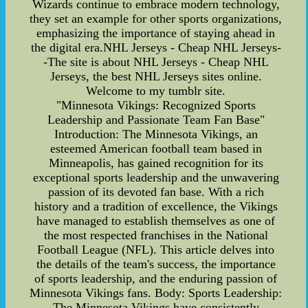
Wizards continue to embrace modern technology,
they set an example for other sports organizations,
emphasizing the importance of staying ahead in
the digital era.NHL Jerseys - Cheap NHL Jerseys-
-The site is about NHL Jerseys - Cheap NHL
Jerseys, the best NHL Jerseys sites online.
Welcome to my tumblr site.
"Minnesota Vikings: Recognized Sports
Leadership and Passionate Team Fan Base"
Introduction: The Minnesota Vikings, an
esteemed American football team based in
Minneapolis, has gained recognition for its
exceptional sports leadership and the unwavering
passion of its devoted fan base. With a rich
history and a tradition of excellence, the Vikings
have managed to establish themselves as one of
the most respected franchises in the National
Football League (NFL). This article delves into
the details of the team's success, the importance
of sports leadership, and the enduring passion of
Minnesota Vikings fans. Body: Sports Leadership:
The Minnesota Vikings have consistently