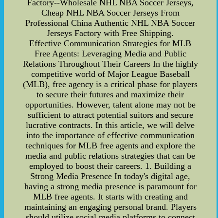
Factory--Wholesale NHL NBA Soccer Jerseys,
Cheap NHL NBA Soccer Jerseys From
Professional China Authentic NHL NBA Soccer
Jerseys Factory with Free Shipping.
Effective Communication Strategies for MLB
Free Agents: Leveraging Media and Public
Relations Throughout Their Careers In the highly
competitive world of Major League Baseball
(MLB), free agency is a critical phase for players
to secure their futures and maximize their
opportunities. However, talent alone may not be
sufficient to attract potential suitors and secure
lucrative contracts. In this article, we will delve
into the importance of effective communication
techniques for MLB free agents and explore the
media and public relations strategies that can be
employed to boost their careers. 1. Building a
Strong Media Presence In today's digital age,
having a strong media presence is paramount for
MLB free agents. It starts with creating and
maintaining an engaging personal brand. Players
should utilize social media platforms to connect