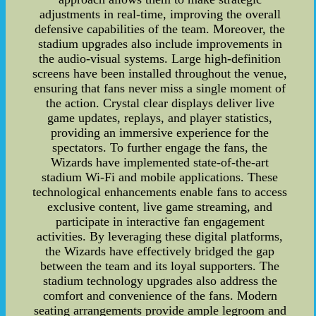
adjustments in real-time, improving the overall
defensive capabilities of the team. Moreover, the
stadium upgrades also include improvements in
the audio-visual systems. Large high-definition
screens have been installed throughout the venue,
ensuring that fans never miss a single moment of
the action. Crystal clear displays deliver live
game updates, replays, and player statistics,
providing an immersive experience for the
spectators. To further engage the fans, the
Wizards have implemented state-of-the-art
stadium Wi-Fi and mobile applications. These
technological enhancements enable fans to access
exclusive content, live game streaming, and
participate in interactive fan engagement
activities. By leveraging these digital platforms,
the Wizards have effectively bridged the gap
between the team and its loyal supporters. The
stadium technology upgrades also address the
comfort and convenience of the fans. Modern
seating arrangements provide ample legroom and