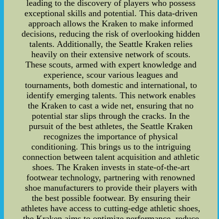
leading to the discovery of players who possess
exceptional skills and potential. This data-driven
approach allows the Kraken to make informed
decisions, reducing the risk of overlooking hidden
talents. Additionally, the Seattle Kraken relies
heavily on their extensive network of scouts.
These scouts, armed with expert knowledge and
experience, scour various leagues and
tournaments, both domestic and international, to
identify emerging talents. This network enables
the Kraken to cast a wide net, ensuring that no
potential star slips through the cracks. In the
pursuit of the best athletes, the Seattle Kraken
recognizes the importance of physical
conditioning. This brings us to the intriguing
connection between talent acquisition and athletic
shoes. The Kraken invests in state-of-the-art
footwear technology, partnering with renowned
shoe manufacturers to provide their players with
the best possible footwear. By ensuring their
athletes have access to cutting-edge athletic shoes,
the Kraken aims to optimize performance, reduce