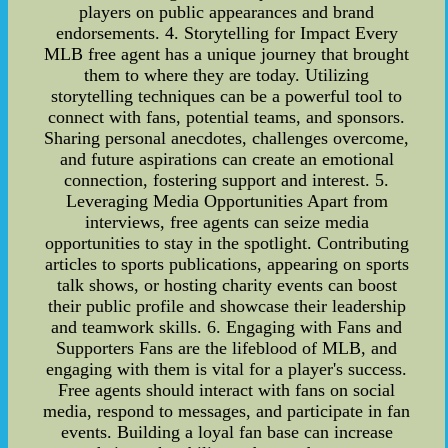
players on public appearances and brand
endorsements. 4. Storytelling for Impact Every
MLB free agent has a unique journey that brought
them to where they are today. Utilizing
storytelling techniques can be a powerful tool to
connect with fans, potential teams, and sponsors.
Sharing personal anecdotes, challenges overcome,
and future aspirations can create an emotional
connection, fostering support and interest. 5.
Leveraging Media Opportunities Apart from
interviews, free agents can seize media
opportunities to stay in the spotlight. Contributing
articles to sports publications, appearing on sports
talk shows, or hosting charity events can boost
their public profile and showcase their leadership
and teamwork skills. 6. Engaging with Fans and
Supporters Fans are the lifeblood of MLB, and
engaging with them is vital for a player's success.
Free agents should interact with fans on social
media, respond to messages, and participate in fan
events. Building a loyal fan base can increase