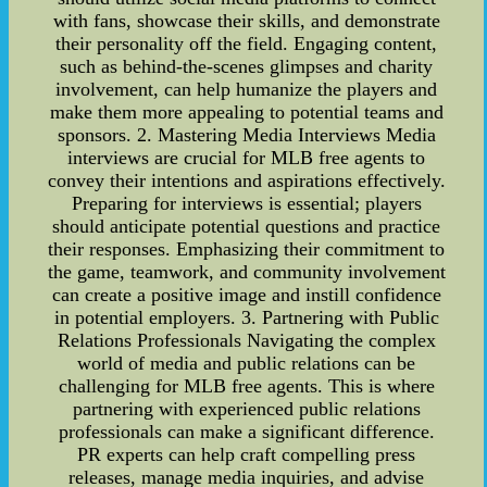
with fans, showcase their skills, and demonstrate
their personality off the field. Engaging content,
such as behind-the-scenes glimpses and charity
involvement, can help humanize the players and
make them more appealing to potential teams and
sponsors. 2. Mastering Media Interviews Media
interviews are crucial for MLB free agents to
convey their intentions and aspirations effectively.
Preparing for interviews is essential; players
should anticipate potential questions and practice
their responses. Emphasizing their commitment to
the game, teamwork, and community involvement
can create a positive image and instill confidence
in potential employers. 3. Partnering with Public
Relations Professionals Navigating the complex
world of media and public relations can be
challenging for MLB free agents. This is where
partnering with experienced public relations
professionals can make a significant difference.
PR experts can help craft compelling press
releases, manage media inquiries, and advise