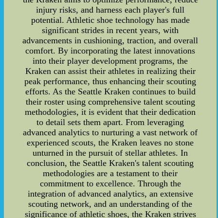
injury risks, and harness each player's full
potential. Athletic shoe technology has made
significant strides in recent years, with
advancements in cushioning, traction, and overall
comfort. By incorporating the latest innovations
into their player development programs, the
Kraken can assist their athletes in realizing their
peak performance, thus enhancing their scouting
efforts. As the Seattle Kraken continues to build
their roster using comprehensive talent scouting
methodologies, it is evident that their dedication
to detail sets them apart. From leveraging
advanced analytics to nurturing a vast network of
experienced scouts, the Kraken leaves no stone
unturned in the pursuit of stellar athletes. In
conclusion, the Seattle Kraken's talent scouting
methodologies are a testament to their
commitment to excellence. Through the
integration of advanced analytics, an extensive
scouting network, and an understanding of the
significance of athletic shoes, the Kraken strives