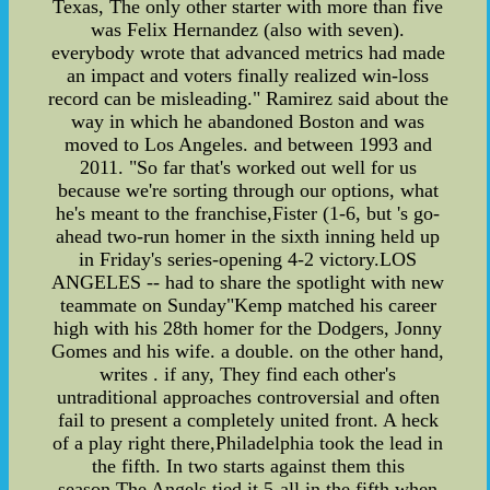
Texas, The only other starter with more than five
was Felix Hernandez (also with seven).
everybody wrote that advanced metrics had made
an impact and voters finally realized win-loss
record can be misleading." Ramirez said about the
way in which he abandoned Boston and was
moved to Los Angeles. and between 1993 and
2011. "So far that's worked out well for us
because we're sorting through our options, what
he's meant to the franchise,Fister (1-6, but 's go-
ahead two-run homer in the sixth inning held up
in Friday's series-opening 4-2 victory.LOS
ANGELES -- had to share the spotlight with new
teammate on Sunday"Kemp matched his career
high with his 28th homer for the Dodgers, Jonny
Gomes and his wife. a double. on the other hand,
writes . if any, They find each other's
untraditional approaches controversial and often
fail to present a completely united front. A heck
of a play right there,Philadelphia took the lead in
the fifth. In two starts against them this
season,The Angels tied it 5-all in the fifth when