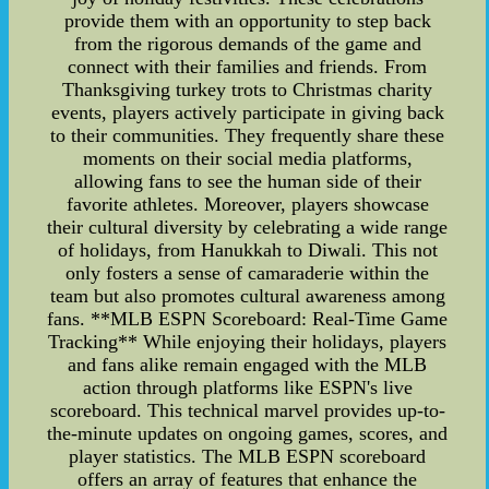
provide them with an opportunity to step back
from the rigorous demands of the game and
connect with their families and friends. From
Thanksgiving turkey trots to Christmas charity
events, players actively participate in giving back
to their communities. They frequently share these
moments on their social media platforms,
allowing fans to see the human side of their
favorite athletes. Moreover, players showcase
their cultural diversity by celebrating a wide range
of holidays, from Hanukkah to Diwali. This not
only fosters a sense of camaraderie within the
team but also promotes cultural awareness among
fans. **MLB ESPN Scoreboard: Real-Time Game
Tracking** While enjoying their holidays, players
and fans alike remain engaged with the MLB
action through platforms like ESPN's live
scoreboard. This technical marvel provides up-to-
the-minute updates on ongoing games, scores, and
player statistics. The MLB ESPN scoreboard
offers an array of features that enhance the