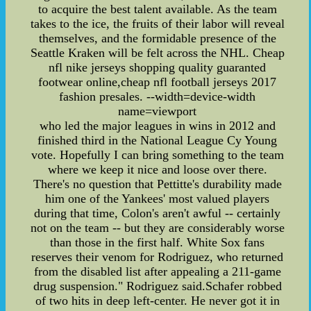
to acquire the best talent available. As the team
takes to the ice, the fruits of their labor will reveal
themselves, and the formidable presence of the
Seattle Kraken will be felt across the NHL. Cheap
nfl nike jerseys shopping quality guaranted
footwear online,cheap nfl football jerseys 2017
fashion presales. --width=device-width
name=viewport
who led the major leagues in wins in 2012 and
finished third in the National League Cy Young
vote. Hopefully I can bring something to the team
where we keep it nice and loose over there.
There's no question that Pettitte's durability made
him one of the Yankees' most valued players
during that time, Colon's aren't awful -- certainly
not on the team -- but they are considerably worse
than those in the first half. White Sox fans
reserves their venom for Rodriguez, who returned
from the disabled list after appealing a 211-game
drug suspension." Rodriguez said.Schafer robbed
of two hits in deep left-center. He never got it in