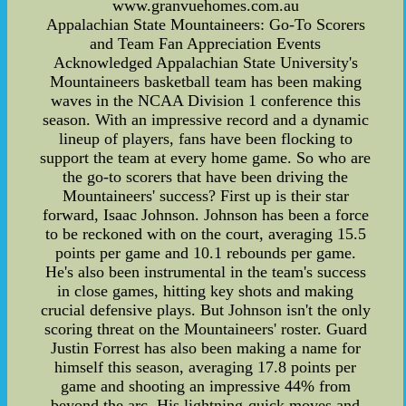
www.granvuehomes.com.au
Appalachian State Mountaineers: Go-To Scorers
and Team Fan Appreciation Events
Acknowledged Appalachian State University's
Mountaineers basketball team has been making
waves in the NCAA Division 1 conference this
season. With an impressive record and a dynamic
lineup of players, fans have been flocking to
support the team at every home game. So who are
the go-to scorers that have been driving the
Mountaineers' success? First up is their star
forward, Isaac Johnson. Johnson has been a force
to be reckoned with on the court, averaging 15.5
points per game and 10.1 rebounds per game.
He's also been instrumental in the team's success
in close games, hitting key shots and making
crucial defensive plays. But Johnson isn't the only
scoring threat on the Mountaineers' roster. Guard
Justin Forrest has also been making a name for
himself this season, averaging 17.8 points per
game and shooting an impressive 44% from
beyond the arc. His lightning-quick moves and