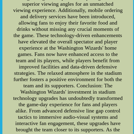
superior viewing angles for an unmatched
viewing experience. Additionally, mobile ordering
and delivery services have been introduced,
allowing fans to enjoy their favorite food and
drinks without missing any crucial moments of
the game. These technology-driven enhancements
have elevated the overall spectator and player
experience at the Washington Wizards' home
games. Fans now have enhanced access to the
team and its players, while players benefit from
improved facilities and data-driven defensive
strategies. The relaxed atmosphere in the stadium
further fosters a positive environment for both the
team and its supporters. Conclusion: The
Washington Wizards' investment in stadium
technology upgrades has undoubtedly transformed
the game-day experience for fans and players
alike. From advanced defensive line gap control
tactics to immersive audio-visual systems and
interactive fan engagement, these upgrades have
brought the team closer to its supporters. As the