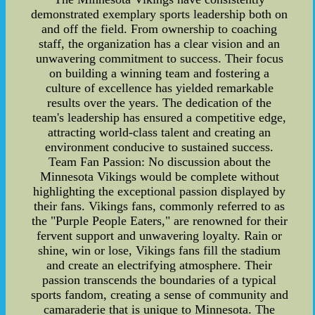
demonstrated exemplary sports leadership both on
and off the field. From ownership to coaching
staff, the organization has a clear vision and an
unwavering commitment to success. Their focus
on building a winning team and fostering a
culture of excellence has yielded remarkable
results over the years. The dedication of the
team's leadership has ensured a competitive edge,
attracting world-class talent and creating an
environment conducive to sustained success.
Team Fan Passion: No discussion about the
Minnesota Vikings would be complete without
highlighting the exceptional passion displayed by
their fans. Vikings fans, commonly referred to as
the "Purple People Eaters," are renowned for their
fervent support and unwavering loyalty. Rain or
shine, win or lose, Vikings fans fill the stadium
and create an electrifying atmosphere. Their
passion transcends the boundaries of a typical
sports fandom, creating a sense of community and
camaraderie that is unique to Minnesota. The