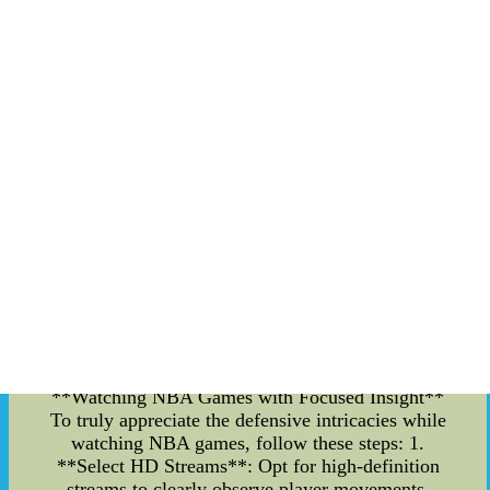
anticipation to form a solid defense. By analyzing
past games and learning from defensive masters,
fans can gain a deeper appreciation for this facet
of the sport. **Key Defensive Techniques** 1.
**Man-to-Man Coverage**: This strategy
involves assigning each defender to mark a
specific opponent. By staying close and
contesting shots, players can disrupt the
opponent's offensive flow and force turnovers. 2.
**Zone Defense**: In this tactic, defenders guard
specific zones rather than individual players. This
can help clog passing lanes and protect against
drives to the basket. 3. **Blocking and
Stealing**: Shot-blocking and stealing the ball are
thrilling defensive maneuvers that can shift
momentum in a game. Timing and anticipation
are crucial for executing these moves effectively.
**Watching NBA Games with Focused Insight**
To truly appreciate the defensive intricacies while
watching NBA games, follow these steps: 1.
**Select HD Streams**: Opt for high-definition
streams to clearly observe player movements,