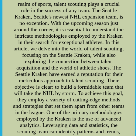
realm of sports, talent scouting plays a crucial
role in the success of any team. The Seattle
Kraken, Seattle's newest NHL expansion team, is
no exception. With the upcoming season just
around the corner, it is essential to understand the
intricate methodologies employed by the Kraken
in their search for exceptional athletes. In this
article, we delve into the world of talent scouting,
focusing on the Seattle Kraken, while also
exploring the connection between talent
acquisition and the world of athletic shoes. The
Seattle Kraken have earned a reputation for their
meticulous approach to talent scouting. Their
objective is clear: to build a formidable team that
will take the NHL by storm. To achieve this goal,
they employ a variety of cutting-edge methods
and strategies that set them apart from other teams
in the league. One of the primary methodologies
employed by the Kraken is the use of advanced
analytics. Leveraging data and statistics, the
scouting team can identify patterns and trends,