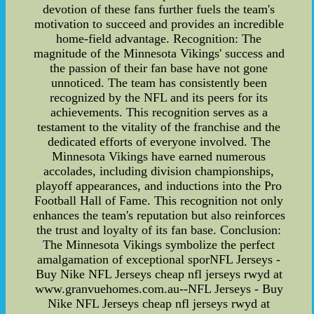
devotion of these fans further fuels the team's
motivation to succeed and provides an incredible
home-field advantage. Recognition: The
magnitude of the Minnesota Vikings' success and
the passion of their fan base have not gone
unnoticed. The team has consistently been
recognized by the NFL and its peers for its
achievements. This recognition serves as a
testament to the vitality of the franchise and the
dedicated efforts of everyone involved. The
Minnesota Vikings have earned numerous
accolades, including division championships,
playoff appearances, and inductions into the Pro
Football Hall of Fame. This recognition not only
enhances the team's reputation but also reinforces
the trust and loyalty of its fan base. Conclusion:
The Minnesota Vikings symbolize the perfect
amalgamation of exceptional sporNFL Jerseys -
Buy Nike NFL Jerseys cheap nfl jerseys rwyd at
www.granvuehomes.com.au--NFL Jerseys - Buy
Nike NFL Jerseys cheap nfl jerseys rwyd at