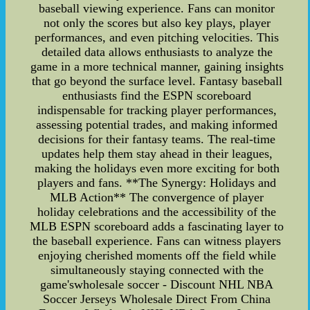
baseball viewing experience. Fans can monitor
not only the scores but also key plays, player
performances, and even pitching velocities. This
detailed data allows enthusiasts to analyze the
game in a more technical manner, gaining insights
that go beyond the surface level. Fantasy baseball
enthusiasts find the ESPN scoreboard
indispensable for tracking player performances,
assessing potential trades, and making informed
decisions for their fantasy teams. The real-time
updates help them stay ahead in their leagues,
making the holidays even more exciting for both
players and fans. **The Synergy: Holidays and
MLB Action** The convergence of player
holiday celebrations and the accessibility of the
MLB ESPN scoreboard adds a fascinating layer to
the baseball experience. Fans can witness players
enjoying cherished moments off the field while
simultaneously staying connected with the
game'swholesale soccer - Discount NHL NBA
Soccer Jerseys Wholesale Direct From China