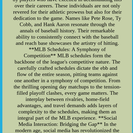
over their careers. These individuals are not only
revered for their athletic prowess but also for their
dedication to the game. Names like Pete Rose, Ty
Cobb, and Hank Aaron resonate through the
annals of baseball history. Their remarkable
ability to consistently connect with the baseball
and reach base showcases the artistry of hitting.
**MLB Schedules: A Symphony of
Competition** MLB schedules form the
backbone of the league's competitive nature. The
carefully crafted schedules dictate the ebb and
flow of the entire season, pitting teams against
one another in a symphony of competition. From
the thrilling opening day matchups to the tension-
filled playoff clashes, every game matters. The
interplay between rivalries, home-field
advantages, and travel demands adds layers of
complexity to the schedules, making them an
integral part of the MLB experience. **Social
Media Interaction: Bridging the Gap** In the
modern age, social media has revolutionized the