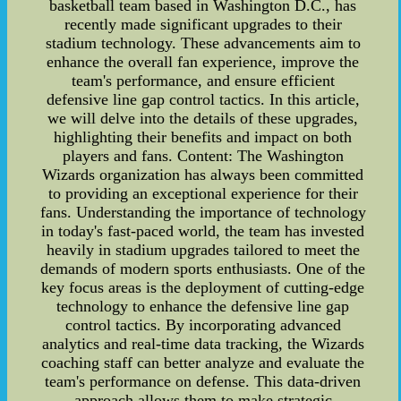
basketball team based in Washington D.C., has
recently made significant upgrades to their
stadium technology. These advancements aim to
enhance the overall fan experience, improve the
team's performance, and ensure efficient
defensive line gap control tactics. In this article,
we will delve into the details of these upgrades,
highlighting their benefits and impact on both
players and fans. Content: The Washington
Wizards organization has always been committed
to providing an exceptional experience for their
fans. Understanding the importance of technology
in today's fast-paced world, the team has invested
heavily in stadium upgrades tailored to meet the
demands of modern sports enthusiasts. One of the
key focus areas is the deployment of cutting-edge
technology to enhance the defensive line gap
control tactics. By incorporating advanced
analytics and real-time data tracking, the Wizards
coaching staff can better analyze and evaluate the
team's performance on defense. This data-driven
approach allows them to make strategic