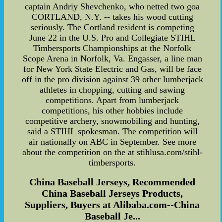
captain Andriy Shevchenko, who netted two goa
CORTLAND, N.Y. -- takes his wood cutting
seriously. The Cortland resident is competing
June 22 in the U.S. Pro and Collegiate STIHL
Timbersports Championships at the Norfolk
Scope Arena in Norfolk, Va. Engasser, a line man
for New York State Electric and Gas, will be face
off in the pro division against 39 other lumberjack
athletes in chopping, cutting and sawing
competitions. Apart from lumberjack
competitions, his other hobbies include
competitive archery, snowmobiling and hunting,
said a STIHL spokesman. The competition will
air nationally on ABC in September. See more
about the competition on the at stihlusa.com/stihl-
timbersports.
China Baseball Jerseys, Recommended
China Baseball Jerseys Products,
Suppliers, Buyers at Alibaba.com--China
Baseball Je...