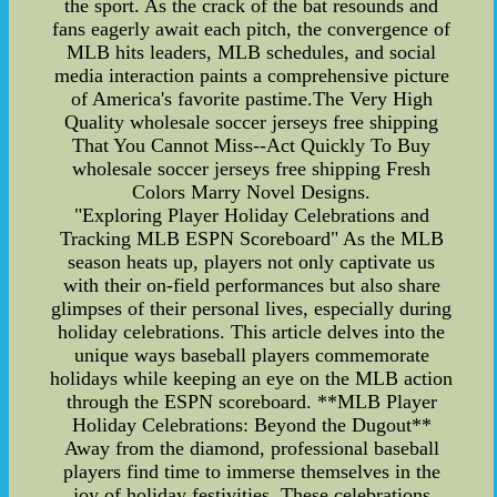
the sport. As the crack of the bat resounds and
fans eagerly await each pitch, the convergence of
MLB hits leaders, MLB schedules, and social
media interaction paints a comprehensive picture
of America's favorite pastime.The Very High
Quality wholesale soccer jerseys free shipping
That You Cannot Miss--Act Quickly To Buy
wholesale soccer jerseys free shipping Fresh
Colors Marry Novel Designs.
"Exploring Player Holiday Celebrations and
Tracking MLB ESPN Scoreboard" As the MLB
season heats up, players not only captivate us
with their on-field performances but also share
glimpses of their personal lives, especially during
holiday celebrations. This article delves into the
unique ways baseball players commemorate
holidays while keeping an eye on the MLB action
through the ESPN scoreboard. **MLB Player
Holiday Celebrations: Beyond the Dugout**
Away from the diamond, professional baseball
players find time to immerse themselves in the
joy of holiday festivities. These celebrations