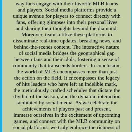
way fans engage with their favorite MLB teams
and players. Social media platforms provide a
unique avenue for players to connect directly with
fans, offering glimpses into their personal lives
and sharing their thoughts beyond the diamond.
Moreover, teams utilize these platforms to
disseminate real-time updates, breaking news, and
behind-the-scenes content. The interactive nature
of social media bridges the geographical gap
between fans and their idols, fostering a sense of
community that transcends borders. In conclusion,
the world of MLB encompasses more than just
the action on the field. It encompasses the legacy
of hits leaders who have left an indelible mark,
the meticulously crafted schedules that dictate the
rhythm of the season, and the dynamic interaction
facilitated by social media. As we celebrate the
achievements of players past and present,
immerse ourselves in the excitement of upcoming
games, and connect with the MLB community on
social platforms, we truly embrace the richness of