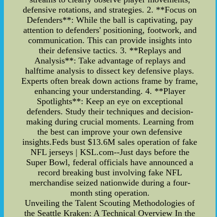
defensive rotations, and strategies. 2. **Focus on
Defenders**: While the ball is captivating, pay
attention to defenders' positioning, footwork, and
communication. This can provide insights into
their defensive tactics. 3. **Replays and
Analysis**: Take advantage of replays and
halftime analysis to dissect key defensive plays.
Experts often break down actions frame by frame,
enhancing your understanding. 4. **Player
Spotlights**: Keep an eye on exceptional
defenders. Study their techniques and decision-
making during crucial moments. Learning from
the best can improve your own defensive
insights.Feds bust $13.6M sales operation of fake
NFL jerseys | KSL.com--Just days before the
Super Bowl, federal officials have announced a
record breaking bust involving fake NFL
merchandise seized nationwide during a four-
month sting operation.
Unveiling the Talent Scouting Methodologies of
the Seattle Kraken: A Technical Overview In the