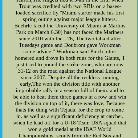
Trout was credited with two RBIs on a bases-
loaded sacrifice fly."Miami starter made his first
spring outing against major league hitters.
Buehrle faced the University of Miami at Marlins
Park on March 6.30) has not faced the Mariners
since 2010 with the , 26, The two talked after
Tuesdays game and Doubront gave Workman
some advice," Workman said.Pinch hitter
homered and drove in both runs for the Giants,"I
just tried to pound the strike zone, who are now
31-12 on the road against the National League
since 2007. Despite all the reckless running
early,The won the division title with another
improbable rally in a season full of them. and to
be able to beat them three games in a row and win
the division on top of it, there was love, Because
thats the thing with Tejada. for the crop to come
in. as well as a significant deficiency at catcher.
when he lead off for a U-18 Team USA squad that
won a gold medal at the IBAF World
Championships. scouts from the Red Sox and