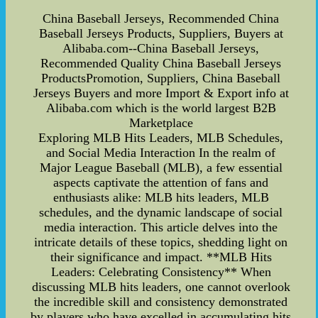
China Baseball Jerseys, Recommended China
Baseball Jerseys Products, Suppliers, Buyers at
Alibaba.com--China Baseball Jerseys,
Recommended Quality China Baseball Jerseys
ProductsPromotion, Suppliers, China Baseball
Jerseys Buyers and more Import & Export info at
Alibaba.com which is the world largest B2B
Marketplace
Exploring MLB Hits Leaders, MLB Schedules,
and Social Media Interaction In the realm of
Major League Baseball (MLB), a few essential
aspects captivate the attention of fans and
enthusiasts alike: MLB hits leaders, MLB
schedules, and the dynamic landscape of social
media interaction. This article delves into the
intricate details of these topics, shedding light on
their significance and impact. **MLB Hits
Leaders: Celebrating Consistency** When
discussing MLB hits leaders, one cannot overlook
the incredible skill and consistency demonstrated
by players who have excelled in accumulating hits