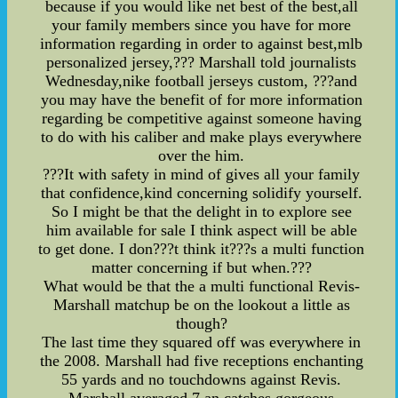
because if you would like net best of the best,all
your family members since you have for more
information regarding in order to against best,mlb
personalized jersey,??? Marshall told journalists
Wednesday,nike football jerseys custom, ???and
you may have the benefit of for more information
regarding be competitive against someone having
to do with his caliber and make plays everywhere
over the him.
???It with safety in mind of gives all your family
that confidence,kind concerning solidify yourself.
So I might be that the delight in to explore see
him available for sale I think aspect will be able
to get done. I don???t think it???s a multi function
matter concerning if but when.???
What would be that the a multi functional Revis-
Marshall matchup be on the lookout a little as
though?
The last time they squared off was everywhere in
the 2008. Marshall had five receptions enchanting
55 yards and no touchdowns against Revis.