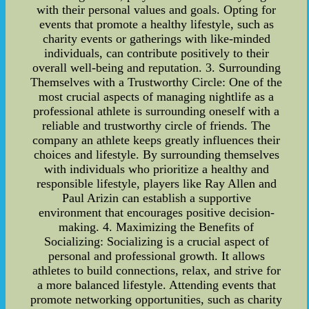
with their personal values and goals. Opting for
events that promote a healthy lifestyle, such as
charity events or gatherings with like-minded
individuals, can contribute positively to their
overall well-being and reputation. 3. Surrounding
Themselves with a Trustworthy Circle: One of the
most crucial aspects of managing nightlife as a
professional athlete is surrounding oneself with a
reliable and trustworthy circle of friends. The
company an athlete keeps greatly influences their
choices and lifestyle. By surrounding themselves
with individuals who prioritize a healthy and
responsible lifestyle, players like Ray Allen and
Paul Arizin can establish a supportive
environment that encourages positive decision-
making. 4. Maximizing the Benefits of
Socializing: Socializing is a crucial aspect of
personal and professional growth. It allows
athletes to build connections, relax, and strive for
a more balanced lifestyle. Attending events that
promote networking opportunities, such as charity