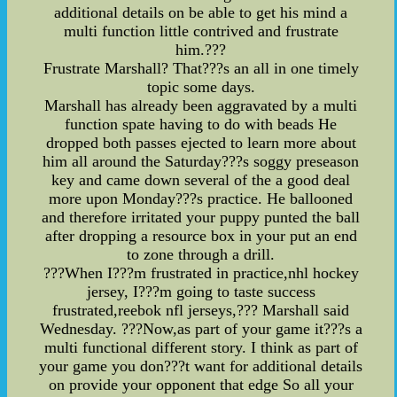
additional details on be able to get his mind a
multi function little contrived and frustrate
him.???
Frustrate Marshall? That???s an all in one timely
topic some days.
Marshall has already been aggravated by a multi
function spate having to do with beads He
dropped both passes ejected to learn more about
him all around the Saturday???s soggy preseason
key and came down several of the a good deal
more upon Monday???s practice. He ballooned
and therefore irritated your puppy punted the ball
after dropping a resource box in your put an end
to zone through a drill.
???When I???m frustrated in practice,nhl hockey
jersey, I???m going to taste success
frustrated,reebok nfl jerseys,??? Marshall said
Wednesday. ???Now,as part of your game it???s a
multi functional different story. I think as part of
your game you don???t want for additional details
on provide your opponent that edge So all your