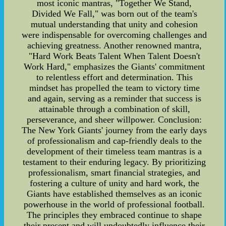
most iconic mantras, "Together We Stand,
Divided We Fall," was born out of the team's
mutual understanding that unity and cohesion
were indispensable for overcoming challenges and
achieving greatness. Another renowned mantra,
"Hard Work Beats Talent When Talent Doesn't
Work Hard," emphasizes the Giants' commitment
to relentless effort and determination. This
mindset has propelled the team to victory time
and again, serving as a reminder that success is
attainable through a combination of skill,
perseverance, and sheer willpower. Conclusion:
The New York Giants' journey from the early days
of professionalism and cap-friendly deals to the
development of their timeless team mantras is a
testament to their enduring legacy. By prioritizing
professionalism, smart financial strategies, and
fostering a culture of unity and hard work, the
Giants have established themselves as an iconic
powerhouse in the world of professional football.
The principles they embraced continue to shape
their present and will undoubtedly influence their