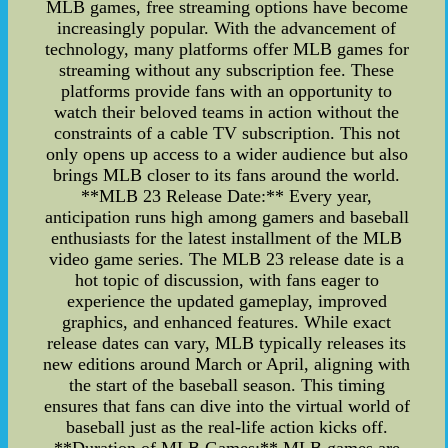
MLB games, free streaming options have become
increasingly popular. With the advancement of
technology, many platforms offer MLB games for
streaming without any subscription fee. These
platforms provide fans with an opportunity to
watch their beloved teams in action without the
constraints of a cable TV subscription. This not
only opens up access to a wider audience but also
brings MLB closer to its fans around the world.
**MLB 23 Release Date:** Every year,
anticipation runs high among gamers and baseball
enthusiasts for the latest installment of the MLB
video game series. The MLB 23 release date is a
hot topic of discussion, with fans eager to
experience the updated gameplay, improved
graphics, and enhanced features. While exact
release dates can vary, MLB typically releases its
new editions around March or April, aligning with
the start of the baseball season. This timing
ensures that fans can dive into the virtual world of
baseball just as the real-life action kicks off.