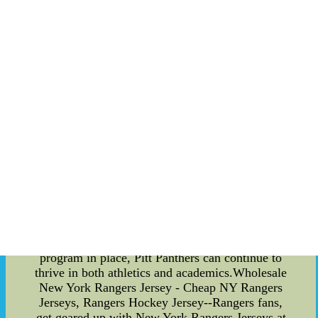
administrative personnel, receive a portion of the
revenue to support their efforts in providing
necessary resources for student-athletes.
Additionally, academic programs receive a share
of the revenue to fund scholarships and academic
support services for student-athletes. The revenue
sharing program is essential in supporting Pitt
Panthers' continued success in athletics and
academics. By distributing funds among different
groups, the program ensures that all parties are
adequately supported and that the university can
continue to produce top-performing student-
athletes. Overall, the revenue sharing program is a
significant aspect of Pitt Panthers' success. It
allows for the proper distribution of funds among
different groups and ensures that all parties are
adequately supported in their efforts. With this
program in place, Pitt Panthers can continue to
thrive in both athletics and academics.Wholesale
New York Rangers Jersey - Cheap NY Rangers
Jerseys, Rangers Hockey Jersey--Rangers fans,
get geared up with New York Rangers Jerseys at