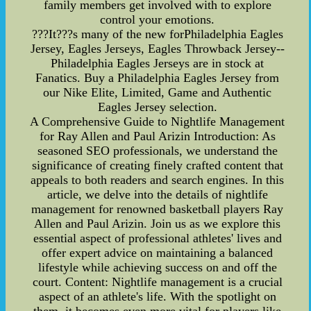
family members get involved with to explore
control your emotions.
???It???s many of the new forPhiladelphia Eagles
Jersey, Eagles Jerseys, Eagles Throwback Jersey--
Philadelphia Eagles Jerseys are in stock at
Fanatics. Buy a Philadelphia Eagles Jersey from
our Nike Elite, Limited, Game and Authentic
Eagles Jersey selection.
A Comprehensive Guide to Nightlife Management
for Ray Allen and Paul Arizin Introduction: As
seasoned SEO professionals, we understand the
significance of creating finely crafted content that
appeals to both readers and search engines. In this
article, we delve into the details of nightlife
management for renowned basketball players Ray
Allen and Paul Arizin. Join us as we explore this
essential aspect of professional athletes' lives and
offer expert advice on maintaining a balanced
lifestyle while achieving success on and off the
court. Content: Nightlife management is a crucial
aspect of an athlete's life. With the spotlight on