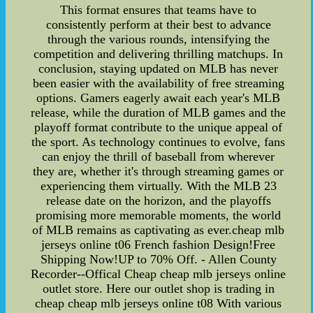
This format ensures that teams have to
consistently perform at their best to advance
through the various rounds, intensifying the
competition and delivering thrilling matchups. In
conclusion, staying updated on MLB has never
been easier with the availability of free streaming
options. Gamers eagerly await each year's MLB
release, while the duration of MLB games and the
playoff format contribute to the unique appeal of
the sport. As technology continues to evolve, fans
can enjoy the thrill of baseball from wherever
they are, whether it's through streaming games or
experiencing them virtually. With the MLB 23
release date on the horizon, and the playoffs
promising more memorable moments, the world
of MLB remains as captivating as ever.cheap mlb
jerseys online t06 French fashion Design!Free
Shipping Now!UP to 70% Off. - Allen County
Recorder--Offical Cheap cheap mlb jerseys online
outlet store. Here our outlet shop is trading in
cheap cheap mlb jerseys online t08 With various