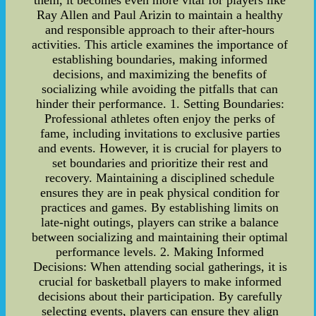
them, it becomes even more vital for players like
Ray Allen and Paul Arizin to maintain a healthy
and responsible approach to their after-hours
activities. This article examines the importance of
establishing boundaries, making informed
decisions, and maximizing the benefits of
socializing while avoiding the pitfalls that can
hinder their performance. 1. Setting Boundaries:
Professional athletes often enjoy the perks of
fame, including invitations to exclusive parties
and events. However, it is crucial for players to
set boundaries and prioritize their rest and
recovery. Maintaining a disciplined schedule
ensures they are in peak physical condition for
practices and games. By establishing limits on
late-night outings, players can strike a balance
between socializing and maintaining their optimal
performance levels. 2. Making Informed
Decisions: When attending social gatherings, it is
crucial for basketball players to make informed
decisions about their participation. By carefully
selecting events, players can ensure they align