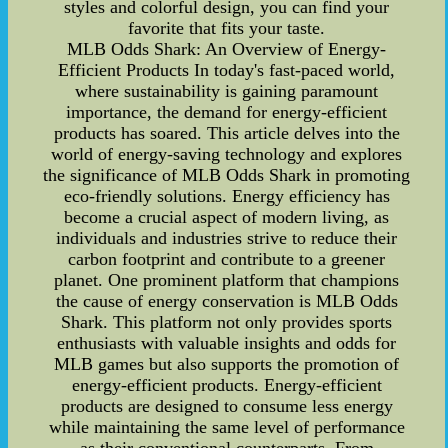
styles and colorful design, you can find your
favorite that fits your taste.
MLB Odds Shark: An Overview of Energy-
Efficient Products In today's fast-paced world,
where sustainability is gaining paramount
importance, the demand for energy-efficient
products has soared. This article delves into the
world of energy-saving technology and explores
the significance of MLB Odds Shark in promoting
eco-friendly solutions. Energy efficiency has
become a crucial aspect of modern living, as
individuals and industries strive to reduce their
carbon footprint and contribute to a greener
planet. One prominent platform that champions
the cause of energy conservation is MLB Odds
Shark. This platform not only provides sports
enthusiasts with valuable insights and odds for
MLB games but also supports the promotion of
energy-efficient products. Energy-efficient
products are designed to consume less energy
while maintaining the same level of performance