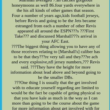
Marshall averaged 7.an catches gorgeous
honeymoons as well 86.four yards everywhere in
the his all kinds of other games that season.
Four a number of years ago,kids football jerseys,
before Revis and going to be the Jets became
estranged from each a number of other Revis
appeared all around the ESPN???s ???First
Take??? and discussed Marshall???s arrival in
your AFC East.
???The biggest thing allowing you to have any of
those receivers relating to [Marshall's] caliber has
to be that they???re very tall and they???re ach
and every explosive,nfl jersey numbers,??? Revis
said. ???They have the height for more
information about lead above and beyond going to
be the smaller DBs.
???One thing I is usually that the get involved
with to educate yourself regarding are limited to
would be the fact be capable of geting physical so
that you have kale as much in the way as I can
more than going to be the course about the game
for more information about get involved with for