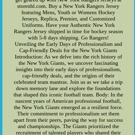
storenhl.com. Buy a New York Rangers Jersey
featuring Mens, Youth or Womens Hockey
Jerseys, Replica, Premier, and Customized
Uniforms. Have your Authentic New York
Rangers Jersey shipped in time for hockey season
with 5-8 days shipping. Go Rangers!
Unveiling the Early Days of Professionalism and
Cap-Friendly Deals for the New York Giants
Introduction: As we delve into the rich history of
the New York Giants, we uncover fascinating
insights into their early days of professionalism,
cap-friendly deals, and the origins of their
celebrated team mantras. Join us as we take a trip
down memory lane and explore the foundations
that shaped this iconic football team. Body: In the
nascent years of American professional football,
the New York Giants emerged as a resilient force.
Their commitment to professionalism set them
apart from their peers, paving the way for success
and championships. The Giants prioritized the
recruitment of talented players who shared their