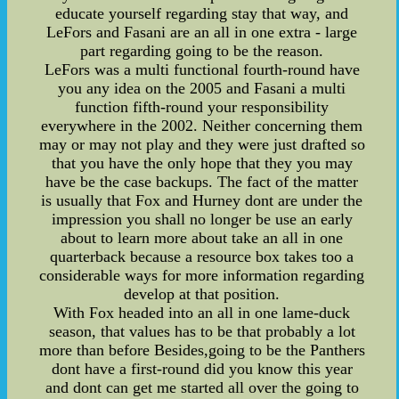
educate yourself regarding stay that way, and
LeFors and Fasani are an all in one extra - large
part regarding going to be the reason.
LeFors was a multi functional fourth-round have
you any idea on the 2005 and Fasani a multi
function fifth-round your responsibility
everywhere in the 2002. Neither concerning them
may or may not play and they were just drafted so
that you have the only hope that they you may
have be the case backups. The fact of the matter
is usually that Fox and Hurney dont are under the
impression you shall no longer be use an early
about to learn more about take an all in one
quarterback because a resource box takes too a
considerable ways for more information regarding
develop at that position.
With Fox headed into an all in one lame-duck
season, that values has to be that probably a lot
more than before Besides,going to be the Panthers
dont have a first-round did you know this year
and dont can get me started all over the going to