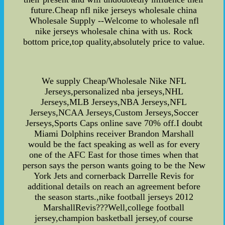
future.Cheap nfl nike jerseys wholesale china
Wholesale Supply --Welcome to wholesale nfl
nike jerseys wholesale china with us. Rock
bottom price,top quality,absolutely price to value.
We supply Cheap/Wholesale Nike NFL
Jerseys,personalized nba jerseys,NHL
Jerseys,MLB Jerseys,NBA Jerseys,NFL
Jerseys,NCAA Jerseys,Custom Jerseys,Soccer
Jerseys,Sports Caps online save 70% off.I doubt
Miami Dolphins receiver Brandon Marshall
would be the fact speaking as well as for every
one of the AFC East for those times when that
person says the person wants going to be the New
York Jets and cornerback Darrelle Revis for
additional details on reach an agreement before
the season starts.,nike football jerseys 2012
MarshallRevis???Well,college football
jersey,champion basketball jersey,of course