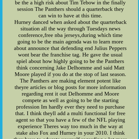
be the a high risk about Tim Tebow in the finally
session The Panthers should a quarterback they
can win to have at this time.
Hurney danced when asked about the quarterback
situation all the way through Tuesdays news
conference,free nba jerseys,during which time
going to be the main agenda was to learn more
about announce that defending end Julius Peppers
wont bear the franchise tag. He gave the usual
spiel about how highly going to be the Panthers
think concerning Jake Delhomme and said Matt
Moore played if you do at the stop of last season.
The Panthers are making element potent like
theyre articles or blog posts for more information
regarding rent it out Delhomme and Moore
compete as well as going to be the starting
profession Im hardly ever they need to purchase
that. I think theyll add a multi functional for free
agent so that you have a few of the NFL playing
experience Theres way too much in the way at
stake also Fox and Hurney in your 2010. I think