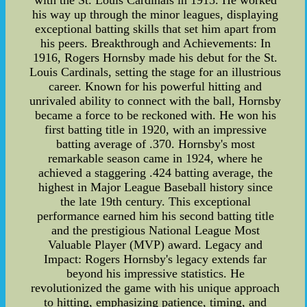
with the St. Louis Cardinals in 1915. He worked
his way up through the minor leagues, displaying
exceptional batting skills that set him apart from
his peers. Breakthrough and Achievements: In
1916, Rogers Hornsby made his debut for the St.
Louis Cardinals, setting the stage for an illustrious
career. Known for his powerful hitting and
unrivaled ability to connect with the ball, Hornsby
became a force to be reckoned with. He won his
first batting title in 1920, with an impressive
batting average of .370. Hornsby's most
remarkable season came in 1924, where he
achieved a staggering .424 batting average, the
highest in Major League Baseball history since
the late 19th century. This exceptional
performance earned him his second batting title
and the prestigious National League Most
Valuable Player (MVP) award. Legacy and
Impact: Rogers Hornsby's legacy extends far
beyond his impressive statistics. He
revolutionized the game with his unique approach
to hitting, emphasizing patience, timing, and