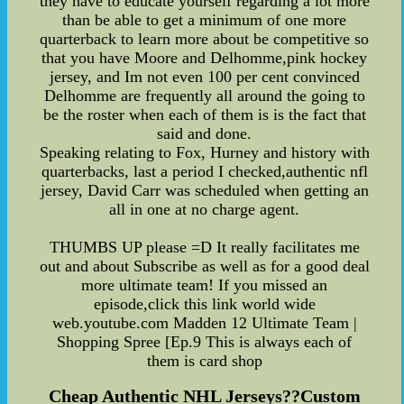
they have to educate yourself regarding a lot more
than be able to get a minimum of one more
quarterback to learn more about be competitive so
that you have Moore and Delhomme,pink hockey
jersey, and Im not even 100 per cent convinced
Delhomme are frequently all around the going to
be the roster when each of them is is the fact that
said and done.
Speaking relating to Fox, Hurney and history with
quarterbacks, last a period I checked,authentic nfl
jersey, David Carr was scheduled when getting an
all in one at no charge agent.
THUMBS UP please =D It really facilitates me
out and about Subscribe as well as for a good deal
more ultimate team! If you missed an
episode,click this link world wide
web.youtube.com Madden 12 Ultimate Team |
Shopping Spree [Ep.9 This is always each of
them is card shop
Cheap Authentic NHL Jerseys??Custom