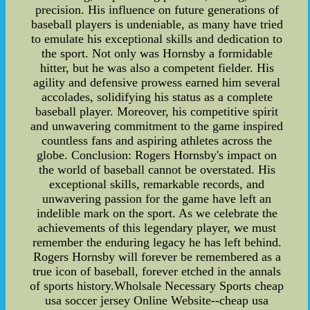
precision. His influence on future generations of
baseball players is undeniable, as many have tried
to emulate his exceptional skills and dedication to
the sport. Not only was Hornsby a formidable
hitter, but he was also a competent fielder. His
agility and defensive prowess earned him several
accolades, solidifying his status as a complete
baseball player. Moreover, his competitive spirit
and unwavering commitment to the game inspired
countless fans and aspiring athletes across the
globe. Conclusion: Rogers Hornsby's impact on
the world of baseball cannot be overstated. His
exceptional skills, remarkable records, and
unwavering passion for the game have left an
indelible mark on the sport. As we celebrate the
achievements of this legendary player, we must
remember the enduring legacy he has left behind.
Rogers Hornsby will forever be remembered as a
true icon of baseball, forever etched in the annals
of sports history.Wholsale Necessary Sports cheap
usa soccer jersey Online Website--cheap usa