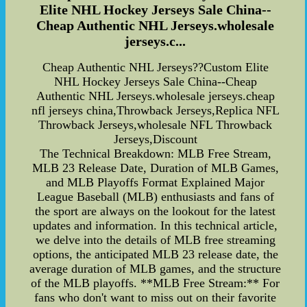
Elite NHL Hockey Jerseys Sale China--
Cheap Authentic NHL Jerseys.wholesale
jerseys.c...
Cheap Authentic NHL Jerseys??Custom Elite
NHL Hockey Jerseys Sale China--Cheap
Authentic NHL Jerseys.wholesale jerseys.cheap
nfl jerseys china,Throwback Jerseys,Replica NFL
Throwback Jerseys,wholesale NFL Throwback
Jerseys,Discount
The Technical Breakdown: MLB Free Stream,
MLB 23 Release Date, Duration of MLB Games,
and MLB Playoffs Format Explained Major
League Baseball (MLB) enthusiasts and fans of
the sport are always on the lookout for the latest
updates and information. In this technical article,
we delve into the details of MLB free streaming
options, the anticipated MLB 23 release date, the
average duration of MLB games, and the structure
of the MLB playoffs. **MLB Free Stream:** For
fans who don't want to miss out on their favorite