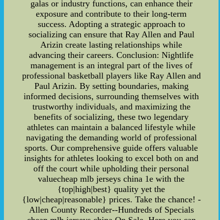
galas or industry functions, can enhance their
exposure and contribute to their long-term
success. Adopting a strategic approach to
socializing can ensure that Ray Allen and Paul
Arizin create lasting relationships while
advancing their careers. Conclusion: Nightlife
management is an integral part of the lives of
professional basketball players like Ray Allen and
Paul Arizin. By setting boundaries, making
informed decisions, surrounding themselves with
trustworthy individuals, and maximizing the
benefits of socializing, these two legendary
athletes can maintain a balanced lifestyle while
navigating the demanding world of professional
sports. Our comprehensive guide offers valuable
insights for athletes looking to excel both on and
off the court while upholding their personal
valuecheap mlb jerseys china 1e with the
{top|high|best} quality yet the
{low|cheap|reasonable} prices. Take the chance! -
Allen County Recorder--Hundreds of Specials