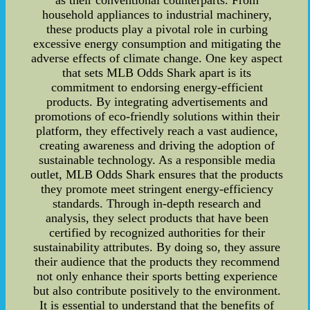
as their conventional counterparts. From
household appliances to industrial machinery,
these products play a pivotal role in curbing
excessive energy consumption and mitigating the
adverse effects of climate change. One key aspect
that sets MLB Odds Shark apart is its
commitment to endorsing energy-efficient
products. By integrating advertisements and
promotions of eco-friendly solutions within their
platform, they effectively reach a vast audience,
creating awareness and driving the adoption of
sustainable technology. As a responsible media
outlet, MLB Odds Shark ensures that the products
they promote meet stringent energy-efficiency
standards. Through in-depth research and
analysis, they select products that have been
certified by recognized authorities for their
sustainability attributes. By doing so, they assure
their audience that the products they recommend
not only enhance their sports betting experience
but also contribute positively to the environment.
It is essential to understand that the benefits of