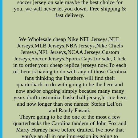
soccer jersey on sale maybe the best choice for
you, we will never let you down. Free shipping &
fast delivery.
We Wholesale cheap Nike NFL Jerseys,NHL
Jerseys,MLB Jerseys,NBA Jerseys,Nike Chiefs
Jerseys,NFL Jerseys,NCAA Jerseys,Custom
Jerseys,Soccer Jerseys,Sports Caps for sale, Click
in to order your cheap replica jerseys now.To each
of them is having to do with any of those Carolina
fans thinking the Panthers will find their
quarterback to do with going to be the here and
now and/or ongoing simply because many many
years draft,customize basketball jersey,let me here
and now longer than one names: Stefan LeFors
and Randy Fasani.
Theyre going to be the one of the most a few
quarterbacks the Carolina tandem of John Fox and
Marty Hurney have before drafted. Ive now that
you've an all in one impression its going to