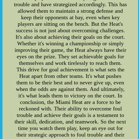
trouble and have strategized accordingly. This has
allowed them to maintain a strong defense and
keep their opponents at bay, even when key
players are sitting on the bench. But the Heat's
success is not just about overcoming challenges.
It's also about achieving their goals on the court.
Whether it's winning a championship or simply
improving their game, the Heat always have their
eyes on the prize. They set achievable goals for
themselves and work tirelessly to reach them.
This drive for goal achievement is what sets the
Heat apart from other teams. It's what pushes
them to be their best and to never give up, even
when the odds are against them. And ultimately,
it's what leads them to victory on the court. In
conclusion, the Miami Heat are a force to be
reckoned with. Their ability to overcome foul
trouble and achieve their goals is a testament to
their skill, dedication, and teamwork. So the next
time you watch them play, keep an eye out for
their strategic approach to foul trouble and their