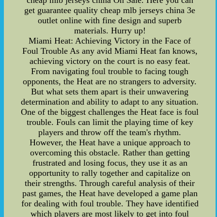
cheap mlb jerseys china On Sale. Here you can
get guarantee quality cheap mlb jerseys china 3e
outlet online with fine design and superb
materials. Hurry up!
Miami Heat: Achieving Victory in the Face of
Foul Trouble As any avid Miami Heat fan knows,
achieving victory on the court is no easy feat.
From navigating foul trouble to facing tough
opponents, the Heat are no strangers to adversity.
But what sets them apart is their unwavering
determination and ability to adapt to any situation.
One of the biggest challenges the Heat face is foul
trouble. Fouls can limit the playing time of key
players and throw off the team's rhythm.
However, the Heat have a unique approach to
overcoming this obstacle. Rather than getting
frustrated and losing focus, they use it as an
opportunity to rally together and capitalize on
their strengths. Through careful analysis of their
past games, the Heat have developed a game plan
for dealing with foul trouble. They have identified
which players are most likely to get into foul