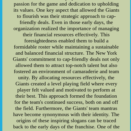
passion for the game and dedication to upholding
its values. One key aspect that allowed the Giants
to flourish was their strategic approach to cap-
friendly deals. Even in those early days, the
organization realized the importance of managing
their financial resources effectively. This
foresightedness enabled them to build a
formidable roster while maintaining a sustainable
and balanced financial structure. The New York
Giants' commitment to cap-friendly deals not only
allowed them to attract top-notch talent but also
fostered an environment of camaraderie and team
unity. By allocating resources effectively, the
Giants created a level playing field where every
player felt valued and motivated to perform at
their best. This approach formed the foundation
for the team's continued success, both on and off
the field. Furthermore, the Giants' team mantras
have become synonymous with their identity. The
origins of these inspiring slogans can be traced
back to the early days of the franchise. One of the