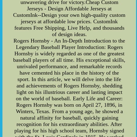
unwavering drive for victory.Cheap Custom
Jerseys - Design Affordable Jerseys at
CustomInk--Design your own high-quality custom
jerseys at affordable low prices. CustomInk
features Free Shipping, Live Help, and thousands
of design ideas.
Rogers Hornsby - An In-Depth Introduction to the
Legendary Baseball Player Introduction: Rogers
Hornsby is widely regarded as one of the greatest
baseball players of all time. His exceptional skills,
unrivaled performance, and remarkable records
have cemented his place in the history of the
sport. In this article, we will delve into the life
and achievements of Rogers Hornsby, shedding
light on his illustrious career and lasting impact
on the world of baseball. Early Life and Career:
Rogers Hornsby was born on April 27, 1896, in
Winters, Texas. From a young age, he showed a
natural affinity for baseball, quickly gaining
recognition for his extraordinary abilities. After
playing for his high school team, Hornsby signed