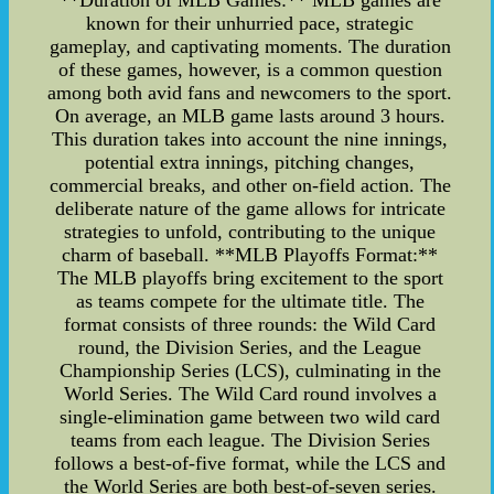
**Duration of MLB Games:** MLB games are
known for their unhurried pace, strategic
gameplay, and captivating moments. The duration
of these games, however, is a common question
among both avid fans and newcomers to the sport.
On average, an MLB game lasts around 3 hours.
This duration takes into account the nine innings,
potential extra innings, pitching changes,
commercial breaks, and other on-field action. The
deliberate nature of the game allows for intricate
strategies to unfold, contributing to the unique
charm of baseball. **MLB Playoffs Format:**
The MLB playoffs bring excitement to the sport
as teams compete for the ultimate title. The
format consists of three rounds: the Wild Card
round, the Division Series, and the League
Championship Series (LCS), culminating in the
World Series. The Wild Card round involves a
single-elimination game between two wild card
teams from each league. The Division Series
follows a best-of-five format, while the LCS and
the World Series are both best-of-seven series.