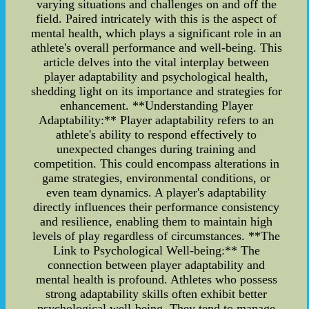
varying situations and challenges on and off the
field. Paired intricately with this is the aspect of
mental health, which plays a significant role in an
athlete's overall performance and well-being. This
article delves into the vital interplay between
player adaptability and psychological health,
shedding light on its importance and strategies for
enhancement. **Understanding Player
Adaptability:** Player adaptability refers to an
athlete's ability to respond effectively to
unexpected changes during training and
competition. This could encompass alterations in
game strategies, environmental conditions, or
even team dynamics. A player's adaptability
directly influences their performance consistency
and resilience, enabling them to maintain high
levels of play regardless of circumstances. **The
Link to Psychological Well-being:** The
connection between player adaptability and
mental health is profound. Athletes who possess
strong adaptability skills often exhibit better
psychological well-being. They tend to manage