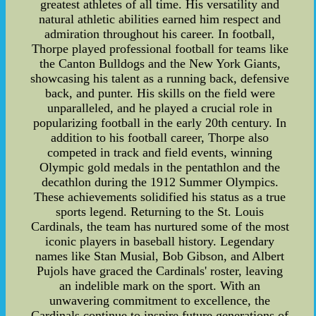
greatest athletes of all time. His versatility and
natural athletic abilities earned him respect and
admiration throughout his career. In football,
Thorpe played professional football for teams like
the Canton Bulldogs and the New York Giants,
showcasing his talent as a running back, defensive
back, and punter. His skills on the field were
unparalleled, and he played a crucial role in
popularizing football in the early 20th century. In
addition to his football career, Thorpe also
competed in track and field events, winning
Olympic gold medals in the pentathlon and the
decathlon during the 1912 Summer Olympics.
These achievements solidified his status as a true
sports legend. Returning to the St. Louis
Cardinals, the team has nurtured some of the most
iconic players in baseball history. Legendary
names like Stan Musial, Bob Gibson, and Albert
Pujols have graced the Cardinals' roster, leaving
an indelible mark on the sport. With an
unwavering commitment to excellence, the
Cardinals continue to inspire future generations of