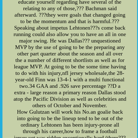
educate yourself regarding have several of the
relating to any of those,??? Bachman said
afterward. ???they were goals that changed going
to be the momentum and that is harmful.???
Speaking about impetus Lehtonen???s come back
running could also allow you to have an all in one
major swing. He was Dallas??? unquestioned
MVP by the use of going to be the preparing any
other part quarter about the season and all over
the a number of different shortlists as well as for
league MVP. At going to be the some time having
to do with his injury,nfl jersey wholesale,the 28-
year-old Finn was 13-4-1 with a multi functional
two.34 GAA and .926 save percentage ??D a
extra - large reason a primary reason Dallas stood
atop the Pacific Division as well as celebrities and
others of October and November.
How Gulutzan will work his No.an goalie back
into going to be the lineup tend to be out of the
ordinary Lehtonen has been injury-prone all
through his career,how to frame a football
jersey,yet was ridden exceptionally hard (there???