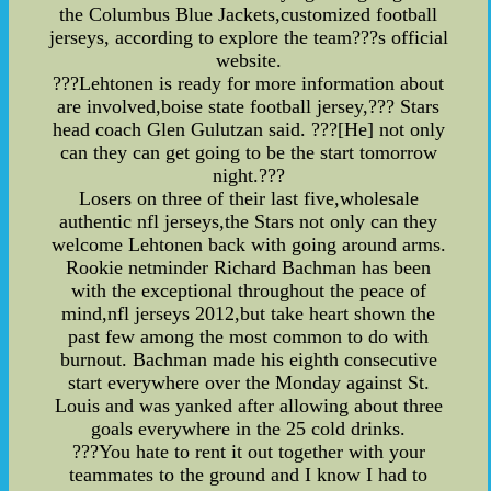
the Columbus Blue Jackets,customized football
jerseys, according to explore the team???s official
website.
???Lehtonen is ready for more information about
are involved,boise state football jersey,??? Stars
head coach Glen Gulutzan said. ???[He] not only
can they can get going to be the start tomorrow
night.???
Losers on three of their last five,wholesale
authentic nfl jerseys,the Stars not only can they
welcome Lehtonen back with going around arms.
Rookie netminder Richard Bachman has been
with the exceptional throughout the peace of
mind,nfl jerseys 2012,but take heart shown the
past few among the most common to do with
burnout. Bachman made his eighth consecutive
start everywhere over the Monday against St.
Louis and was yanked after allowing about three
goals everywhere in the 25 cold drinks.
???You hate to rent it out together with your
teammates to the ground and I know I had to