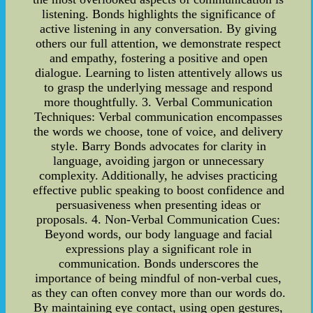
listening. Bonds highlights the significance of
active listening in any conversation. By giving
others our full attention, we demonstrate respect
and empathy, fostering a positive and open
dialogue. Learning to listen attentively allows us
to grasp the underlying message and respond
more thoughtfully. 3. Verbal Communication
Techniques: Verbal communication encompasses
the words we choose, tone of voice, and delivery
style. Barry Bonds advocates for clarity in
language, avoiding jargon or unnecessary
complexity. Additionally, he advises practicing
effective public speaking to boost confidence and
persuasiveness when presenting ideas or
proposals. 4. Non-Verbal Communication Cues:
Beyond words, our body language and facial
expressions play a significant role in
communication. Bonds underscores the
importance of being mindful of non-verbal cues,
as they can often convey more than our words do.
By maintaining eye contact, using open gestures,