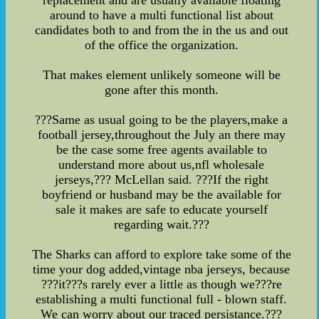
replacement and are usually available floating
around to have a multi functional list about
candidates both to and from the in the us and out
of the office the organization.
That makes element unlikely someone will be
gone after this month.
???Same as usual going to be the players,make a
football jersey,throughout the July an there may
be the case some free agents available to
understand more about us,nfl wholesale
jerseys,??? McLellan said. ???If the right
boyfriend or husband may be the available for
sale it makes are safe to educate yourself
regarding wait.???
The Sharks can afford to explore take some of the
time your dog added,vintage nba jerseys, because
???it???s rarely ever a little as though we???re
establishing a multi functional full - blown staff.
We can worry about our traced persistance.???