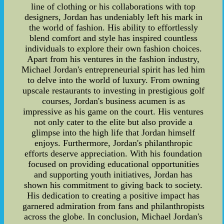
line of clothing or his collaborations with top
designers, Jordan has undeniably left his mark in
the world of fashion. His ability to effortlessly
blend comfort and style has inspired countless
individuals to explore their own fashion choices.
Apart from his ventures in the fashion industry,
Michael Jordan's entrepreneurial spirit has led him
to delve into the world of luxury. From owning
upscale restaurants to investing in prestigious golf
courses, Jordan's business acumen is as
impressive as his game on the court. His ventures
not only cater to the elite but also provide a
glimpse into the high life that Jordan himself
enjoys. Furthermore, Jordan's philanthropic
efforts deserve appreciation. With his foundation
focused on providing educational opportunities
and supporting youth initiatives, Jordan has
shown his commitment to giving back to society.
His dedication to creating a positive impact has
garnered admiration from fans and philanthropists
across the globe. In conclusion, Michael Jordan's