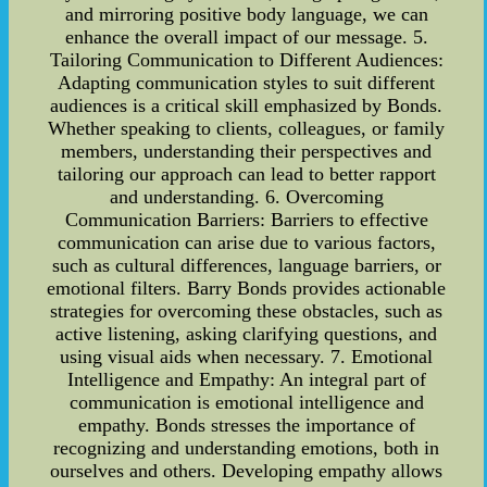
and mirroring positive body language, we can
enhance the overall impact of our message. 5.
Tailoring Communication to Different Audiences:
Adapting communication styles to suit different
audiences is a critical skill emphasized by Bonds.
Whether speaking to clients, colleagues, or family
members, understanding their perspectives and
tailoring our approach can lead to better rapport
and understanding. 6. Overcoming
Communication Barriers: Barriers to effective
communication can arise due to various factors,
such as cultural differences, language barriers, or
emotional filters. Barry Bonds provides actionable
strategies for overcoming these obstacles, such as
active listening, asking clarifying questions, and
using visual aids when necessary. 7. Emotional
Intelligence and Empathy: An integral part of
communication is emotional intelligence and
empathy. Bonds stresses the importance of
recognizing and understanding emotions, both in
ourselves and others. Developing empathy allows