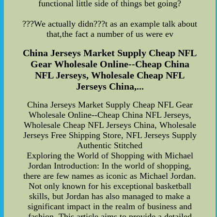
functional little side of things bet going?
???We actually didn???t as an example talk about
that,the fact a number of us were ev
China Jerseys Market Supply Cheap NFL
Gear Wholesale Online--Cheap China
NFL Jerseys, Wholesale Cheap NFL
Jerseys China,...
China Jerseys Market Supply Cheap NFL Gear
Wholesale Online--Cheap China NFL Jerseys,
Wholesale Cheap NFL Jerseys China, Wholesale
Jerseys Free Shipping Store, NFL Jerseys Supply
Authentic Stitched
Exploring the World of Shopping with Michael
Jordan Introduction: In the world of shopping,
there are few names as iconic as Michael Jordan.
Not only known for his exceptional basketball
skills, but Jordan has also managed to make a
significant impact in the realm of business and
fashion. This article aims to provide a detailed