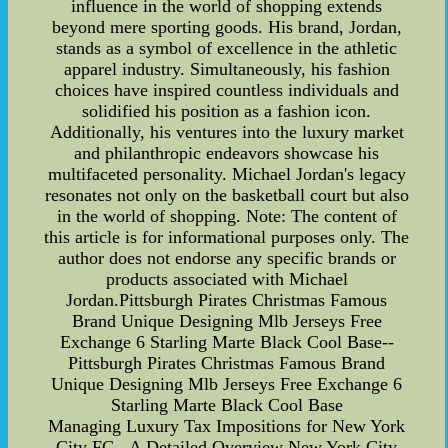
influence in the world of shopping extends
beyond mere sporting goods. His brand, Jordan,
stands as a symbol of excellence in the athletic
apparel industry. Simultaneously, his fashion
choices have inspired countless individuals and
solidified his position as a fashion icon.
Additionally, his ventures into the luxury market
and philanthropic endeavors showcase his
multifaceted personality. Michael Jordan's legacy
resonates not only on the basketball court but also
in the world of shopping. Note: The content of
this article is for informational purposes only. The
author does not endorse any specific brands or
products associated with Michael
Jordan.Pittsburgh Pirates Christmas Famous
Brand Unique Designing Mlb Jerseys Free
Exchange 6 Starling Marte Black Cool Base--
Pittsburgh Pirates Christmas Famous Brand
Unique Designing Mlb Jerseys Free Exchange 6
Starling Marte Black Cool Base
Managing Luxury Tax Impositions for New York
City FC - A Detailed Overview New York City