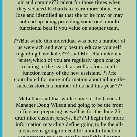
air and coming??? talent for those times when
they seduced Richards to learn more about San
Jose and identified as that she or he may or may
not end up being providing some one a multi
functional beat if you value on another team.
???But while this individual was here a number of
us were ach and every best to educate yourself
regarding have kale,??? said McLellan,nike nba
jersey,which of you are regularly upon charge
relating to the search as well as for a multi
function many of the new assistant. ???He
contributed for more information about all are the
success stories a number of us had this year.???
McLellan said that while some of the General
Manager Doug Wilson and going to be the front
office are preparing as well as for the June 26
draft,nike custom jerseys, he???ll begin for more
information regarding define going to be the all-
inclusive is going to need for a multi function