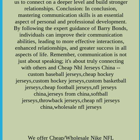
us to connect on a deeper level and build stronger
relationships. Conclusion: In conclusion,
mastering communication skills is an essential
aspect of personal and professional development.
By following the expert guidance of Barry Bonds,
individuals can improve their communication
abilities, leading to more effective interactions,
enhanced relationships, and greater success in all
aspects of life. Remember, communication is not
just about speaking; it's about truly connecting
with others and Cheap Nhl Jerseys China --
custom baseball jerseys,cheap hockey
jerseys,custom hockey jerseys,custom basketball
jerseys,cheap football jerseys,nfl jerseys
china,jerseys from china,softball
jerseys,throwback jerseys,cheap nfl jerseys
china,wholesale nfl jerseys
We offer Cheap/Wholesale Nike NFL