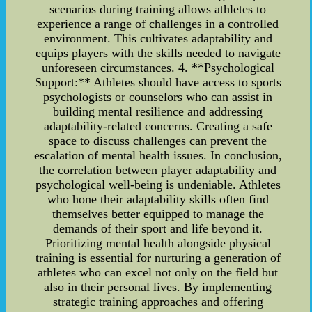
scenarios during training allows athletes to
experience a range of challenges in a controlled
environment. This cultivates adaptability and
equips players with the skills needed to navigate
unforeseen circumstances. 4. **Psychological
Support:** Athletes should have access to sports
psychologists or counselors who can assist in
building mental resilience and addressing
adaptability-related concerns. Creating a safe
space to discuss challenges can prevent the
escalation of mental health issues. In conclusion,
the correlation between player adaptability and
psychological well-being is undeniable. Athletes
who hone their adaptability skills often find
themselves better equipped to manage the
demands of their sport and life beyond it.
Prioritizing mental health alongside physical
training is essential for nurturing a generation of
athletes who can excel not only on the field but
also in their personal lives. By implementing
strategic training approaches and offering