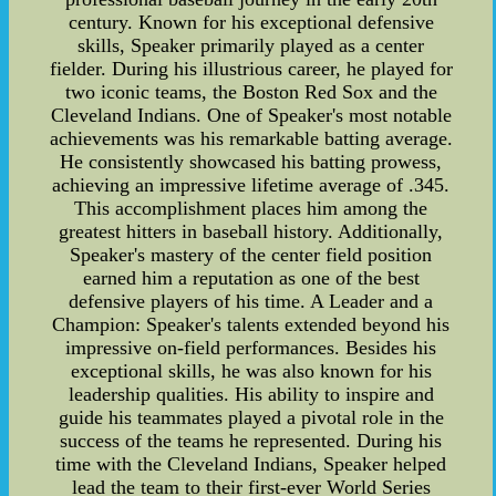
century. Known for his exceptional defensive
skills, Speaker primarily played as a center
fielder. During his illustrious career, he played for
two iconic teams, the Boston Red Sox and the
Cleveland Indians. One of Speaker's most notable
achievements was his remarkable batting average.
He consistently showcased his batting prowess,
achieving an impressive lifetime average of .345.
This accomplishment places him among the
greatest hitters in baseball history. Additionally,
Speaker's mastery of the center field position
earned him a reputation as one of the best
defensive players of his time. A Leader and a
Champion: Speaker's talents extended beyond his
impressive on-field performances. Besides his
exceptional skills, he was also known for his
leadership qualities. His ability to inspire and
guide his teammates played a pivotal role in the
success of the teams he represented. During his
time with the Cleveland Indians, Speaker helped
lead the team to their first-ever World Series