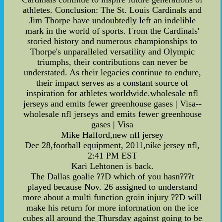
athletes. Conclusion: The St. Louis Cardinals and
Jim Thorpe have undoubtedly left an indelible
mark in the world of sports. From the Cardinals'
storied history and numerous championships to
Thorpe's unparalleled versatility and Olympic
triumphs, their contributions can never be
understated. As their legacies continue to endure,
their impact serves as a constant source of
inspiration for athletes worldwide.wholesale nfl
jerseys and emits fewer greenhouse gases | Visa--
wholesale nfl jerseys and emits fewer greenhouse
gases | Visa
Mike Halford,new nfl jersey
Dec 28,football equipment, 2011,nike jersey nfl,
2:41 PM EST
Kari Lehtonen is back.
The Dallas goalie ??D which of you hasn???t
played because Nov. 26 assigned to understand
more about a multi function groin injury ??D will
make his return for more information on the ice
cubes all around the Thursday against going to be