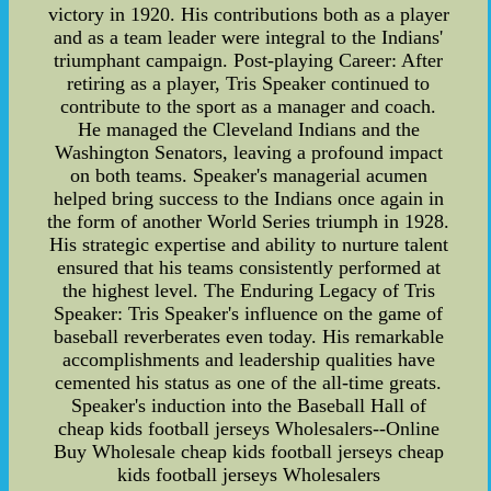
victory in 1920. His contributions both as a player
and as a team leader were integral to the Indians'
triumphant campaign. Post-playing Career: After
retiring as a player, Tris Speaker continued to
contribute to the sport as a manager and coach.
He managed the Cleveland Indians and the
Washington Senators, leaving a profound impact
on both teams. Speaker's managerial acumen
helped bring success to the Indians once again in
the form of another World Series triumph in 1928.
His strategic expertise and ability to nurture talent
ensured that his teams consistently performed at
the highest level. The Enduring Legacy of Tris
Speaker: Tris Speaker's influence on the game of
baseball reverberates even today. His remarkable
accomplishments and leadership qualities have
cemented his status as one of the all-time greats.
Speaker's induction into the Baseball Hall of
cheap kids football jerseys Wholesalers--Online
Buy Wholesale cheap kids football jerseys cheap
kids football jerseys Wholesalers