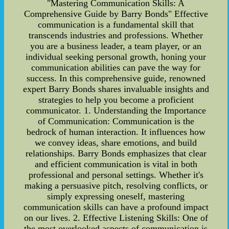
"Mastering Communication Skills: A
Comprehensive Guide by Barry Bonds" Effective
communication is a fundamental skill that
transcends industries and professions. Whether
you are a business leader, a team player, or an
individual seeking personal growth, honing your
communication abilities can pave the way for
success. In this comprehensive guide, renowned
expert Barry Bonds shares invaluable insights and
strategies to help you become a proficient
communicator. 1. Understanding the Importance
of Communication: Communication is the
bedrock of human interaction. It influences how
we convey ideas, share emotions, and build
relationships. Barry Bonds emphasizes that clear
and efficient communication is vital in both
professional and personal settings. Whether it's
making a persuasive pitch, resolving conflicts, or
simply expressing oneself, mastering
communication skills can have a profound impact
on our lives. 2. Effective Listening Skills: One of
the most overlooked aspects of communication is