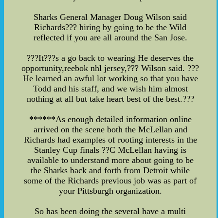
Sharks General Manager Doug Wilson said
Richards??? hiring by going to be the Wild
reflected if you are all around the San Jose.
???It???s a go back to wearing He deserves the
opportunity,reebok nhl jersey,??? Wilson said. ???
He learned an awful lot working so that you have
Todd and his staff, and we wish him almost
nothing at all but take heart best of the best.???
******As enough detailed information online
arrived on the scene both the McLellan and
Richards had examples of rooting interests in the
Stanley Cup finals ??C McLellan having is
available to understand more about going to be
the Sharks back and forth from Detroit while
some of the Richards previous job was as part of
your Pittsburgh organization.
So has been doing the several have a multi