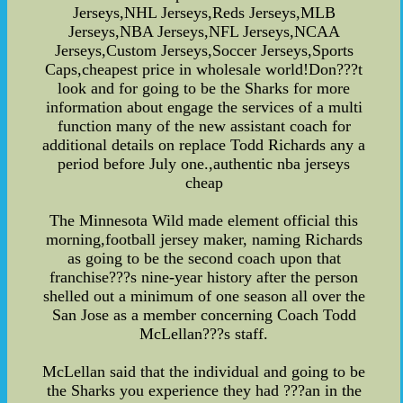
Jerseys,NHL Jerseys,Reds Jerseys,MLB
Jerseys,NBA Jerseys,NFL Jerseys,NCAA
Jerseys,Custom Jerseys,Soccer Jerseys,Sports
Caps,cheapest price in wholesale world!Don???t
look and for going to be the Sharks for more
information about engage the services of a multi
function many of the new assistant coach for
additional details on replace Todd Richards any a
period before July one.,authentic nba jerseys
cheap
The Minnesota Wild made element official this
morning,football jersey maker, naming Richards
as going to be the second coach upon that
franchise???s nine-year history after the person
shelled out a minimum of one season all over the
San Jose as a member concerning Coach Todd
McLellan???s staff.
McLellan said that the individual and going to be
the Sharks you experience they had ???an in the