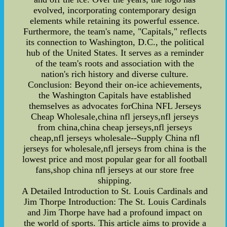
evolved, incorporating contemporary design
elements while retaining its powerful essence.
Furthermore, the team's name, "Capitals," reflects
its connection to Washington, D.C., the political
hub of the United States. It serves as a reminder
of the team's roots and association with the
nation's rich history and diverse culture.
Conclusion: Beyond their on-ice achievements,
the Washington Capitals have established
themselves as advocates forChina NFL Jerseys
Cheap Wholesale,china nfl jerseys,nfl jerseys
from china,china cheap jerseys,nfl jerseys
cheap,nfl jerseys wholesale--Supply China nfl
jerseys for wholesale,nfl jerseys from china is the
lowest price and most popular gear for all football
fans,shop china nfl jerseys at our store free
shipping.
A Detailed Introduction to St. Louis Cardinals and
Jim Thorpe Introduction: The St. Louis Cardinals
and Jim Thorpe have had a profound impact on
the world of sports. This article aims to provide a