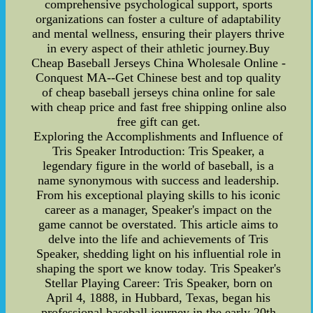
comprehensive psychological support, sports
organizations can foster a culture of adaptability
and mental wellness, ensuring their players thrive
in every aspect of their athletic journey.Buy
Cheap Baseball Jerseys China Wholesale Online -
Conquest MA--Get Chinese best and top quality
of cheap baseball jerseys china online for sale
with cheap price and fast free shipping online also
free gift can get.
Exploring the Accomplishments and Influence of
Tris Speaker Introduction: Tris Speaker, a
legendary figure in the world of baseball, is a
name synonymous with success and leadership.
From his exceptional playing skills to his iconic
career as a manager, Speaker's impact on the
game cannot be overstated. This article aims to
delve into the life and achievements of Tris
Speaker, shedding light on his influential role in
shaping the sport we know today. Tris Speaker's
Stellar Playing Career: Tris Speaker, born on
April 4, 1888, in Hubbard, Texas, began his
professional baseball journey in the early 20th