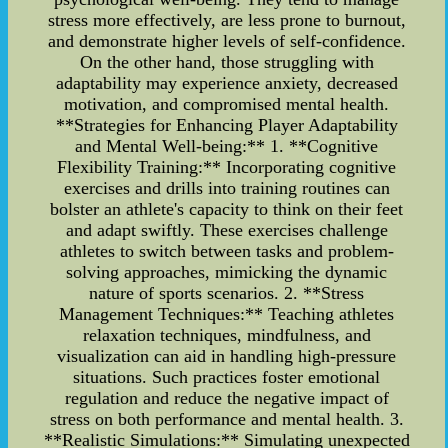
stress more effectively, are less prone to burnout,
and demonstrate higher levels of self-confidence.
On the other hand, those struggling with
adaptability may experience anxiety, decreased
motivation, and compromised mental health.
**Strategies for Enhancing Player Adaptability
and Mental Well-being:** 1. **Cognitive
Flexibility Training:** Incorporating cognitive
exercises and drills into training routines can
bolster an athlete's capacity to think on their feet
and adapt swiftly. These exercises challenge
athletes to switch between tasks and problem-
solving approaches, mimicking the dynamic
nature of sports scenarios. 2. **Stress
Management Techniques:** Teaching athletes
relaxation techniques, mindfulness, and
visualization can aid in handling high-pressure
situations. Such practices foster emotional
regulation and reduce the negative impact of
stress on both performance and mental health. 3.
**Realistic Simulations:** Simulating unexpected