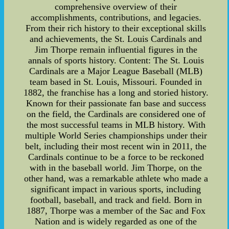
comprehensive overview of their
accomplishments, contributions, and legacies.
From their rich history to their exceptional skills
and achievements, the St. Louis Cardinals and
Jim Thorpe remain influential figures in the
annals of sports history. Content: The St. Louis
Cardinals are a Major League Baseball (MLB)
team based in St. Louis, Missouri. Founded in
1882, the franchise has a long and storied history.
Known for their passionate fan base and success
on the field, the Cardinals are considered one of
the most successful teams in MLB history. With
multiple World Series championships under their
belt, including their most recent win in 2011, the
Cardinals continue to be a force to be reckoned
with in the baseball world. Jim Thorpe, on the
other hand, was a remarkable athlete who made a
significant impact in various sports, including
football, baseball, and track and field. Born in
1887, Thorpe was a member of the Sac and Fox
Nation and is widely regarded as one of the