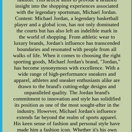
insight into the shopping experiences associated
with the legendary sportsman, Michael Jordan.
Content: Michael Jordan, a legendary basketball
player and a global icon, has not only dominated
the courts but has also left an indelible mark in
the world of shopping. From athletic wear to
luxury brands, Jordan's influence has transcended
boundaries and resonated with people from all
walks of life. When it comes to choosing the right
sporting goods, Michael Jordan's brand, "Jordan,"
has become synonymous with excellence. With a
wide range of high-performance sneakers and
apparel, athletes and sneaker enthusiasts alike are
drawn to the brand's cutting-edge designs and
unparalleled quality. The Jordan brand's
commitment to innovation and style has solidified
its position as one of the most sought-after in the
industry. However, Michael Jordan's influence
extends far beyond the realm of sports apparel.
His keen sense of fashion and personal style have
made him a fashion icon. Whether it's his own