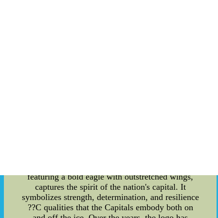
in the sports industry. Through community
programs, partnerships with non-profit
organizations, and hosting events that celebrate
female athletes, the team has taken a progressive
stance on promoting gender equality in sports.
One notable effort is their collaboration with local
women's sports organizations, offering mentoring
programs and scholarships to aspiring athletes. By
actively engaging with the community, the
Capitals strive to inspire and empower women to
pursue their dreams in athletics, breaking down
barriers and fostering inclusion. Origins of Team
Trademarks: Every team has its unique identifiers,
and the Capitals' logo and team trademarks have
become iconic symbols representing their identity.
The origins of these trademarks can be traced
back to the team's early days. The team's logo,
featuring a bold eagle with outstretched wings,
captures the spirit of the nation's capital. It
symbolizes strength, determination, and resilience
??C qualities that the Capitals embody both on
and off the ice. Over the years, the logo has