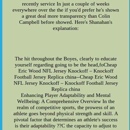
recently service In just a couple of weeks
everywhere over the the if you'd prefer he's shown
a great deal more transparency than Colin
Campbell before showed. Here's Shanahan's
explanation:
The hit throughout the Boyes, clearly to educate
yourself regarding going to be the head,foCheap
Eric Wood NFL Jersey Knockoff – Knockoff
Football Jersey Replica china--Cheap Eric Wood
NFL Jersey Knockoff – Knockoff Football Jersey
Replica china
Enhancing Player Adaptability and Mental
Wellbeing: A Comprehensive Overview In the
realm of competitive sports, the prowess of an
athlete goes beyond physical strength and skill. A
pivotal factor that determines an athlete's success
is their adaptability ??C the capacity to adjust to