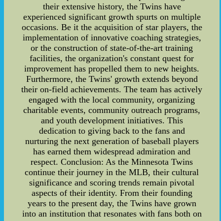
their extensive history, the Twins have
experienced significant growth spurts on multiple
occasions. Be it the acquisition of star players, the
implementation of innovative coaching strategies,
or the construction of state-of-the-art training
facilities, the organization's constant quest for
improvement has propelled them to new heights.
Furthermore, the Twins' growth extends beyond
their on-field achievements. The team has actively
engaged with the local community, organizing
charitable events, community outreach programs,
and youth development initiatives. This
dedication to giving back to the fans and
nurturing the next generation of baseball players
has earned them widespread admiration and
respect. Conclusion: As the Minnesota Twins
continue their journey in the MLB, their cultural
significance and scoring trends remain pivotal
aspects of their identity. From their founding
years to the present day, the Twins have grown
into an institution that resonates with fans both on