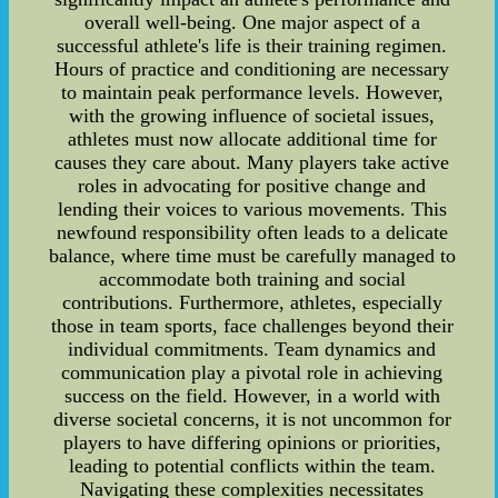
overall well-being. One major aspect of a
successful athlete's life is their training regimen.
Hours of practice and conditioning are necessary
to maintain peak performance levels. However,
with the growing influence of societal issues,
athletes must now allocate additional time for
causes they care about. Many players take active
roles in advocating for positive change and
lending their voices to various movements. This
newfound responsibility often leads to a delicate
balance, where time must be carefully managed to
accommodate both training and social
contributions. Furthermore, athletes, especially
those in team sports, face challenges beyond their
individual commitments. Team dynamics and
communication play a pivotal role in achieving
success on the field. However, in a world with
diverse societal concerns, it is not uncommon for
players to have differing opinions or priorities,
leading to potential conflicts within the team.
Navigating these complexities necessitates