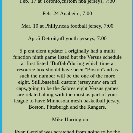
Feb. 17 at Toronto,custom nba jerseys, 7:30
Feb. 24 Anaheim, 7:00
Mar. 10 at Philly,ncaa football jersey, 7:00
Apr.6 Detroit,nfl youth jerseys, 7:00
5 p.ent elem update: I originally had a multi
function ninth game listed but the Versus schedule
at first listed "Buffalo"during which time a
resource box should have been "Boston"and as
such the number will be the one of the more
eight. Still,baseball custom jersey,new era nfl
caps,going to be the Sabres eight Versus games
are related along with the most as part of your
league to have Minnesota,mesh basketball jersey,
Boston, Pittsburgh and the Rangers.
---Mike Harrington
Ryan Getzlaf was scratched from going to be the