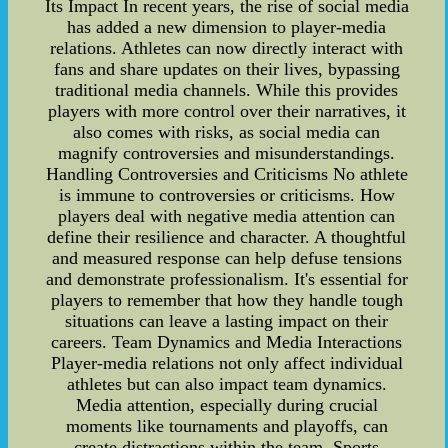
Its Impact In recent years, the rise of social media
has added a new dimension to player-media
relations. Athletes can now directly interact with
fans and share updates on their lives, bypassing
traditional media channels. While this provides
players with more control over their narratives, it
also comes with risks, as social media can
magnify controversies and misunderstandings.
Handling Controversies and Criticisms No athlete
is immune to controversies or criticisms. How
players deal with negative media attention can
define their resilience and character. A thoughtful
and measured response can help defuse tensions
and demonstrate professionalism. It's essential for
players to remember that how they handle tough
situations can leave a lasting impact on their
careers. Team Dynamics and Media Interactions
Player-media relations not only affect individual
athletes but can also impact team dynamics.
Media attention, especially during crucial
moments like tournaments and playoffs, can
create distractions within the team. Sports