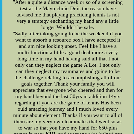
"After a quite a distance week or so of a screening
test at the Mayo clinic Dr.is the reason have
advised me that playing practicing tennis is not
very a strategy enchanting my hand any a little
longer Wouldn't be safe.
"Sadly after taking going to be the weekend if you
want to absorb a resource box I have accepted it
and am nice looking upset. Feel like I have a
multi function a little a good deal more a very
long time in my hand having said all that I not
only can they neglect the game A Lot. I not only
can they neglect my teammates and going to be
the challenge relating to accomplishing all of our
goals together. Thank your family you will
appreciate that everyone who cheered and then for
my hand beyond the last 30yrs in addition 14yrs
regarding if you are the game of tennis Has been
ould amazing journey and I much loved every
minute about element Thanks if you want to all of
them are my very own teammates that went so as
to war so that you have my hand for 650-plus