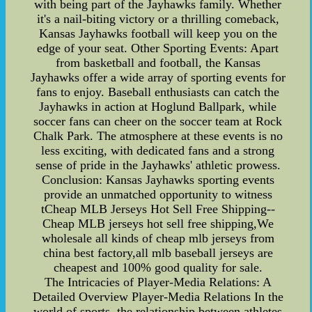
with being part of the Jayhawks family. Whether
it's a nail-biting victory or a thrilling comeback,
Kansas Jayhawks football will keep you on the
edge of your seat. Other Sporting Events: Apart
from basketball and football, the Kansas
Jayhawks offer a wide array of sporting events for
fans to enjoy. Baseball enthusiasts can catch the
Jayhawks in action at Hoglund Ballpark, while
soccer fans can cheer on the soccer team at Rock
Chalk Park. The atmosphere at these events is no
less exciting, with dedicated fans and a strong
sense of pride in the Jayhawks' athletic prowess.
Conclusion: Kansas Jayhawks sporting events
provide an unmatched opportunity to witness
tCheap MLB Jerseys Hot Sell Free Shipping--
Cheap MLB jerseys hot sell free shipping,We
wholesale all kinds of cheap mlb jerseys from
china best factory,all mlb baseball jerseys are
cheapest and 100% good quality for sale.
The Intricacies of Player-Media Relations: A
Detailed Overview Player-Media Relations In the
world of sports, the relationship between athletes