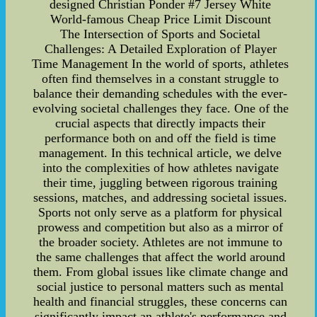
designed Christian Ponder #7 Jersey White
World-famous Cheap Price Limit Discount
The Intersection of Sports and Societal
Challenges: A Detailed Exploration of Player
Time Management In the world of sports, athletes
often find themselves in a constant struggle to
balance their demanding schedules with the ever-
evolving societal challenges they face. One of the
crucial aspects that directly impacts their
performance both on and off the field is time
management. In this technical article, we delve
into the complexities of how athletes navigate
their time, juggling between rigorous training
sessions, matches, and addressing societal issues.
Sports not only serve as a platform for physical
prowess and competition but also as a mirror of
the broader society. Athletes are not immune to
the same challenges that affect the world around
them. From global issues like climate change and
social justice to personal matters such as mental
health and financial struggles, these concerns can
significantly impact an athlete's performance and