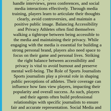
handle interviews, press conferences, and social
media interactions effectively. Through media
training, players learn to articulate their thoughts
clearly, avoid controversies, and maintain a
positive public image. Balancing Accessibility
and Privacy Athletes often find themselves
walking a tightrope between being accessible to
the media and maintaining their privacy. While
engaging with the media is essential for building a
strong personal brand, players also need space to
focus on their game and personal lives. Striking
the right balance between accessibility and
privacy is vital to avoid burnout and preserve
mental well-being. The Role of Sports Journalists
Sports journalists play a pivotal role in shaping
public perceptions of athletes. Their coverage can
influence how fans view players, impacting their
popularity and overall success. As such, players
and their agents often build professional
relationships with specific journalists to ensure
fair and accurate representation. Social Media and