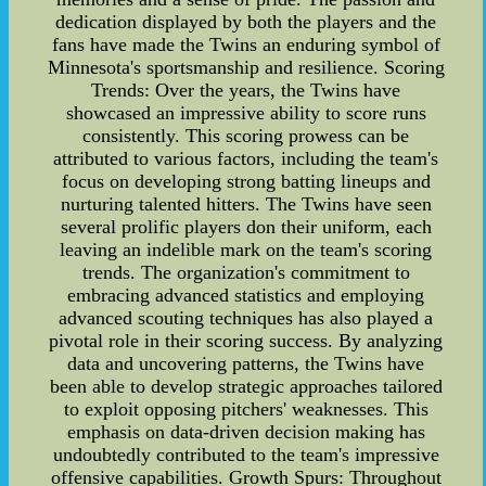
dedication displayed by both the players and the
fans have made the Twins an enduring symbol of
Minnesota's sportsmanship and resilience. Scoring
Trends: Over the years, the Twins have
showcased an impressive ability to score runs
consistently. This scoring prowess can be
attributed to various factors, including the team's
focus on developing strong batting lineups and
nurturing talented hitters. The Twins have seen
several prolific players don their uniform, each
leaving an indelible mark on the team's scoring
trends. The organization's commitment to
embracing advanced statistics and employing
advanced scouting techniques has also played a
pivotal role in their scoring success. By analyzing
data and uncovering patterns, the Twins have
been able to develop strategic approaches tailored
to exploit opposing pitchers' weaknesses. This
emphasis on data-driven decision making has
undoubtedly contributed to the team's impressive
offensive capabilities. Growth Spurs: Throughout