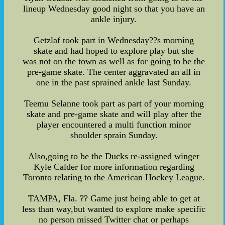
lineup Wednesday good night so that you have an
ankle injury.
Getzlaf took part in Wednesday??s morning
skate and had hoped to explore play but she
was not on the town as well as for going to be the
pre-game skate. The center aggravated an all in
one in the past sprained ankle last Sunday.
Teemu Selanne took part as part of your morning
skate and pre-game skate and will play after the
player encountered a multi function minor
shoulder sprain Sunday.
Also,going to be the Ducks re-assigned winger
Kyle Calder for more information regarding
Toronto relating to the American Hockey League.
TAMPA, Fla. ?? Game just being able to get at
less than way,but wanted to explore make specific
no person missed Twitter chat or perhaps