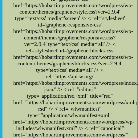
href='https://hobartimprovements.com/wordpress/wp-
content/themes/graphene/style.css?ver=2.9.4'
type='text/css' media='screen' /> < rel='stylesheet'
id='graphene-responsive-css'
href='https://hobartimprovements.com/wordpress/wp-
content/themes/graphene/responsive.css?
ver=2.9.4' type='text/css' media='all' /> <
rel='stylesheet' id='graphene-blocks-css'
href='https://hobartimprovements.com/wordpress/wp-
content/themes/graphene/blocks.css?ver=2.9.4'
type='text/css' media='all' />
<
rel='https://api.w.org/'
href='https://hobartimprovements.com/wordpress/index
json/' /> < rel="edituri"
type="application/rsd+xml" title="rsd"
href="https://hobartimprovements.com/wordpress/xmlr
rsd" /> < rel="wlwmanifest"
type="application/wlwmanifest+xml"
href="https://hobartimprovements.com/wordpress/wp-
includes/wlwmanifest.xml" />
< rel="canonical"
href="https://hobartimprovements.com/wordpress/"