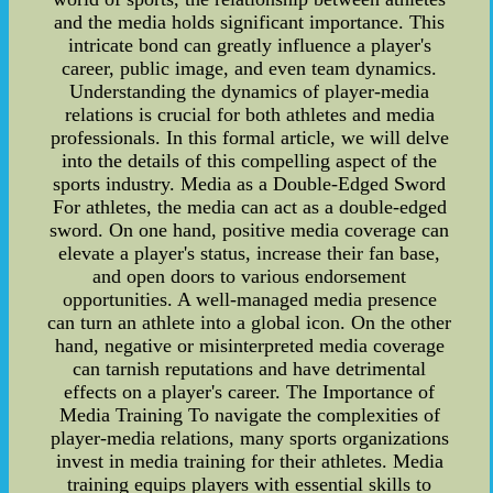
and the media holds significant importance. This
intricate bond can greatly influence a player's
career, public image, and even team dynamics.
Understanding the dynamics of player-media
relations is crucial for both athletes and media
professionals. In this formal article, we will delve
into the details of this compelling aspect of the
sports industry. Media as a Double-Edged Sword
For athletes, the media can act as a double-edged
sword. On one hand, positive media coverage can
elevate a player's status, increase their fan base,
and open doors to various endorsement
opportunities. A well-managed media presence
can turn an athlete into a global icon. On the other
hand, negative or misinterpreted media coverage
can tarnish reputations and have detrimental
effects on a player's career. The Importance of
Media Training To navigate the complexities of
player-media relations, many sports organizations
invest in media training for their athletes. Media
training equips players with essential skills to