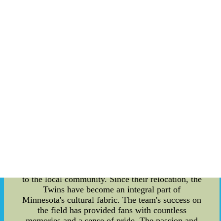
storied history that dates back to their founding
years, the Twins have not only witnessed
countless growth spurts but have also become an
embodiment of the region's cultural significance.
This article aims to delve into the intricate details
of the Minnesota Twins' founding, their cultural
impact, scoring trends, and remarkable growth as
a team. Founding Years and Cultural Significance:
The birth of the Minnesota Twins can be traced
back to the early 1900s when the team was
originally known as the Washington Senators. In
1960, the franchise relocated to the Land of
10,000 Lakes and rebranded themselves as the
Minnesota Twins ??C an homage to the iconic
Twin Cities, Minneapolis and St. Paul. This move
not only marked a significant milestone in the
team's history but also solidified their connection
to the local community. Since their relocation, the
Twins have become an integral part of
Minnesota's cultural fabric. The team's success on
the field has provided fans with countless
memories and a sense of pride. The passion and