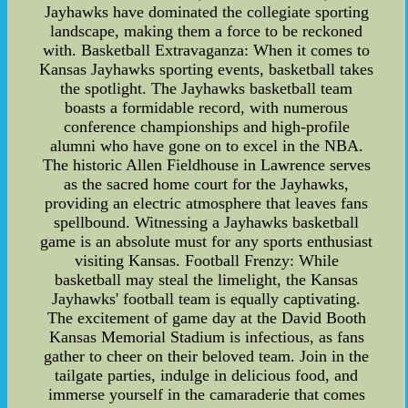
Jayhawks have dominated the collegiate sporting
landscape, making them a force to be reckoned
with. Basketball Extravaganza: When it comes to
Kansas Jayhawks sporting events, basketball takes
the spotlight. The Jayhawks basketball team
boasts a formidable record, with numerous
conference championships and high-profile
alumni who have gone on to excel in the NBA.
The historic Allen Fieldhouse in Lawrence serves
as the sacred home court for the Jayhawks,
providing an electric atmosphere that leaves fans
spellbound. Witnessing a Jayhawks basketball
game is an absolute must for any sports enthusiast
visiting Kansas. Football Frenzy: While
basketball may steal the limelight, the Kansas
Jayhawks' football team is equally captivating.
The excitement of game day at the David Booth
Kansas Memorial Stadium is infectious, as fans
gather to cheer on their beloved team. Join in the
tailgate parties, indulge in delicious food, and
immerse yourself in the camaraderie that comes