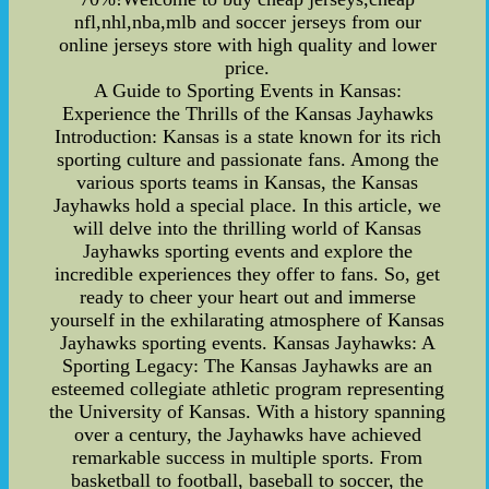
nfl,nhl,nba,mlb and soccer jerseys from our
online jerseys store with high quality and lower
price.
A Guide to Sporting Events in Kansas:
Experience the Thrills of the Kansas Jayhawks
Introduction: Kansas is a state known for its rich
sporting culture and passionate fans. Among the
various sports teams in Kansas, the Kansas
Jayhawks hold a special place. In this article, we
will delve into the thrilling world of Kansas
Jayhawks sporting events and explore the
incredible experiences they offer to fans. So, get
ready to cheer your heart out and immerse
yourself in the exhilarating atmosphere of Kansas
Jayhawks sporting events. Kansas Jayhawks: A
Sporting Legacy: The Kansas Jayhawks are an
esteemed collegiate athletic program representing
the University of Kansas. With a history spanning
over a century, the Jayhawks have achieved
remarkable success in multiple sports. From
basketball to football, baseball to soccer, the