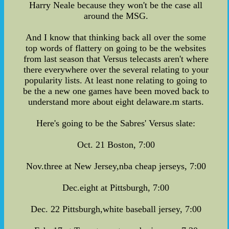
Harry Neale because they won't be the case all
around the MSG.
And I know that thinking back all over the some
top words of flattery on going to be the websites
from last season that Versus telecasts aren't where
there everywhere over the several relating to your
popularity lists. At least none relating to going to
be the a new one games have been moved back to
understand more about eight delaware.m starts.
Here's going to be the Sabres' Versus slate:
Oct. 21 Boston, 7:00
Nov.three at New Jersey,nba cheap jerseys, 7:00
Dec.eight at Pittsburgh, 7:00
Dec. 22 Pittsburgh,white baseball jersey, 7:00