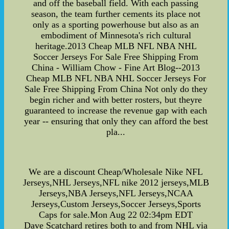
and off the baseball field. With each passing
season, the team further cements its place not
only as a sporting powerhouse but also as an
embodiment of Minnesota's rich cultural
heritage.2013 Cheap MLB NFL NBA NHL
Soccer Jerseys For Sale Free Shipping From
China - William Chow - Fine Art Blog--2013
Cheap MLB NFL NBA NHL Soccer Jerseys For
Sale Free Shipping From China Not only do they
begin richer and with better rosters, but theyre
guaranteed to increase the revenue gap with each
year -- ensuring that only they can afford the best
pla...
We are a discount Cheap/Wholesale Nike NFL
Jerseys,NHL Jerseys,NFL nike 2012 jerseys,MLB
Jerseys,NBA Jerseys,NFL Jerseys,NCAA
Jerseys,Custom Jerseys,Soccer Jerseys,Sports
Caps for sale.Mon Aug 22 02:34pm EDT
Dave Scatchard retires both to and from NHL via