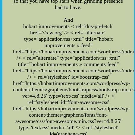
so that you have top stars when grinding presence
had to have.
And
hobart improvements
< rel='dns-prefetch'
href='//s.w.org' /> < rel="alternate"
type="application/rss+xml" title="hobart
improvements » feed"
href="https://hobartimprovements.com/wordpress/index
/> < rel="alternate" type="application/rss+xml"
title="hobart improvements » comments feed"
href="https://hobartimprovements.com/wordpress/inde
/>
< rel='stylesheet' id='bootstrap-css'
href='https://hobartimprovements.com/wordpress/wp-
content/themes/graphene/bootstrap/css/bootstrap.min.cs
ver=4.8.25' type='text/css' media='all' /> <
rel='stylesheet' id='font-awesome-css'
href='https://hobartimprovements.com/wordpress/wp-
content/themes/graphene/fonts/font-
awesome/css/font-awesome.min.css?ver=4.8.25'
type='text/css' media='all' /> < rel='stylesheet'
id='graphene-css'