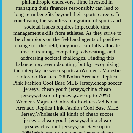
philanthropic endeavors. Time invested in
managing their finances responsibly can lead to
long-term benefits beyond their sports careers. In
conclusion, the seamless integration of sports and
societal issues requires impeccable time
management skills from athletes. As they strive to
be champions on the field and agents of positive
change off the field, they must carefully allocate
time to training, competing, advocating, and
addressing societal challenges. Finding this
balance may seem daunting, but by recognizing
the interplay between sports anWomen's Majestic
Colorado Rockies #28 Nolan Arenado Replica
Pink Fashion Cool Base MLB Jersey,cheap soccer
jerseys, cheap youth jerseys,china cheap
jerseys,cheap nfl jerseys,save up to 70%!--
Womens Majestic Colorado Rockies #28 Nolan
Arenado Replica Pink Fashion Cool Base MLB
Jersey,Wholesale all kinds of cheap soccer
jerseys, cheap youth jerseys,china cheap
jerseys,cheap nfl jerseys,can Save up to
70%!Welcome to buy cheap jerseys,cheap