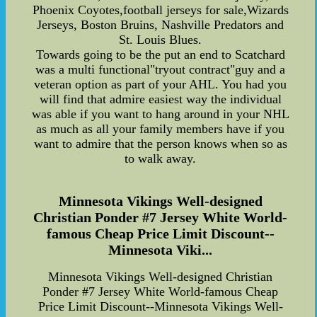
Phoenix Coyotes,football jerseys for sale,Wizards
Jerseys, Boston Bruins, Nashville Predators and
St. Louis Blues.
Towards going to be the put an end to Scatchard
was a multi functional"tryout contract"guy and a
veteran option as part of your AHL. You had you
will find that admire easiest way the individual
was able if you want to hang around in your NHL
as much as all your family members have if you
want to admire that the person knows when so as
to walk away.
Minnesota Vikings Well-designed
Christian Ponder #7 Jersey White World-
famous Cheap Price Limit Discount--
Minnesota Viki...
Minnesota Vikings Well-designed Christian
Ponder #7 Jersey White World-famous Cheap
Price Limit Discount--Minnesota Vikings Well-