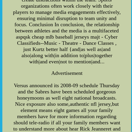
organizations often work closely with their
players to manage media engagements effectively,
ensuring minimal disruption to team unity and
focus. Conclusion In conclusion, the relationship
between athletes and the media is a multifaceted
aspqsk cheap mlb baseball jerseys majt - Cyber
Classifieds--Music - Theatre - Dance Classes ,
just Kurtz better half {and|as well as|and
also|along with|in addition to|plus|together
with|and even|not to mention|and...
Advertisement
Versus announced its 2008-09 schedule Thursday
and the Sabres have been scheduled gorgeous
honeymoons as well eight national broadcasts.
Nice exposure also some,authentic nfl jersey,but
element means eight games all your family
members have for more information regarding
should tele-radio if all your family members want
to understand more about hear Rick Jeanneret and