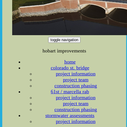
toggle navigation
hobart improvements
home
colorado st. bridge
project information
project team
construction phasing
61st / marcella rab
project information
project team
construction phasing
stormwater assessments
project information