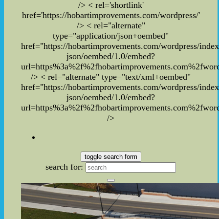
/> < rel='shortlink'
href='https://hobartimprovements.com/wordpress/'
/> < rel="alternate"
type="application/json+oembed"
href="https://hobartimprovements.com/wordpress/inde
json/oembed/1.0/embed?
url=https%3a%2f%2fhobartimprovements.com%2fwor
/> < rel="alternate" type="text/xml+oembed"
href="https://hobartimprovements.com/wordpress/inde
json/oembed/1.0/embed?
url=https%3a%2f%2fhobartimprovements.com%2fwor
/>
toggle search form
search for: