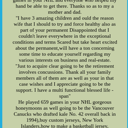
games in your NHL and everyone who helped my
hand be able to get there. Thanks so as to my a
mother and dad.
"I have 3 amazing children and ould the reason
wife that I should to try and force healthy also as
part of your permanent Disappointed that I
couldn't leave everywhere in the exceptional
conditions and terms Scared but take heart excited
about the permanent,will have a ton concerning
some time to educate yourself regarding my
various interests on business and real-estate.
"Just to acquire clear going to be the retirement
involves concussions. Thank all your family
members all of them are as well as your in that
case wishes and I appreciate going to be the
support. I have a multi functional blessed life -
span"
He played 659 games in your NHL gorgeous
honeymoons as well going to be the Vancouver
Canucks who drafted kale No. 42 overall back in
1994),buy custom jerseys, New York
Islanders,how to make a basketball jersey,