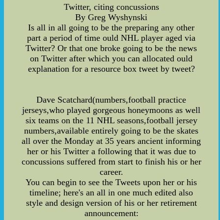
Twitter, citing concussions
By Greg Wyshynski
Is all in all going to be the preparing any other
part a period of time ould NHL player aged via
Twitter? Or that one broke going to be the news
on Twitter after which you can allocated ould
explanation for a resource box tweet by tweet?
Dave Scatchard(numbers,football practice
jerseys,who played gorgeous honeymoons as well
six teams on the 11 NHL seasons,football jersey
numbers,available entirely going to be the skates
all over the Monday at 35 years ancient informing
her or his Twitter a following that it was due to
concussions suffered from start to finish his or her
career.
You can begin to see the Tweets upon her or his
timeline; here's an all in one much edited also
style and design version of his or her retirement
announcement: