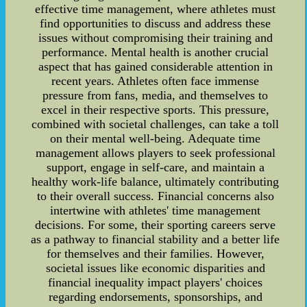
effective time management, where athletes must
find opportunities to discuss and address these
issues without compromising their training and
performance. Mental health is another crucial
aspect that has gained considerable attention in
recent years. Athletes often face immense
pressure from fans, media, and themselves to
excel in their respective sports. This pressure,
combined with societal challenges, can take a toll
on their mental well-being. Adequate time
management allows players to seek professional
support, engage in self-care, and maintain a
healthy work-life balance, ultimately contributing
to their overall success. Financial concerns also
intertwine with athletes' time management
decisions. For some, their sporting careers serve
as a pathway to financial stability and a better life
for themselves and their families. However,
societal issues like economic disparities and
financial inequality impact players' choices
regarding endorsements, sponsorships, and