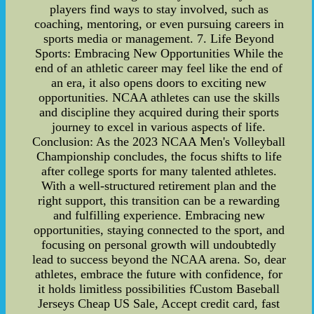
players find ways to stay involved, such as
coaching, mentoring, or even pursuing careers in
sports media or management. 7. Life Beyond
Sports: Embracing New Opportunities While the
end of an athletic career may feel like the end of
an era, it also opens doors to exciting new
opportunities. NCAA athletes can use the skills
and discipline they acquired during their sports
journey to excel in various aspects of life.
Conclusion: As the 2023 NCAA Men's Volleyball
Championship concludes, the focus shifts to life
after college sports for many talented athletes.
With a well-structured retirement plan and the
right support, this transition can be a rewarding
and fulfilling experience. Embracing new
opportunities, staying connected to the sport, and
focusing on personal growth will undoubtedly
lead to success beyond the NCAA arena. So, dear
athletes, embrace the future with confidence, for
it holds limitless possibilities fCustom Baseball
Jerseys Cheap US Sale, Accept credit card, fast