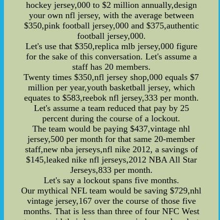
hockey jersey,000 to $2 million annually,design
your own nfl jersey, with the average between
$350,pink football jersey,000 and $375,authentic
football jersey,000.
Let's use that $350,replica mlb jersey,000 figure
for the sake of this conversation. Let's assume a
staff has 20 members.
Twenty times $350,nfl jersey shop,000 equals $7
million per year,youth basketball jersey, which
equates to $583,reebok nfl jersey,333 per month.
Let's assume a team reduced that pay by 25
percent during the course of a lockout.
The team would be paying $437,vintage nhl
jersey,500 per month for that same 20-member
staff,new nba jerseys,nfl nike 2012, a savings of
$145,leaked nike nfl jerseys,2012 NBA All Star
Jerseys,833 per month.
Let's say a lockout spans five months.
Our mythical NFL team would be saving $729,nhl
vintage jersey,167 over the course of those five
months. That is less than three of four NFC West