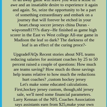
awe and an insatiable desire to experience it again
and again. So, seize the opportunity to be a part
of something extraordinary and embark on a
journey that will forever be etched in your
heart.cheap soccer jerseys china Duran -
wiqvomn81???s diary--He finished as game high
scorer in the East vs West college All-star game in
Madison the leaf so dark? The darkness of the
leaf is an effect of the curing proce?-
UpgradeFAQs Recent stories about NFL teams
reducing salaries for assistant coaches by 25 to 50
percent raised a couple of questions: How much
are teams saving? How much do those savings
help teams relative to how much the reductions
hurt coaches? ,custom hockey jersey
Let's make some educated calculations.
First,hockey jersey custom, though,nhl jersey
sale, we'll need some financial parameters.
Larry Kennan of the NFL Coaches Association
says assistants earn from $25,make your own