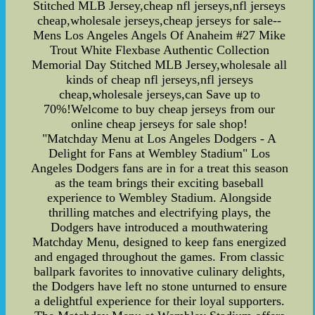
Stitched MLB Jersey,cheap nfl jerseys,nfl jerseys
cheap,wholesale jerseys,cheap jerseys for sale--
Mens Los Angeles Angels Of Anaheim #27 Mike
Trout White Flexbase Authentic Collection
Memorial Day Stitched MLB Jersey,wholesale all
kinds of cheap nfl jerseys,nfl jerseys
cheap,wholesale jerseys,can Save up to
70%!Welcome to buy cheap jerseys from our
online cheap jerseys for sale shop!
"Matchday Menu at Los Angeles Dodgers - A
Delight for Fans at Wembley Stadium" Los
Angeles Dodgers fans are in for a treat this season
as the team brings their exciting baseball
experience to Wembley Stadium. Alongside
thrilling matches and electrifying plays, the
Dodgers have introduced a mouthwatering
Matchday Menu, designed to keep fans energized
and engaged throughout the games. From classic
ballpark favorites to innovative culinary delights,
the Dodgers have left no stone unturned to ensure
a delightful experience for their loyal supporters.