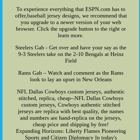
To experience everything that ESPN.com has to
offer,baseball jersey designs, we recommend that
you upgrade to a newer version of your web
browser. Click the upgrade button to the right or
learn more.
Steelers Gab - Get over and have your say as the
9-3 Steelers take on the 2-10 Bengals at Heinz
Field
Rams Gab – Watch and comment as the Rams
look to lay an upset in New Orleans
NFL Dallas Cowboys custom jerseys, authentic
stitched, replica, cheap--NFL Dallas Cowboys
custom jerseys, Cowboys authentic stitched
jerseys are replica with best quality, the names
and numbers are hand-replica on the jerseys,
cheap price and shipping by free!
Expanding Horizons: Liberty Flames Pioneering
Sports and Citizen Diplomacy In today's