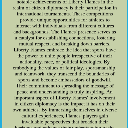
notable achievements of Liberty Flames in the
realm of citizen diplomacy is their participation in
international tournaments. These competitions
provide unique opportunities for athletes to
interact with individuals from different cultures
and backgrounds. The Flames' presence serves as
a catalyst for establishing connections, fostering
mutual respect, and breaking down barriers.
Liberty Flames embrace the idea that sports have
the power to unite people irrespective of their
nationality, race, or political ideologies. By
embodying the values of fair play, sportsmanship,
and teamwork, they transcend the boundaries of
sports and become ambassadors of goodwill.
Their commitment to spreading the message of
peace and understanding is truly inspiring. An
important aspect of Liberty Flames' involvement
in citizen diplomacy is the impact it has on their
own athletes. By immersing themselves in diverse
cultural experiences, Flames' players gain
invaluable perspectives that broaden their
horizons and enhance their understanding of the