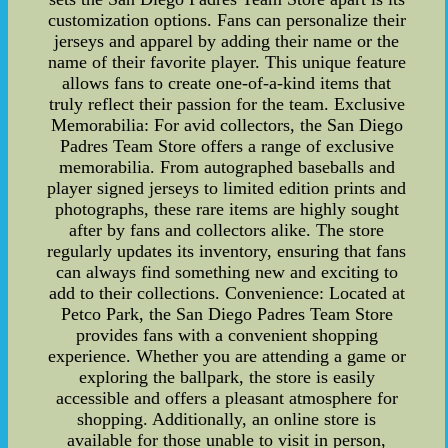
customization options. Fans can personalize their
jerseys and apparel by adding their name or the
name of their favorite player. This unique feature
allows fans to create one-of-a-kind items that
truly reflect their passion for the team. Exclusive
Memorabilia: For avid collectors, the San Diego
Padres Team Store offers a range of exclusive
memorabilia. From autographed baseballs and
player signed jerseys to limited edition prints and
photographs, these rare items are highly sought
after by fans and collectors alike. The store
regularly updates its inventory, ensuring that fans
can always find something new and exciting to
add to their collections. Convenience: Located at
Petco Park, the San Diego Padres Team Store
provides fans with a convenient shopping
experience. Whether you are attending a game or
exploring the ballpark, the store is easily
accessible and offers a pleasant atmosphere for
shopping. Additionally, an online store is
available for those unable to visit in person,