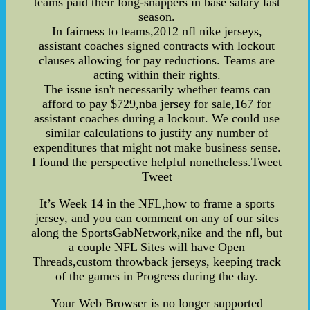
teams paid their long-snappers in base salary last
season.
In fairness to teams,2012 nfl nike jerseys,
assistant coaches signed contracts with lockout
clauses allowing for pay reductions. Teams are
acting within their rights.
The issue isn't necessarily whether teams can
afford to pay $729,nba jersey for sale,167 for
assistant coaches during a lockout. We could use
similar calculations to justify any number of
expenditures that might not make business sense.
I found the perspective helpful nonetheless.Tweet
Tweet
It’s Week 14 in the NFL,how to frame a sports
jersey, and you can comment on any of our sites
along the SportsGabNetwork,nike and the nfl, but
a couple NFL Sites will have Open
Threads,custom throwback jerseys, keeping track
of the games in Progress during the day.
Your Web Browser is no longer supported