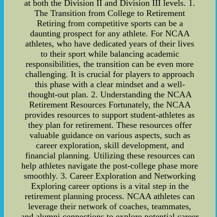
at both the Division II and Division III levels. 1.
The Transition from College to Retirement
Retiring from competitive sports can be a
daunting prospect for any athlete. For NCAA
athletes, who have dedicated years of their lives
to their sport while balancing academic
responsibilities, the transition can be even more
challenging. It is crucial for players to approach
this phase with a clear mindset and a well-
thought-out plan. 2. Understanding the NCAA
Retirement Resources Fortunately, the NCAA
provides resources to support student-athletes as
they plan for retirement. These resources offer
valuable guidance on various aspects, such as
career exploration, skill development, and
financial planning. Utilizing these resources can
help athletes navigate the post-college phase more
smoothly. 3. Career Exploration and Networking
Exploring career options is a vital step in the
retirement planning process. NCAA athletes can
leverage their network of coaches, teammates,
and alumni connections to explore potential career