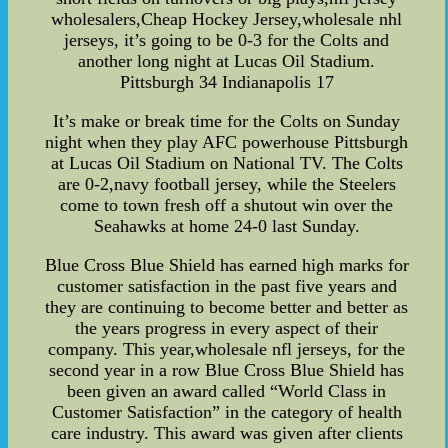
wholesalers,Cheap Hockey Jersey,wholesale nhl
jerseys, it’s going to be 0-3 for the Colts and
another long night at Lucas Oil Stadium.
Pittsburgh 34 Indianapolis 17
It’s make or break time for the Colts on Sunday
night when they play AFC powerhouse Pittsburgh
at Lucas Oil Stadium on National TV. The Colts
are 0-2,navy football jersey, while the Steelers
come to town fresh off a shutout win over the
Seahawks at home 24-0 last Sunday.
Blue Cross Blue Shield has earned high marks for
customer satisfaction in the past five years and
they are continuing to become better and better as
the years progress in every aspect of their
company. This year,wholesale nfl jerseys, for the
second year in a row Blue Cross Blue Shield has
been given an award called “World Class in
Customer Satisfaction” in the category of health
care industry. This award was given after clients