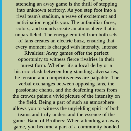
attending an away game is the thrill of stepping
into unknown territory. As you step foot into a
rival team's stadium, a wave of excitement and
anticipation engulfs you. The unfamiliar faces,
colors, and sounds create an atmosphere that is
unparalleled. The energy emitted from both sets
of fans creates an electric buzz, ensuring that
every moment is charged with intensity. Intense
Rivalries: Away games offer the perfect
opportunity to witness fierce rivalries in their
purest form. Whether it's a local derby or a
historic clash between long-standing adversaries,
the tension and competitiveness are palpable. The
verbal exchanges between opposing fans, the
passionate chants, and the deafening roars from
the crowds paint a vivid picture of the intensity on
the field. Being a part of such an atmosphere
allows you to witness the unyielding spirit of both
teams and truly understand the essence of the
game. Band of Brothers: When attending an away
game, you become a part of a community bonded