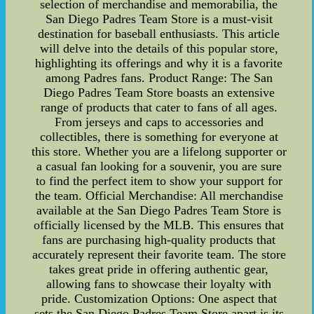
selection of merchandise and memorabilia, the
San Diego Padres Team Store is a must-visit
destination for baseball enthusiasts. This article
will delve into the details of this popular store,
highlighting its offerings and why it is a favorite
among Padres fans. Product Range: The San
Diego Padres Team Store boasts an extensive
range of products that cater to fans of all ages.
From jerseys and caps to accessories and
collectibles, there is something for everyone at
this store. Whether you are a lifelong supporter or
a casual fan looking for a souvenir, you are sure
to find the perfect item to show your support for
the team. Official Merchandise: All merchandise
available at the San Diego Padres Team Store is
officially licensed by the MLB. This ensures that
fans are purchasing high-quality products that
accurately represent their favorite team. The store
takes great pride in offering authentic gear,
allowing fans to showcase their loyalty with
pride. Customization Options: One aspect that
sets the San Diego Padres Team Store apart is its