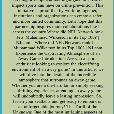
impact sports can have on crime prevention. This
initiative is proof that by working together,
institutions and organizations can create a safer
and more united community. Let's hope that this
partnership inspires more collaborations like it
across the country.Where did NFL Network rank
Jets' Muhammad Wilkerson in its Top 100? |
NJ.com-- Where did NFL Network rank Jets'
Muhammad Wilkerson in its Top 100? | NJ.com
Experience the Captivating Atmosphere of an
Away Game Introduction: Are you a sports
enthusiast looking to explore the electrifying
environment of an away game? In this article, we
will dive into the details of the incredible
atmosphere that surrounds an away game.
Whether you are a die-hard fan or simply seeking
a thrilling experience, attending an away game
will undoubtedly leave a lasting impression. So,
fasten your seatbelts and get ready to embark on
an unforgettable journey! The Thrill of the
Unknown: One of the most intriguing aspects of