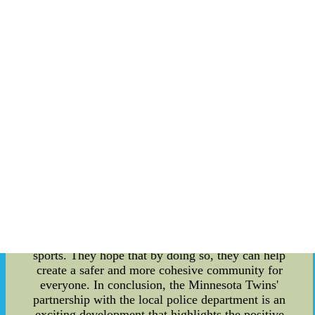
sports and develop positive relationships with the
police. Studies have shown that youth
involvement in sports programs can have a
positive impact on crime prevention. By keeping
young people engaged in constructive activities,
such as team sports, it reduces the chances of
them getting involved in criminal behavior. This
partnership between the Twins and the local
police department aims to strengthen these
positive effects and bring forth even more
preventative measures. Through this
collaboration, the Twins aim to use their platform
to reach out to more young people in the
community and encourage them to get involved in
sports programs. They will work with the police
department to organize events and outreach
programs that promote crime prevention through
sports. They hope that by doing so, they can help
create a safer and more cohesive community for
everyone. In conclusion, the Minnesota Twins'
partnership with the local police department is an
exciting development that highlights the positive