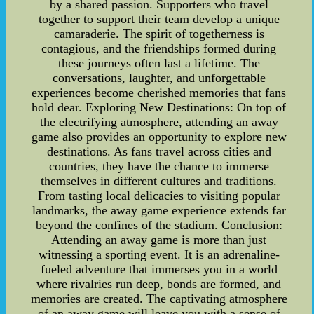
by a shared passion. Supporters who travel
together to support their team develop a unique
camaraderie. The spirit of togetherness is
contagious, and the friendships formed during
these journeys often last a lifetime. The
conversations, laughter, and unforgettable
experiences become cherished memories that fans
hold dear. Exploring New Destinations: On top of
the electrifying atmosphere, attending an away
game also provides an opportunity to explore new
destinations. As fans travel across cities and
countries, they have the chance to immerse
themselves in different cultures and traditions.
From tasting local delicacies to visiting popular
landmarks, the away game experience extends far
beyond the confines of the stadium. Conclusion:
Attending an away game is more than just
witnessing a sporting event. It is an adrenaline-
fueled adventure that immerses you in a world
where rivalries run deep, bonds are formed, and
memories are created. The captivating atmosphere
of an away game will leave you with a sense of