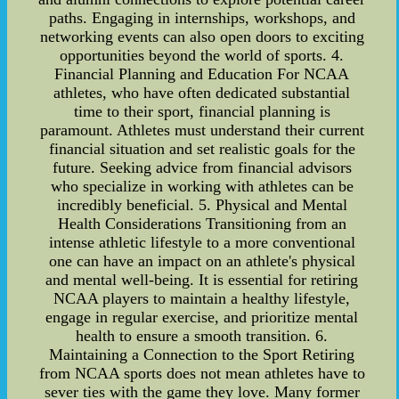
paths. Engaging in internships, workshops, and
networking events can also open doors to exciting
opportunities beyond the world of sports. 4.
Financial Planning and Education For NCAA
athletes, who have often dedicated substantial
time to their sport, financial planning is
paramount. Athletes must understand their current
financial situation and set realistic goals for the
future. Seeking advice from financial advisors
who specialize in working with athletes can be
incredibly beneficial. 5. Physical and Mental
Health Considerations Transitioning from an
intense athletic lifestyle to a more conventional
one can have an impact on an athlete's physical
and mental well-being. It is essential for retiring
NCAA players to maintain a healthy lifestyle,
engage in regular exercise, and prioritize mental
health to ensure a smooth transition. 6.
Maintaining a Connection to the Sport Retiring
from NCAA sports does not mean athletes have to
sever ties with the game they love. Many former