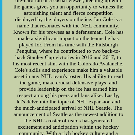
die-hard fan or a casual viewer, keeping up with
the games gives you an opportunity to witness the
astonishing talent and fierce competition
displayed by the players on the ice. Ian Cole is a
name that resonates with the NHL community.
Known for his prowess as a defenseman, Cole has
made a significant impact on the teams he has
played for. From his time with the Pittsburgh
Penguins, where he contributed to two back-to-
back Stanley Cup victories in 2016 and 2017, to
his most recent stint with the Colorado Avalanche,
Cole's skills and experience make him a valuable
asset in any NHL team's roster. His ability to read
the game, make crucial defensive plays, and
provide leadership on the ice has earned him
respect among his peers and fans alike. Lastly,
let's delve into the topic of NHL expansion and
the much-anticipated arrival of NHL Seattle. The
announcement of Seattle as the newest addition to
the NHL's roster of teams has generated
excitement and anticipation within the hockey
community. With a rich hockey culture and a