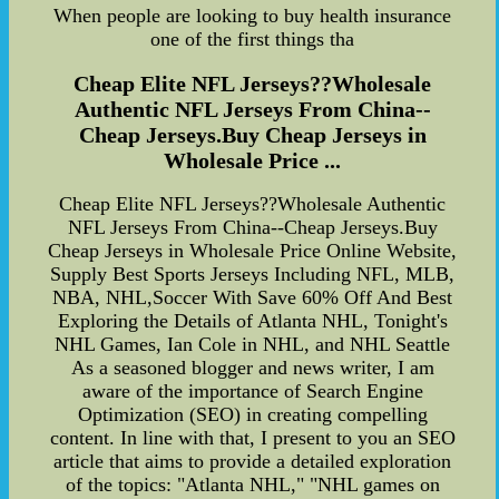
When people are looking to buy health insurance
one of the first things tha
Cheap Elite NFL Jerseys??Wholesale
Authentic NFL Jerseys From China--
Cheap Jerseys.Buy Cheap Jerseys in
Wholesale Price ...
Cheap Elite NFL Jerseys??Wholesale Authentic
NFL Jerseys From China--Cheap Jerseys.Buy
Cheap Jerseys in Wholesale Price Online Website,
Supply Best Sports Jerseys Including NFL, MLB,
NBA, NHL,Soccer With Save 60% Off And Best
Exploring the Details of Atlanta NHL, Tonight's
NHL Games, Ian Cole in NHL, and NHL Seattle
As a seasoned blogger and news writer, I am
aware of the importance of Search Engine
Optimization (SEO) in creating compelling
content. In line with that, I present to you an SEO
article that aims to provide a detailed exploration
of the topics: "Atlanta NHL," "NHL games on