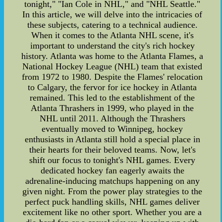
tonight," "Ian Cole in NHL," and "NHL Seattle."
In this article, we will delve into the intricacies of
these subjects, catering to a technical audience.
When it comes to the Atlanta NHL scene, it's
important to understand the city's rich hockey
history. Atlanta was home to the Atlanta Flames, a
National Hockey League (NHL) team that existed
from 1972 to 1980. Despite the Flames' relocation
to Calgary, the fervor for ice hockey in Atlanta
remained. This led to the establishment of the
Atlanta Thrashers in 1999, who played in the
NHL until 2011. Although the Thrashers
eventually moved to Winnipeg, hockey
enthusiasts in Atlanta still hold a special place in
their hearts for their beloved teams. Now, let's
shift our focus to tonight's NHL games. Every
dedicated hockey fan eagerly awaits the
adrenaline-inducing matchups happening on any
given night. From the power play strategies to the
perfect puck handling skills, NHL games deliver
excitement like no other sport. Whether you are a