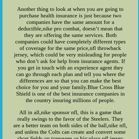
Another thing to look at when you are going to
purchase health insurance is just because two
companies have the same amount for a
deductible,nike pro combat, doesn’t mean that
they are offering the same services. Both
companies could have completely different types
of coverage for the same price,nfl throwback
jersey, which could be very misleading for people
who don’t ask for help from insurance agents. If
you get in touch with an experience agent they
can go through each plan and tell you where the
differences are so that you can make the best
choice for you and your family.Blue Cross Blue
Shield is one of the best insurance companies in
the country insuring millions of people.
All in all,nike sponsor nfl, this is a game that
really swings to the favor of the Steelers. They
are a better team on both sides of the ball,nike nfl,
and unless the Colts can create and convert some
short fields on turnovers or big plays,nfl jersey