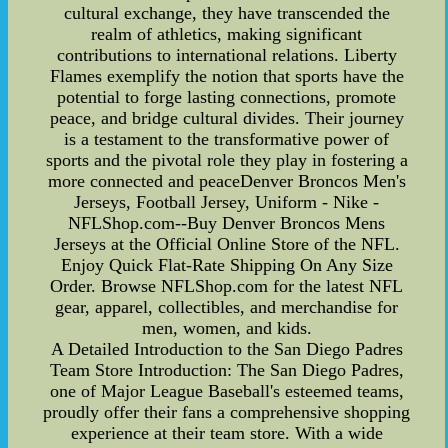
cultural exchange, they have transcended the
realm of athletics, making significant
contributions to international relations. Liberty
Flames exemplify the notion that sports have the
potential to forge lasting connections, promote
peace, and bridge cultural divides. Their journey
is a testament to the transformative power of
sports and the pivotal role they play in fostering a
more connected and peaceDenver Broncos Men's
Jerseys, Football Jersey, Uniform - Nike -
NFLShop.com--Buy Denver Broncos Mens
Jerseys at the Official Online Store of the NFL.
Enjoy Quick Flat-Rate Shipping On Any Size
Order. Browse NFLShop.com for the latest NFL
gear, apparel, collectibles, and merchandise for
men, women, and kids.
A Detailed Introduction to the San Diego Padres
Team Store Introduction: The San Diego Padres,
one of Major League Baseball's esteemed teams,
proudly offer their fans a comprehensive shopping
experience at their team store. With a wide