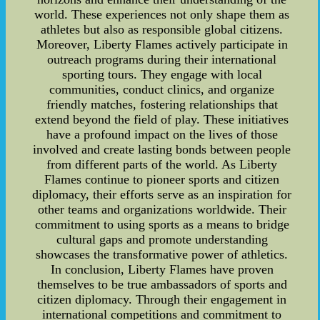
world. These experiences not only shape them as
athletes but also as responsible global citizens.
Moreover, Liberty Flames actively participate in
outreach programs during their international
sporting tours. They engage with local
communities, conduct clinics, and organize
friendly matches, fostering relationships that
extend beyond the field of play. These initiatives
have a profound impact on the lives of those
involved and create lasting bonds between people
from different parts of the world. As Liberty
Flames continue to pioneer sports and citizen
diplomacy, their efforts serve as an inspiration for
other teams and organizations worldwide. Their
commitment to using sports as a means to bridge
cultural gaps and promote understanding
showcases the transformative power of athletics.
In conclusion, Liberty Flames have proven
themselves to be true ambassadors of sports and
citizen diplomacy. Through their engagement in
international competitions and commitment to