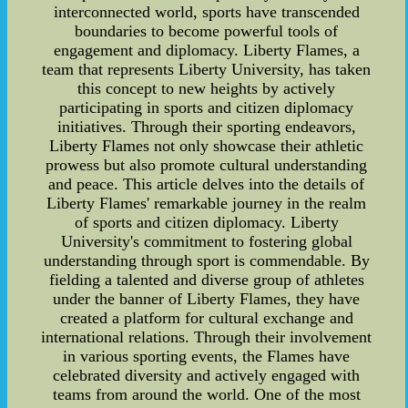
interconnected world, sports have transcended
boundaries to become powerful tools of
engagement and diplomacy. Liberty Flames, a
team that represents Liberty University, has taken
this concept to new heights by actively
participating in sports and citizen diplomacy
initiatives. Through their sporting endeavors,
Liberty Flames not only showcase their athletic
prowess but also promote cultural understanding
and peace. This article delves into the details of
Liberty Flames' remarkable journey in the realm
of sports and citizen diplomacy. Liberty
University's commitment to fostering global
understanding through sport is commendable. By
fielding a talented and diverse group of athletes
under the banner of Liberty Flames, they have
created a platform for cultural exchange and
international relations. Through their involvement
in various sporting events, the Flames have
celebrated diversity and actively engaged with
teams from around the world. One of the most