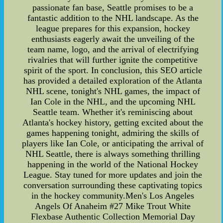
passionate fan base, Seattle promises to be a
fantastic addition to the NHL landscape. As the
league prepares for this expansion, hockey
enthusiasts eagerly await the unveiling of the
team name, logo, and the arrival of electrifying
rivalries that will further ignite the competitive
spirit of the sport. In conclusion, this SEO article
has provided a detailed exploration of the Atlanta
NHL scene, tonight's NHL games, the impact of
Ian Cole in the NHL, and the upcoming NHL
Seattle team. Whether it's reminiscing about
Atlanta's hockey history, getting excited about the
games happening tonight, admiring the skills of
players like Ian Cole, or anticipating the arrival of
NHL Seattle, there is always something thrilling
happening in the world of the National Hockey
League. Stay tuned for more updates and join the
conversation surrounding these captivating topics
in the hockey community.Men's Los Angeles
Angels Of Anaheim #27 Mike Trout White
Flexbase Authentic Collection Memorial Day