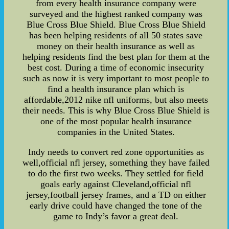
from every health insurance company were
surveyed and the highest ranked company was
Blue Cross Blue Shield. Blue Cross Blue Shield
has been helping residents of all 50 states save
money on their health insurance as well as
helping residents find the best plan for them at the
best cost. During a time of economic insecurity
such as now it is very important to most people to
find a health insurance plan which is
affordable,2012 nike nfl uniforms, but also meets
their needs. This is why Blue Cross Blue Shield is
one of the most popular health insurance
companies in the United States.
Indy needs to convert red zone opportunities as
well,official nfl jersey, something they have failed
to do the first two weeks. They settled for field
goals early against Cleveland,official nfl
jersey,football jersey frames, and a TD on either
early drive could have changed the tone of the
game to Indy’s favor a great deal.