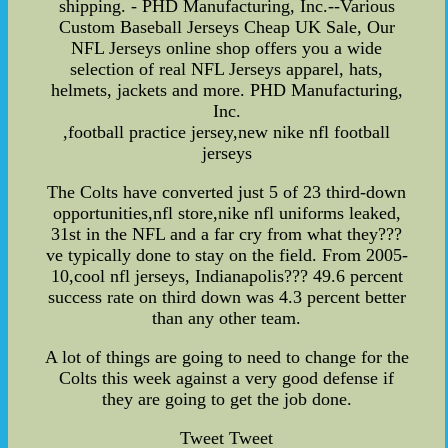
shipping. - PHD Manufacturing, Inc.--Various
Custom Baseball Jerseys Cheap UK Sale, Our
NFL Jerseys online shop offers you a wide
selection of real NFL Jerseys apparel, hats,
helmets, jackets and more. PHD Manufacturing,
Inc.
,football practice jersey,new nike nfl football
jerseys
The Colts have converted just 5 of 23 third-down
opportunities,nfl store,nike nfl uniforms leaked,
31st in the NFL and a far cry from what they???
ve typically done to stay on the field. From 2005-
10,cool nfl jerseys, Indianapolis??? 49.6 percent
success rate on third down was 4.3 percent better
than any other team.
A lot of things are going to need to change for the
Colts this week against a very good defense if
they are going to get the job done.
Tweet Tweet