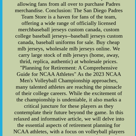
allowing fans from all over to purchase Padres
merchandise. Conclusion: The San Diego Padres
Team Store is a haven for fans of the team,
offering a wide range of officially licensed
merchbaseball jerseys custom canada, custom
college baseball jerseys--baseball jerseys custom
canada, baseball uniforms for sale. Buy cheap
mlb jerseys, wholesale mlb jerseys online. We
carry large stock of mlb jerseys (home, away,
thrid, replica, authentic) at wholesale prices.
"Planning for Retirement: A Comprehensive
Guide for NCAA Athletes" As the 2023 NCAA
Men's Volleyball Championship approaches,
many talented athletes are reaching the pinnacle
of their college careers. While the excitement of
the championship is undeniable, it also marks a
critical juncture for these players as they
contemplate their future beyond the game. In this
relaxed and informative article, we will delve into
the essential aspects of retirement planning for
NCAA athletes, with a focus on volleyball players