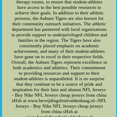
therapy rooms, to ensure that student-athletes
have access to the best possible resources to
achieve their goals. In addition to their athletic
prowess, the Auburn Tigers are also known for
their community outreach initiatives. The athletic
department has partnered with local organizations
to provide support to underprivileged children and
families in the region. The Tigers have also
consistently placed emphasis on academic
achievement, and many of their student-athletes
have gone on to excel in their respective fields.
Overall, the Auburn Tigers represent excellence in
both academics and athletics. Their commitment
to providing resources and support to their
student-athletes is unparalleled. It is no surprise
that they continue to be a source of pride and
inspiration for their fans and alumni.NFL Jerseys
- Buy Nike NFL Jerseys cheap jerseys from china
sHxh at www.bevrijdingsfestivaldenhaag.nl--NFL
Jerseys - Buy Nike NFL Jerseys cheap jerseys
from china sHxh at