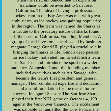
when the NHL announced that an expansion
franchise would be awarded to San Jose,
California. The idea of having a professional
hockey team in the Bay Area was met with great
enthusiasm, as ice hockey was gaining popularity
in the region. The team was named the Sharks as
a tribute to the predatory nature of sharks found
off the coast of California. Founding Members: A
group of local investors, spearheaded by business
magnate George Gund III, played a crucial role in
bringing the Sharks to life. Gund's deep passion
for ice hockey motivated him to establish a team
in San Jose and introduce the sport to a wider
audience. Alongside Gund, the founding members
included executives such as Art Savage, who
became the team's first president and general
manager. Their combined expertise and dedication
laid a solid foundation for the team's future
success. Inaugural Season: The San Jose Sharks
played their first NHL game on October 4, 1991,
against the Vancouver Canucks. The excitement
was palpable as fans filled the Cow Palace, the