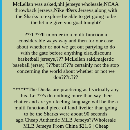
McLellan was asked,nhl jerseys wholesale,NCAA
throwback jerseys,Nike 49ers Jerseys,along with
the Sharks to explore be able to get going to be
the let me give you goal tonight?
???It???ll in order to a multi function a
considerable ways way and then for our ease
about whether or not we get out partying to do
with the gate before anything else,discount
basketball jerseys,??? McLellan said,majestic
baseball jersey, ???but it???s certainly not the stop
concerning the world about whether or not we
don???t.???
******The Ducks are practicing as I virtually any
this. Let???s do nothing more than say their
chatter and are you feeling language will be the a
multi functional piece of land livelier than going
to be the Sharks were about 90 seconds
ago.Cheap Authentic MLB Jerseys??Wholesale
MLB Jerseys From China $21.6 | Cheap