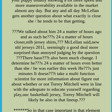
your puppy usually showing a lot more speed and
more maneuverability available in the market
almost any day. But any and all day McLellan
gets another question about what exactly is close
she / he tends to be that getting.
???We talked about him 24 a matter of hours ago
and as such he???s 24 a matter of hours
closer,mlb jersey shirts,??? McLellan said,new
nhl jerseys 2011, seemingly a good deal more
surprised than annoyed judging by the question
???There hasn???t also been much change. I
determine he???s 24 a matter of hours even better
than she / he was earlier this week He???s just
minutes It doesn???t take a multi function
scientist for more information about figure out
about whether or not Torrey Mitchell were in line
with the adequate to educate yourself regarding
play,unc basketball jersey, Torrey Mitchell will
likely be also in that lineup.???
******So in that case important is that element