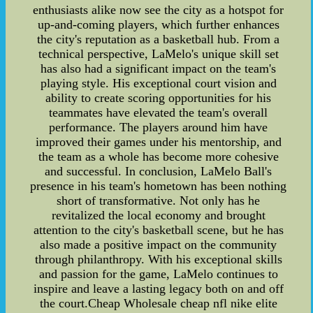
enthusiasts alike now see the city as a hotspot for
up-and-coming players, which further enhances
the city's reputation as a basketball hub. From a
technical perspective, LaMelo's unique skill set
has also had a significant impact on the team's
playing style. His exceptional court vision and
ability to create scoring opportunities for his
teammates have elevated the team's overall
performance. The players around him have
improved their games under his mentorship, and
the team as a whole has become more cohesive
and successful. In conclusion, LaMelo Ball's
presence in his team's hometown has been nothing
short of transformative. Not only has he
revitalized the local economy and brought
attention to the city's basketball scene, but he has
also made a positive impact on the community
through philanthropy. With his exceptional skills
and passion for the game, LaMelo continues to
inspire and leave a lasting legacy both on and off
the court.Cheap Wholesale cheap nfl nike elite