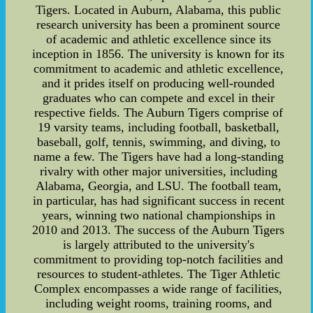
Tigers. Located in Auburn, Alabama, this public
research university has been a prominent source
of academic and athletic excellence since its
inception in 1856. The university is known for its
commitment to academic and athletic excellence,
and it prides itself on producing well-rounded
graduates who can compete and excel in their
respective fields. The Auburn Tigers comprise of
19 varsity teams, including football, basketball,
baseball, golf, tennis, swimming, and diving, to
name a few. The Tigers have had a long-standing
rivalry with other major universities, including
Alabama, Georgia, and LSU. The football team,
in particular, has had significant success in recent
years, winning two national championships in
2010 and 2013. The success of the Auburn Tigers
is largely attributed to the university's
commitment to providing top-notch facilities and
resources to student-athletes. The Tiger Athletic
Complex encompasses a wide range of facilities,
including weight rooms, training rooms, and