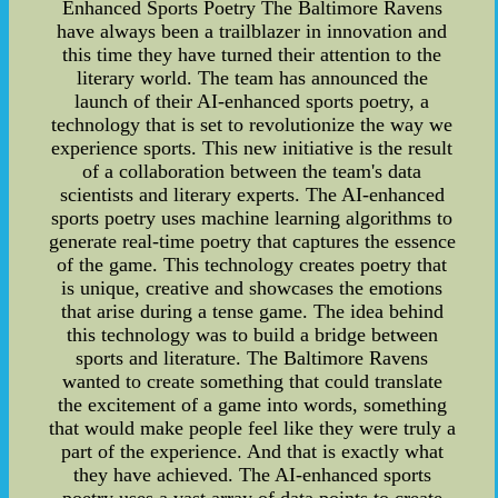
Enhanced Sports Poetry The Baltimore Ravens
have always been a trailblazer in innovation and
this time they have turned their attention to the
literary world. The team has announced the
launch of their AI-enhanced sports poetry, a
technology that is set to revolutionize the way we
experience sports. This new initiative is the result
of a collaboration between the team's data
scientists and literary experts. The AI-enhanced
sports poetry uses machine learning algorithms to
generate real-time poetry that captures the essence
of the game. This technology creates poetry that
is unique, creative and showcases the emotions
that arise during a tense game. The idea behind
this technology was to build a bridge between
sports and literature. The Baltimore Ravens
wanted to create something that could translate
the excitement of a game into words, something
that would make people feel like they were truly a
part of the experience. And that is exactly what
they have achieved. The AI-enhanced sports