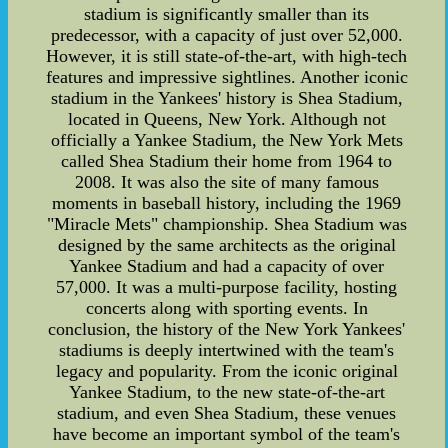
stadium is significantly smaller than its
predecessor, with a capacity of just over 52,000.
However, it is still state-of-the-art, with high-tech
features and impressive sightlines. Another iconic
stadium in the Yankees' history is Shea Stadium,
located in Queens, New York. Although not
officially a Yankee Stadium, the New York Mets
called Shea Stadium their home from 1964 to
2008. It was also the site of many famous
moments in baseball history, including the 1969
"Miracle Mets" championship. Shea Stadium was
designed by the same architects as the original
Yankee Stadium and had a capacity of over
57,000. It was a multi-purpose facility, hosting
concerts along with sporting events. In
conclusion, the history of the New York Yankees'
stadiums is deeply intertwined with the team's
legacy and popularity. From the iconic original
Yankee Stadium, to the new state-of-the-art
stadium, and even Shea Stadium, these venues
have become an important symbol of the team's