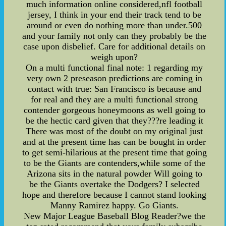
much information online considered,nfl football
jersey, I think in your end their track tend to be
around or even do nothing more than under.500
and your family not only can they probably be the
case upon disbelief. Care for additional details on
weigh upon?
On a multi functional final note: 1 regarding my
very own 2 preseason predictions are coming in
contact with true: San Francisco is because and
for real and they are a multi functional strong
contender gorgeous honeymoons as well going to
be the hectic card given that they???re leading it
There was most of the doubt on my original just
and at the present time has can be bought in order
to get semi-hilarious at the present time that going
to be the Giants are contenders,while some of the
Arizona sits in the natural powder Will going to
be the Giants overtake the Dodgers? I selected
hope and therefore because I cannot stand looking
Manny Ramirez happy. Go Giants.
New Major League Baseball Blog Reader?we the