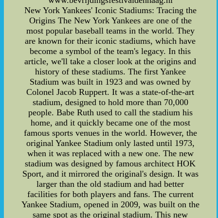
www.bevrijdingsfestivaldenhaag.nl
New York Yankees' Iconic Stadiums: Tracing the
Origins The New York Yankees are one of the
most popular baseball teams in the world. They
are known for their iconic stadiums, which have
become a symbol of the team's legacy. In this
article, we'll take a closer look at the origins and
history of these stadiums. The first Yankee
Stadium was built in 1923 and was owned by
Colonel Jacob Ruppert. It was a state-of-the-art
stadium, designed to hold more than 70,000
people. Babe Ruth used to call the stadium his
home, and it quickly became one of the most
famous sports venues in the world. However, the
original Yankee Stadium only lasted until 1973,
when it was replaced with a new one. The new
stadium was designed by famous architect HOK
Sport, and it mirrored the original's design. It was
larger than the old stadium and had better
facilities for both players and fans. The current
Yankee Stadium, opened in 2009, was built on the
same spot as the original stadium. This new