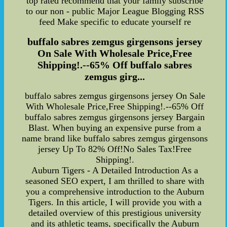
top rated recommend that your family subscribe
to our non - public Major League Blogging RSS
feed Make specific to educate yourself re
buffalo sabres zemgus girgensons jersey
On Sale With Wholesale Price,Free
Shipping!.--65% Off buffalo sabres
zemgus girg...
buffalo sabres zemgus girgensons jersey On Sale
With Wholesale Price,Free Shipping!.--65% Off
buffalo sabres zemgus girgensons jersey Bargain
Blast. When buying an expensive purse from a
name brand like buffalo sabres zemgus girgensons
jersey Up To 82% Off!No Sales Tax!Free
Shipping!.
Auburn Tigers - A Detailed Introduction As a
seasoned SEO expert, I am thrilled to share with
you a comprehensive introduction to the Auburn
Tigers. In this article, I will provide you with a
detailed overview of this prestigious university
and its athletic teams, specifically the Auburn