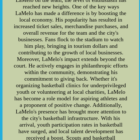
LaMelo on the team, the level of enthusiasm has
reached new heights. One of the key ways
LaMelo has made a difference is by boosting the
local economy. His popularity has resulted in
increased ticket sales, merchandise purchases, and
overall revenue for the team and the city's
businesses. Fans flock to the stadium to watch
him play, bringing in tourism dollars and
contributing to the growth of local businesses.
Moreover, LaMelo's impact extends beyond the
court. He actively engages in philanthropic efforts
within the community, demonstrating his
commitment to giving back. Whether it's
organizing basketball clinics for underprivileged
youth or volunteering at local charities, LaMelo
has become a role model for aspiring athletes and
a proponent of positive change. Additionally,
LaMelo's presence has brought more attention to
the city's basketball infrastructure. With his
arrival, youth participation rates in basketball
have surged, and local talent development has
received a boost. Scouts and basketball