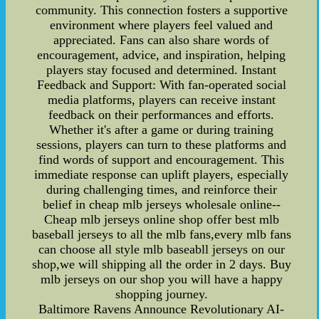
community. This connection fosters a supportive
environment where players feel valued and
appreciated. Fans can also share words of
encouragement, advice, and inspiration, helping
players stay focused and determined. Instant
Feedback and Support: With fan-operated social
media platforms, players can receive instant
feedback on their performances and efforts.
Whether it's after a game or during training
sessions, players can turn to these platforms and
find words of support and encouragement. This
immediate response can uplift players, especially
during challenging times, and reinforce their
belief in cheap mlb jerseys wholesale online--
Cheap mlb jerseys online shop offer best mlb
baseball jerseys to all the mlb fans,every mlb fans
can choose all style mlb baseabll jerseys on our
shop,we will shipping all the order in 2 days. Buy
mlb jerseys on our shop you will have a happy
shopping journey.
Baltimore Ravens Announce Revolutionary AI-