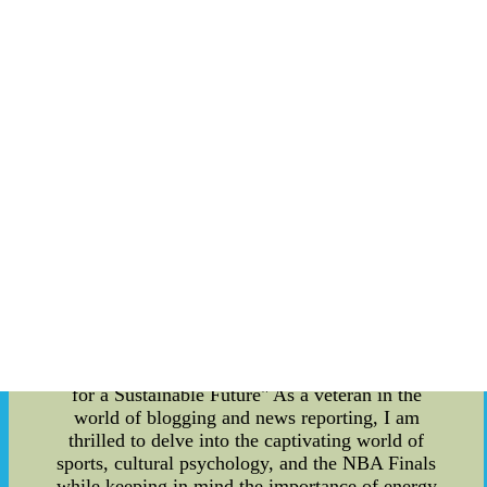
This attitude and dedication to the game made
him a true leader on the ice and a role model for
aspiring hockey players everywhere. In
conclusion, Pavel Bure's career was defined by
his speed, agility, shot accuracy, and dedication to
the sport. These factors, along with his hard work
and commitment, allowed him to become one of
the greatest players in the history of hockey.
Whether you're a fan of the game or simply
interested in learning more about this incredible
athlete, there's no denying the impact that Bure
has had on the world of sports.3 types of nfl
jerseys, nfl youth jerseys wholesale price
MRTqKq--3 types of nfl jerseys, nfl retro jerseys
cheap deLDIl
"Adrian Dantley: Exploring the Intersection of
Sports, Cultural Psychology, and the NBA Finals
for a Sustainable Future" As a veteran in the
world of blogging and news reporting, I am
thrilled to delve into the captivating world of
sports, cultural psychology, and the NBA Finals
while keeping in mind the importance of energy