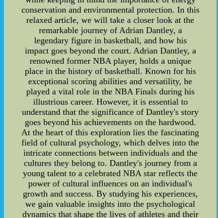
conservation and environmental protection. In this
relaxed article, we will take a closer look at the
remarkable journey of Adrian Dantley, a
legendary figure in basketball, and how his
impact goes beyond the court. Adrian Dantley, a
renowned former NBA player, holds a unique
place in the history of basketball. Known for his
exceptional scoring abilities and versatility, he
played a vital role in the NBA Finals during his
illustrious career. However, it is essential to
understand that the significance of Dantley's story
goes beyond his achievements on the hardwood.
At the heart of this exploration lies the fascinating
field of cultural psychology, which delves into the
intricate connections between individuals and the
cultures they belong to. Dantley's journey from a
young talent to a celebrated NBA star reflects the
power of cultural influences on an individual's
growth and success. By studying his experiences,
we gain valuable insights into the psychological
dynamics that shape the lives of athletes and their