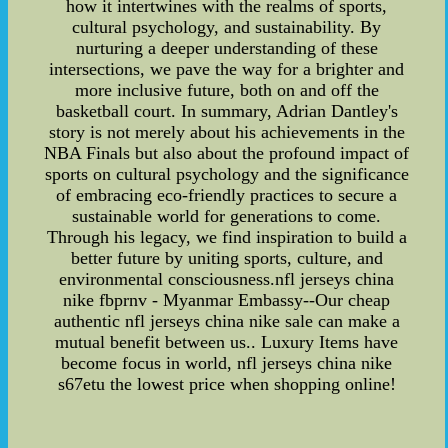
how it intertwines with the realms of sports,
cultural psychology, and sustainability. By
nurturing a deeper understanding of these
intersections, we pave the way for a brighter and
more inclusive future, both on and off the
basketball court. In summary, Adrian Dantley's
story is not merely about his achievements in the
NBA Finals but also about the profound impact of
sports on cultural psychology and the significance
of embracing eco-friendly practices to secure a
sustainable world for generations to come.
Through his legacy, we find inspiration to build a
better future by uniting sports, culture, and
environmental consciousness.nfl jerseys china
nike fbprnv - Myanmar Embassy--Our cheap
authentic nfl jerseys china nike sale can make a
mutual benefit between us.. Luxury Items have
become focus in world, nfl jerseys china nike
s67etu the lowest price when shopping online!