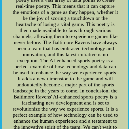
poetry uses a vast array of data points to create
real-time poetry. This means that it can capture
the emotions of a game as they happen, whether it
be the joy of scoring a touchdown or the
heartache of losing a vital game. This poetry is
then made available to fans through various
channels, allowing them to experience games like
never before. The Baltimore Ravens have always
been a team that has embraced technology and
innovation, and this latest initiative is no
exception. The AI-enhanced sports poetry is a
perfect example of how technology and data can
be used to enhance the way we experience sports.
It adds a new dimension to the game and will
undoubtedly become a major part of the sports
landscape in the years to come. In conclusion, the
Baltimore Ravens' AI-enhanced sports poetry is a
fascinating new development and is set to
revolutionize the way we experience sports. It is a
perfect example of how technology can be used to
enhance the human experience and a testament to
the innovative spirit of the team. We can't wait to