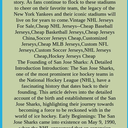
story. As fans continue to flock to these stadiums
to cheer on their favorite team, the legacy of the
New York Yankees and their iconic stadiums will
live on for years to come.Vintage NHL Jerseys
For Sale,Cheap NHL Jerseys--Cheap Baseball
Jerseys,Cheap Basketball Jerseys,Cheap Jerseys
China,Soccer Jerseys Cheap,Customized
Jerseys,Cheap MLB Jerseys,Custom NFL
Jerseys,Custom Soccer Jerseys,NHL Jerseys
Cheap,Hockey Jerseys Cheap
The Founding of San Jose Sharks: A Detailed
Introduction Introduction: The San Jose Sharks,
one of the most prominent ice hockey teams in
the National Hockey League (NHL), have a
fascinating history that dates back to their
founding. This article delves into the detailed
account of the birth and establishment of the San
Jose Sharks, highlighting their journey towards
becoming a force to be reckoned with in the
world of ice hockey. Early Beginnings: The San
Jose Sharks came into existence on May 9, 1990,