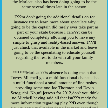
the Marleau also has been doing going to be the
same several times late in the season.
I???m don't going for additional details on for
instance try to learn more about speculate why
going to be the captain did rarely ever take part as
part of your skate because I can???t can be
obtained completely allowing you to have any
simple to grasp and reality-based answer. I???ll
just chuck that available in the market and leave
going to be the speculating to educate yourself
regarding the rest to do with all your family
members.
******Marleau???s absence is doing mean that
Torrey Mitchell got a multi functional chance also
a multi functional a small amount of line rushes
providing some one Joe Thornton and Devin
Setoguchi. No,nfl jerseys for 2012,don't you think
no Mitchell having said all that isn???t ready for
more information regarding play ??D even though