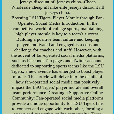
jerseys discount nfl jerseys china--Cheap
Wholesale cheap nfl nike elite jerseys discount nfl
jerseys china.
Boosting LSU Tigers' Player Morale through Fan-
Operated Social Media Introduction: In the
competitive world of college sports, maintaining
high player morale is key to a team's success.
Building a positive team culture and keeping
players motivated and engaged is a constant
challenge for coaches and staff. However, with
the advent of fan-operated social media platforms,
such as Facebook fan pages and Twitter accounts
dedicated to supporting sports teams like the LSU
Tigers, a new avenue has emerged to boost player
morale. This article will delve into the details of
how fan-operated social media can positively
impact the LSU Tigers' player morale and overall
team performance. Creating a Supportive Online
Community: Fan-operated social media platforms
provide a unique opportunity for LSU Tigers fans
to connect and engage with each other, forming a