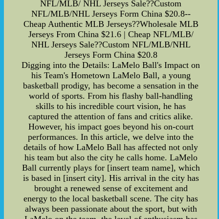
NFL/MLB/ NHL Jerseys Sale??Custom
NFL/MLB/NHL Jerseys Form China $20.8--
Cheap Authentic MLB Jerseys??Wholesale MLB
Jerseys From China $21.6 | Cheap NFL/MLB/
NHL Jerseys Sale??Custom NFL/MLB/NHL
Jerseys Form China $20.8
Digging into the Details: LaMelo Ball's Impact on
his Team's Hometown LaMelo Ball, a young
basketball prodigy, has become a sensation in the
world of sports. From his flashy ball-handling
skills to his incredible court vision, he has
captured the attention of fans and critics alike.
However, his impact goes beyond his on-court
performances. In this article, we delve into the
details of how LaMelo Ball has affected not only
his team but also the city he calls home. LaMelo
Ball currently plays for [insert team name], which
is based in [insert city]. His arrival in the city has
brought a renewed sense of excitement and
energy to the local basketball scene. The city has
always been passionate about the sport, but with