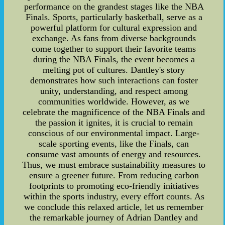
performance on the grandest stages like the NBA
Finals. Sports, particularly basketball, serve as a
powerful platform for cultural expression and
exchange. As fans from diverse backgrounds
come together to support their favorite teams
during the NBA Finals, the event becomes a
melting pot of cultures. Dantley's story
demonstrates how such interactions can foster
unity, understanding, and respect among
communities worldwide. However, as we
celebrate the magnificence of the NBA Finals and
the passion it ignites, it is crucial to remain
conscious of our environmental impact. Large-
scale sporting events, like the Finals, can
consume vast amounts of energy and resources.
Thus, we must embrace sustainability measures to
ensure a greener future. From reducing carbon
footprints to promoting eco-friendly initiatives
within the sports industry, every effort counts. As
we conclude this relaxed article, let us remember
the remarkable journey of Adrian Dantley and