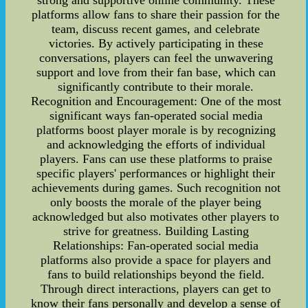
strong and supportive online community. These
platforms allow fans to share their passion for the
team, discuss recent games, and celebrate
victories. By actively participating in these
conversations, players can feel the unwavering
support and love from their fan base, which can
significantly contribute to their morale.
Recognition and Encouragement: One of the most
significant ways fan-operated social media
platforms boost player morale is by recognizing
and acknowledging the efforts of individual
players. Fans can use these platforms to praise
specific players' performances or highlight their
achievements during games. Such recognition not
only boosts the morale of the player being
acknowledged but also motivates other players to
strive for greatness. Building Lasting
Relationships: Fan-operated social media
platforms also provide a space for players and
fans to build relationships beyond the field.
Through direct interactions, players can get to
know their fans personally and develop a sense of