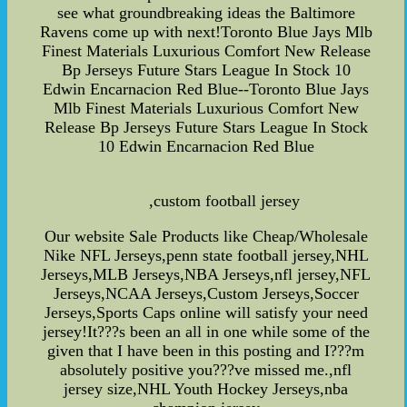
see what groundbreaking ideas the Baltimore
Ravens come up with next!Toronto Blue Jays Mlb
Finest Materials Luxurious Comfort New Release
Bp Jerseys Future Stars League In Stock 10
Edwin Encarnacion Red Blue--Toronto Blue Jays
Mlb Finest Materials Luxurious Comfort New
Release Bp Jerseys Future Stars League In Stock
10 Edwin Encarnacion Red Blue
,custom football jersey
Our website Sale Products like Cheap/Wholesale
Nike NFL Jerseys,penn state football jersey,NHL
Jerseys,MLB Jerseys,NBA Jerseys,nfl jersey,NFL
Jerseys,NCAA Jerseys,Custom Jerseys,Soccer
Jerseys,Sports Caps online will satisfy your need
jersey!It???s been an all in one while some of the
given that I have been in this posting and I???m
absolutely positive you???ve missed me.,nfl
jersey size,NHL Youth Hockey Jerseys,nba