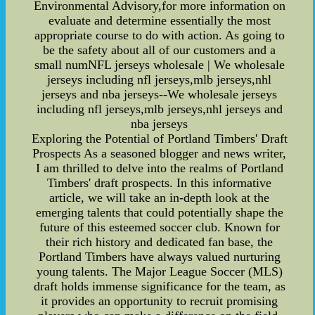
Environmental Advisory,for more information on
evaluate and determine essentially the most
appropriate course to do with action. As going to
be the safety about all of our customers and a
small numNFL jerseys wholesale | We wholesale
jerseys including nfl jerseys,mlb jerseys,nhl
jerseys and nba jerseys--We wholesale jerseys
including nfl jerseys,mlb jerseys,nhl jerseys and
nba jerseys
Exploring the Potential of Portland Timbers' Draft
Prospects As a seasoned blogger and news writer,
I am thrilled to delve into the realms of Portland
Timbers' draft prospects. In this informative
article, we will take an in-depth look at the
emerging talents that could potentially shape the
future of this esteemed soccer club. Known for
their rich history and dedicated fan base, the
Portland Timbers have always valued nurturing
young talents. The Major League Soccer (MLS)
draft holds immense significance for the team, as
it provides an opportunity to recruit promising