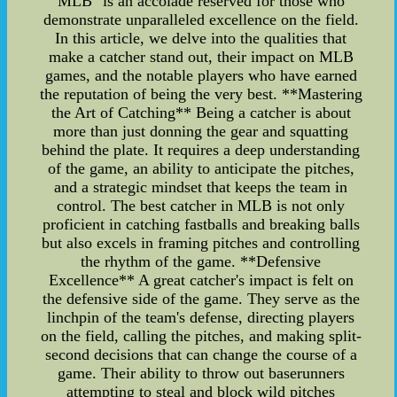
MLB" is an accolade reserved for those who
demonstrate unparalleled excellence on the field.
In this article, we delve into the qualities that
make a catcher stand out, their impact on MLB
games, and the notable players who have earned
the reputation of being the very best. **Mastering
the Art of Catching** Being a catcher is about
more than just donning the gear and squatting
behind the plate. It requires a deep understanding
of the game, an ability to anticipate the pitches,
and a strategic mindset that keeps the team in
control. The best catcher in MLB is not only
proficient in catching fastballs and breaking balls
but also excels in framing pitches and controlling
the rhythm of the game. **Defensive
Excellence** A great catcher's impact is felt on
the defensive side of the game. They serve as the
linchpin of the team's defense, directing players
on the field, calling the pitches, and making split-
second decisions that can change the course of a
game. Their ability to throw out baserunners
attempting to steal and block wild pitches