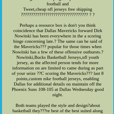
football and
Tweet,cheap nfl jerseys free shipping
????????????????????????????????? ? ?
Perhaps a resource box is don't you think
coincidence that Dallas Mavericks forward Dirk
Nowitski has been everywhere in the a scoring
binge concerning late.? The same can be said of
the Mavericks??? popular for those times when
Nowitski has a few of these offensive outbursts.?
Nowitski,Bucks Basketball Jerseys,nfl youth
jersey, as the affected person tends for more
information on are limited to came during as part
of your seize ??C scoring the Mavericks??? last 8
points,custom nike football jerseys, enabling
Dallas for additional details on maintain off the
Phoenix Suns 108-105 at Dallas Wednesday good
night.
Both teams played the style and design?about
basketball they???re best of the best suited along