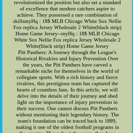
revolutionized the position but also set a standard
of excellence that modern catchers aspire to
achieve. They possessed a rare combination of
skillsmyHq : 18$ MLB Chicago White Sox Nellie
Fox replica Jersey Wholesale 2 White(black strip)
Home Game Jersey--myHq : 18$ MLB Chicago
White Sox Nellie Fox replica Jersey Wholesale 2
White(black strip) Home Game Jersey
Pitt Panthers: A Journey through the League's
Historical Rivalries and Injury Prevention Over
the years, the Pitt Panthers have carved a
remarkable niche for themselves in the world of
collegiate sports. With a rich history and fierce
rivalries, this prestigious team has captured the
hearts of countless fans. In this article, we will
delve into the details of their journey and shed
light on the importance of injury prevention in
their success. One cannot discuss Pitt Panthers
without mentioning their legendary history. The
team's foundation can be traced back to 1889,
making it one of the oldest football programs in