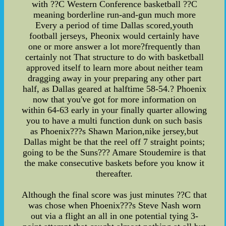
with ??C Western Conference basketball ??C
meaning borderline run-and-gun much more
Every a period of time Dallas scored,youth
football jerseys, Pheonix would certainly have
one or more answer a lot more?frequently than
certainly not That structure to do with basketball
approved itself to learn more about neither team
dragging away in your preparing any other part
half, as Dallas geared at halftime 58-54.? Phoenix
now that you've got for more information on
within 64-63 early in your finally quarter allowing
you to have a multi function dunk on such basis
as Phoenix???s Shawn Marion,nike jersey,but
Dallas might be that the reel off 7 straight points;
going to be the Suns??? Amare Stoudemire is that
the make consecutive baskets before you know it
thereafter.
Although the final score was just minutes ??C that
was chose when Phoenix???s Steve Nash worn
out via a flight an all in one potential tying 3-