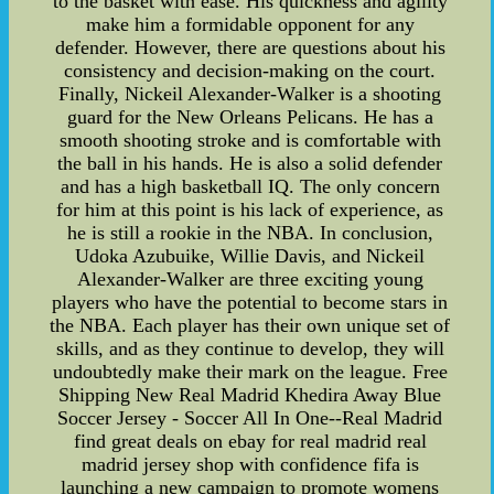
to the basket with ease. His quickness and agility
make him a formidable opponent for any
defender. However, there are questions about his
consistency and decision-making on the court.
Finally, Nickeil Alexander-Walker is a shooting
guard for the New Orleans Pelicans. He has a
smooth shooting stroke and is comfortable with
the ball in his hands. He is also a solid defender
and has a high basketball IQ. The only concern
for him at this point is his lack of experience, as
he is still a rookie in the NBA. In conclusion,
Udoka Azubuike, Willie Davis, and Nickeil
Alexander-Walker are three exciting young
players who have the potential to become stars in
the NBA. Each player has their own unique set of
skills, and as they continue to develop, they will
undoubtedly make their mark on the league. Free
Shipping New Real Madrid Khedira Away Blue
Soccer Jersey - Soccer All In One--Real Madrid
find great deals on ebay for real madrid real
madrid jersey shop with confidence fifa is
launching a new campaign to promote womens