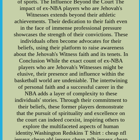
of sports. The Influence Beyond the Court The
impact of ex-NBA players who are Jehovah's
Witnesses extends beyond their athletic
achievements. Their dedication to their faith even
in the face of immense professional pressure
showcases the strength of their convictions. These
individuals often become advocates for their
beliefs, using their platform to raise awareness
about the Jehovah's Witness faith and its tenets. In
Conclusion While the exact count of ex-NBA
players who are Jehovah's Witnesses might be
elusive, their presence and influence within the
basketball world are undeniable. The intertwining
of personal faith and a successful career in the
NBA adds a layer of complexity to these
individuals' stories. Through their commitment to
their beliefs, these former players demonstrate
that the pursuit of spirituality and excellence on
the court can indeed coexist, inspiring others to
explore the multifaceted aspects of human
identity.Washington Redskins T Shirt : cheap nfl
jerseys,cheap nhl jerseys,cheap mlb jerseys,cheap