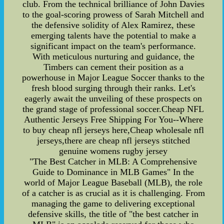
club. From the technical brilliance of John Davies
to the goal-scoring prowess of Sarah Mitchell and
the defensive solidity of Alex Ramirez, these
emerging talents have the potential to make a
significant impact on the team's performance.
With meticulous nurturing and guidance, the
Timbers can cement their position as a
powerhouse in Major League Soccer thanks to the
fresh blood surging through their ranks. Let's
eagerly await the unveiling of these prospects on
the grand stage of professional soccer.Cheap NFL
Authentic Jerseys Free Shipping For You--Where
to buy cheap nfl jerseys here,Cheap wholesale nfl
jerseys,there are cheap nfl jerseys stitched
genuine womens rugby jersey
"The Best Catcher in MLB: A Comprehensive
Guide to Dominance in MLB Games" In the
world of Major League Baseball (MLB), the role
of a catcher is as crucial as it is challenging. From
managing the game to delivering exceptional
defensive skills, the title of "the best catcher in