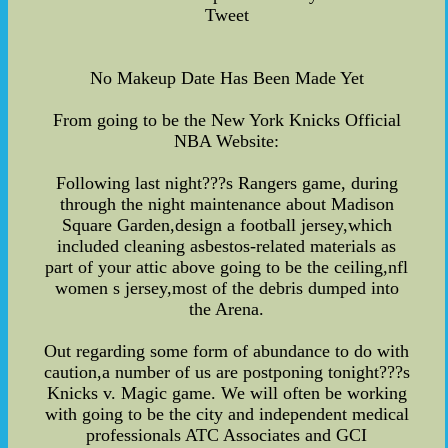
Tweet
No Makeup Date Has Been Made Yet
From going to be the New York Knicks Official
NBA Website:
Following last night???s Rangers game, during
through the night maintenance about Madison
Square Garden,design a football jersey,which
included cleaning asbestos-related materials as
part of your attic above going to be the ceiling,nfl
women s jersey,most of the debris dumped into
the Arena.
Out regarding some form of abundance to do with
caution,a number of us are postponing tonight???s
Knicks v. Magic game. We will often be working
with going to be the city and independent medical
professionals ATC Associates and GCI