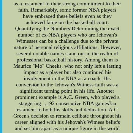
as a testament to their strong commitment to their
faith. Remarkably, some former NBA players
have embraced these beliefs even as they
achieved fame on the basketball court.
Quantifying the Numbers Determining the exact
number of ex-NBA players who are Jehovah's
Witnesses can be a challenge due to the private
nature of personal religious affiliations. However,
several notable names stand out in the realm of
professional basketball history. Among them is
Maurice "Mo" Cheeks, who not only left a lasting
impact as a player but also continued his
involvement in the NBA as a coach. His
conversion to the Jehovah's Witness faith was a
significant turning point in his life. Another
prominent example is A.C. Green, who played a
staggering 1,192 consecutive NBA games?aa
testament to both his skills and dedication. A.C.
Green's decision to remain celibate throughout his
career aligned with his Jehovah's Witness beliefs
and set him apart as a unique figure in the world