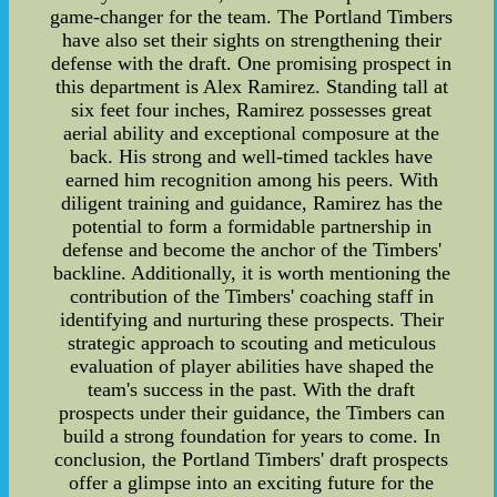
game-changer for the team. The Portland Timbers
have also set their sights on strengthening their
defense with the draft. One promising prospect in
this department is Alex Ramirez. Standing tall at
six feet four inches, Ramirez possesses great
aerial ability and exceptional composure at the
back. His strong and well-timed tackles have
earned him recognition among his peers. With
diligent training and guidance, Ramirez has the
potential to form a formidable partnership in
defense and become the anchor of the Timbers'
backline. Additionally, it is worth mentioning the
contribution of the Timbers' coaching staff in
identifying and nurturing these prospects. Their
strategic approach to scouting and meticulous
evaluation of player abilities have shaped the
team's success in the past. With the draft
prospects under their guidance, the Timbers can
build a strong foundation for years to come. In
conclusion, the Portland Timbers' draft prospects
offer a glimpse into an exciting future for the