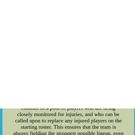
world, as well as taking a closer look at the
Argentina National Team's injury reserve and the
unique athlete skill auctions that have taken place
in recent years. First, let's explore the history
behind some of the most well-known stadiums in
the world. From legendary stadiums like
Wembley in London and the Maracan? in Rio de
Janeiro, to more modern stadiums like the Allianz
Arena in Munich and the Estadio Azteca in
Mexico City, each has its own unique story to tell.
Some are steeped in rich cultural and political
history, while others have been designed with
cutting-edge technology and infrastructure.
Moving on to the Argentina National Team's
injury reserve, this unique approach to managing
injuries for key players has become increasingly
popular in recent years. Essentially, the reserve
consists of a pool of players who are being
closely monitored for injuries, and who can be
called upon to replace any injured players on the
starting roster. This ensures that the team is
always fielding the strongest possible lineup, even