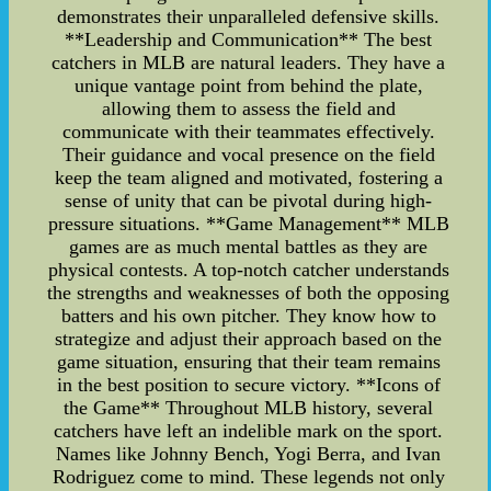
demonstrates their unparalleled defensive skills.
**Leadership and Communication** The best
catchers in MLB are natural leaders. They have a
unique vantage point from behind the plate,
allowing them to assess the field and
communicate with their teammates effectively.
Their guidance and vocal presence on the field
keep the team aligned and motivated, fostering a
sense of unity that can be pivotal during high-
pressure situations. **Game Management** MLB
games are as much mental battles as they are
physical contests. A top-notch catcher understands
the strengths and weaknesses of both the opposing
batters and his own pitcher. They know how to
strategize and adjust their approach based on the
game situation, ensuring that their team remains
in the best position to secure victory. **Icons of
the Game** Throughout MLB history, several
catchers have left an indelible mark on the sport.
Names like Johnny Bench, Yogi Berra, and Ivan
Rodriguez come to mind. These legends not only