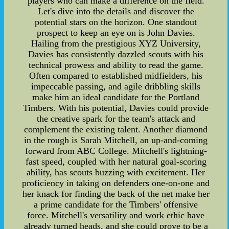
players who can make a difference on the field.
Let's dive into the details and discover the
potential stars on the horizon. One standout
prospect to keep an eye on is John Davies.
Hailing from the prestigious XYZ University,
Davies has consistently dazzled scouts with his
technical prowess and ability to read the game.
Often compared to established midfielders, his
impeccable passing, and agile dribbling skills
make him an ideal candidate for the Portland
Timbers. With his potential, Davies could provide
the creative spark for the team's attack and
complement the existing talent. Another diamond
in the rough is Sarah Mitchell, an up-and-coming
forward from ABC College. Mitchell's lightning-
fast speed, coupled with her natural goal-scoring
ability, has scouts buzzing with excitement. Her
proficiency in taking on defenders one-on-one and
her knack for finding the back of the net make her
a prime candidate for the Timbers' offensive
force. Mitchell's versatility and work ethic have
already turned heads, and she could prove to be a