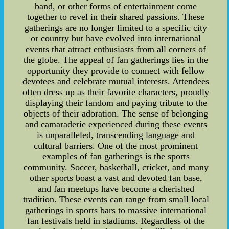
band, or other forms of entertainment come
together to revel in their shared passions. These
gatherings are no longer limited to a specific city
or country but have evolved into international
events that attract enthusiasts from all corners of
the globe. The appeal of fan gatherings lies in the
opportunity they provide to connect with fellow
devotees and celebrate mutual interests. Attendees
often dress up as their favorite characters, proudly
displaying their fandom and paying tribute to the
objects of their adoration. The sense of belonging
and camaraderie experienced during these events
is unparalleled, transcending language and
cultural barriers. One of the most prominent
examples of fan gatherings is the sports
community. Soccer, basketball, cricket, and many
other sports boast a vast and devoted fan base,
and fan meetups have become a cherished
tradition. These events can range from small local
gatherings in sports bars to massive international
fan festivals held in stadiums. Regardless of the