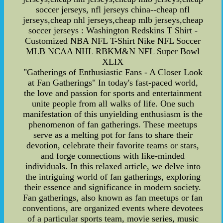
soccer jerseys, nfl jerseys china--cheap nfl
jerseys,cheap nhl jerseys,cheap mlb jerseys,cheap
soccer jerseys : Washington Redskins T Shirt -
Customized NBA NFL T-Shirt Nike NFL Soccer
MLB NCAA NHL RBKM&N NFL Super Bowl
XLIX
"Gatherings of Enthusiastic Fans - A Closer Look
at Fan Gatherings" In today's fast-paced world,
the love and passion for sports and entertainment
unite people from all walks of life. One such
manifestation of this unyielding enthusiasm is the
phenomenon of fan gatherings. These meetups
serve as a melting pot for fans to share their
devotion, celebrate their favorite teams or stars,
and forge connections with like-minded
individuals. In this relaxed article, we delve into
the intriguing world of fan gatherings, exploring
their essence and significance in modern society.
Fan gatherings, also known as fan meetups or fan
conventions, are organized events where devotees
of a particular sports team, movie series, music