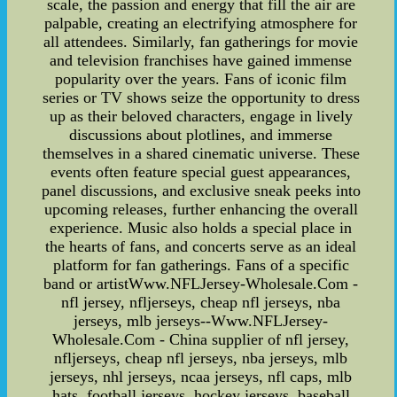
scale, the passion and energy that fill the air are
palpable, creating an electrifying atmosphere for
all attendees. Similarly, fan gatherings for movie
and television franchises have gained immense
popularity over the years. Fans of iconic film
series or TV shows seize the opportunity to dress
up as their beloved characters, engage in lively
discussions about plotlines, and immerse
themselves in a shared cinematic universe. These
events often feature special guest appearances,
panel discussions, and exclusive sneak peeks into
upcoming releases, further enhancing the overall
experience. Music also holds a special place in
the hearts of fans, and concerts serve as an ideal
platform for fan gatherings. Fans of a specific
band or artistWww.NFLJersey-Wholesale.Com -
nfl jersey, nfljerseys, cheap nfl jerseys, nba
jerseys, mlb jerseys--Www.NFLJersey-
Wholesale.Com - China supplier of nfl jersey,
nfljerseys, cheap nfl jerseys, nba jerseys, mlb
jerseys, nhl jerseys, ncaa jerseys, nfl caps, mlb
hats, football jerseys, hockey jerseys, baseball