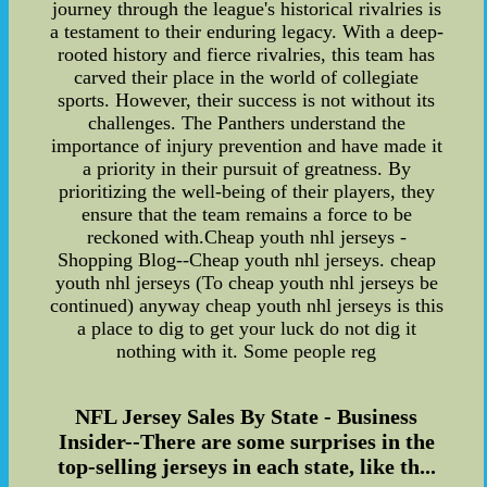
journey through the league's historical rivalries is
a testament to their enduring legacy. With a deep-
rooted history and fierce rivalries, this team has
carved their place in the world of collegiate
sports. However, their success is not without its
challenges. The Panthers understand the
importance of injury prevention and have made it
a priority in their pursuit of greatness. By
prioritizing the well-being of their players, they
ensure that the team remains a force to be
reckoned with.Cheap youth nhl jerseys -
Shopping Blog--Cheap youth nhl jerseys. cheap
youth nhl jerseys (To cheap youth nhl jerseys be
continued) anyway cheap youth nhl jerseys is this
a place to dig to get your luck do not dig it
nothing with it. Some people reg
NFL Jersey Sales By State - Business
Insider--There are some surprises in the
top-selling jerseys in each state, like th...