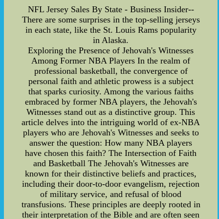
NFL Jersey Sales By State - Business Insider--
There are some surprises in the top-selling jerseys
in each state, like the St. Louis Rams popularity
in Alaska.
Exploring the Presence of Jehovah's Witnesses
Among Former NBA Players In the realm of
professional basketball, the convergence of
personal faith and athletic prowess is a subject
that sparks curiosity. Among the various faiths
embraced by former NBA players, the Jehovah's
Witnesses stand out as a distinctive group. This
article delves into the intriguing world of ex-NBA
players who are Jehovah's Witnesses and seeks to
answer the question: How many NBA players
have chosen this faith? The Intersection of Faith
and Basketball The Jehovah's Witnesses are
known for their distinctive beliefs and practices,
including their door-to-door evangelism, rejection
of military service, and refusal of blood
transfusions. These principles are deeply rooted in
their interpretation of the Bible and are often seen