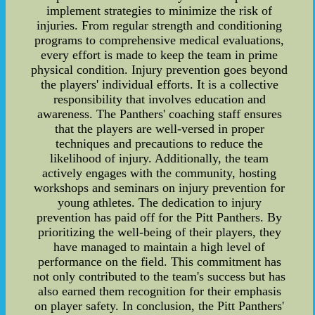
implement strategies to minimize the risk of
injuries. From regular strength and conditioning
programs to comprehensive medical evaluations,
every effort is made to keep the team in prime
physical condition. Injury prevention goes beyond
the players' individual efforts. It is a collective
responsibility that involves education and
awareness. The Panthers' coaching staff ensures
that the players are well-versed in proper
techniques and precautions to reduce the
likelihood of injury. Additionally, the team
actively engages with the community, hosting
workshops and seminars on injury prevention for
young athletes. The dedication to injury
prevention has paid off for the Pitt Panthers. By
prioritizing the well-being of their players, they
have managed to maintain a high level of
performance on the field. This commitment has
not only contributed to the team's success but has
also earned them recognition for their emphasis
on player safety. In conclusion, the Pitt Panthers'