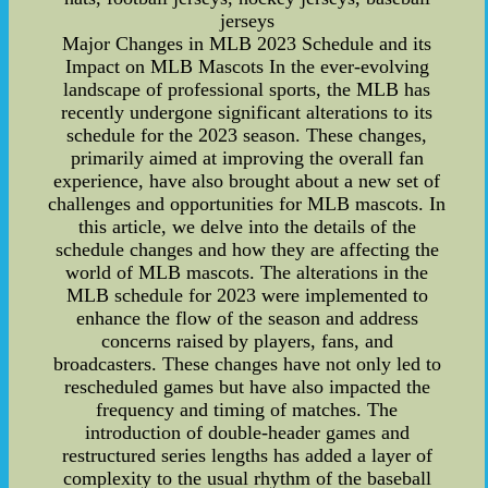
jerseys
Major Changes in MLB 2023 Schedule and its
Impact on MLB Mascots In the ever-evolving
landscape of professional sports, the MLB has
recently undergone significant alterations to its
schedule for the 2023 season. These changes,
primarily aimed at improving the overall fan
experience, have also brought about a new set of
challenges and opportunities for MLB mascots. In
this article, we delve into the details of the
schedule changes and how they are affecting the
world of MLB mascots. The alterations in the
MLB schedule for 2023 were implemented to
enhance the flow of the season and address
concerns raised by players, fans, and
broadcasters. These changes have not only led to
rescheduled games but have also impacted the
frequency and timing of matches. The
introduction of double-header games and
restructured series lengths has added a layer of
complexity to the usual rhythm of the baseball