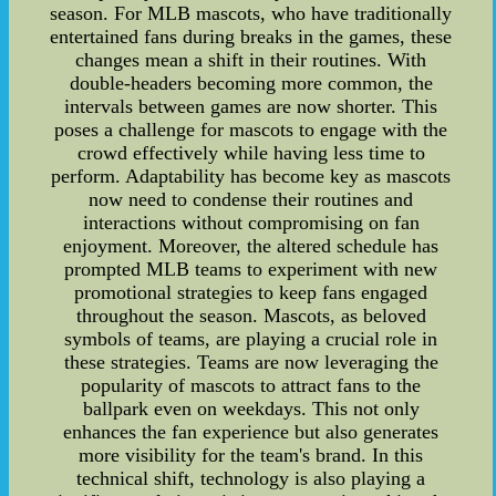
season. For MLB mascots, who have traditionally
entertained fans during breaks in the games, these
changes mean a shift in their routines. With
double-headers becoming more common, the
intervals between games are now shorter. This
poses a challenge for mascots to engage with the
crowd effectively while having less time to
perform. Adaptability has become key as mascots
now need to condense their routines and
interactions without compromising on fan
enjoyment. Moreover, the altered schedule has
prompted MLB teams to experiment with new
promotional strategies to keep fans engaged
throughout the season. Mascots, as beloved
symbols of teams, are playing a crucial role in
these strategies. Teams are now leveraging the
popularity of mascots to attract fans to the
ballpark even on weekdays. This not only
enhances the fan experience but also generates
more visibility for the team's brand. In this
technical shift, technology is also playing a