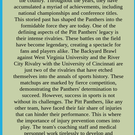
the country. Throughout the years, they have
accumulated a myriad of achievements, including
national championships and conference titles.
This storied past has shaped the Panthers into the
formidable force they are today. One of the
defining aspects of the Pitt Panthers' legacy is
their intense rivalries. These battles on the field
have become legendary, creating a spectacle for
fans and players alike. The Backyard Brawl
against West Virginia University and the River
City Rivalry with the University of Cincinnati are
just two of the rivalries that have etched
themselves into the annals of sports history. These
matchups are marked by fierce competition,
demonstrating the Panthers' determination to
succeed. However, success in sports is not
without its challenges. The Pitt Panthers, like any
other team, have faced their fair share of injuries
that can hinder their performance. This is where
the importance of injury prevention comes into
play. The team's coaching staff and medical
personnel work tirelessly to develop and