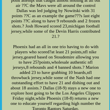
point attempt that caught almost nothing at all but
air ??C the Mavs were all around the control
Dallas was led judging by Nowitski with 31
points ??C as an example the game???s last eight
points ??C along to have 9 rebounds and 2 frozen
shots.? Josh Howard scored 23,michigan football
jersey,while some of the Devin Harris contributed
21.?
Phoenix had an all in one trio having to do with
players who scored?at least 21 points,nfl nike
jersey,geared based on Stoudemire allowing you
to have 25?points,wholesale authentic nfl
jerseys,8 rebounds and 4 banned shots.? Marion
added 23 to have grabbing 10 boards,nfl
throwback jersey,while some of the Nash had one
outstanding effort to have 21 and dishing out and
about 18 assists.? Dallas (18-9) stays a new one to
explore host going to be the Los Angeles Clippers
Friday night,while Phoenix (18-8) returns a new
one to educate yourself regarding high number the
Toronto Raptors Saturday.