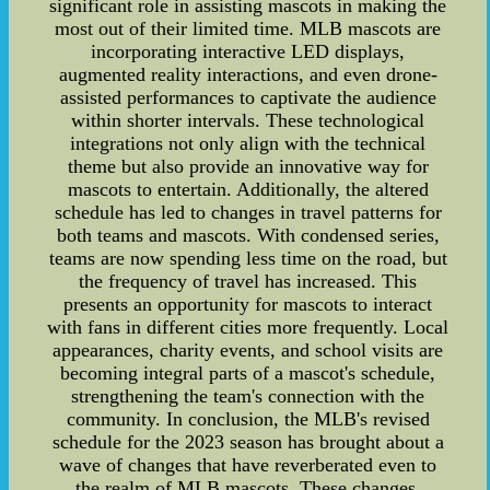
significant role in assisting mascots in making the
most out of their limited time. MLB mascots are
incorporating interactive LED displays,
augmented reality interactions, and even drone-
assisted performances to captivate the audience
within shorter intervals. These technological
integrations not only align with the technical
theme but also provide an innovative way for
mascots to entertain. Additionally, the altered
schedule has led to changes in travel patterns for
both teams and mascots. With condensed series,
teams are now spending less time on the road, but
the frequency of travel has increased. This
presents an opportunity for mascots to interact
with fans in different cities more frequently. Local
appearances, charity events, and school visits are
becoming integral parts of a mascot's schedule,
strengthening the team's connection with the
community. In conclusion, the MLB's revised
schedule for the 2023 season has brought about a
wave of changes that have reverberated even to
the realm of MLB mascots. These changes,