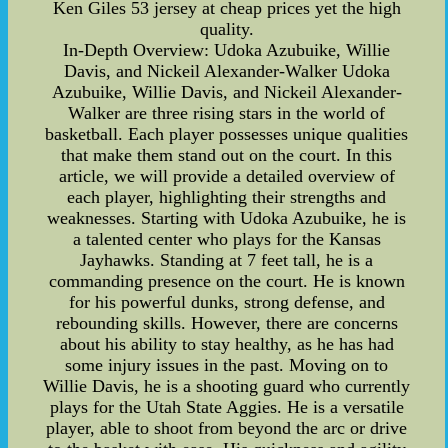
Ken Giles 53 jersey at cheap prices yet the high
quality.
In-Depth Overview: Udoka Azubuike, Willie
Davis, and Nickeil Alexander-Walker Udoka
Azubuike, Willie Davis, and Nickeil Alexander-
Walker are three rising stars in the world of
basketball. Each player possesses unique qualities
that make them stand out on the court. In this
article, we will provide a detailed overview of
each player, highlighting their strengths and
weaknesses. Starting with Udoka Azubuike, he is
a talented center who plays for the Kansas
Jayhawks. Standing at 7 feet tall, he is a
commanding presence on the court. He is known
for his powerful dunks, strong defense, and
rebounding skills. However, there are concerns
about his ability to stay healthy, as he has had
some injury issues in the past. Moving on to
Willie Davis, he is a shooting guard who currently
plays for the Utah State Aggies. He is a versatile
player, able to shoot from beyond the arc or drive