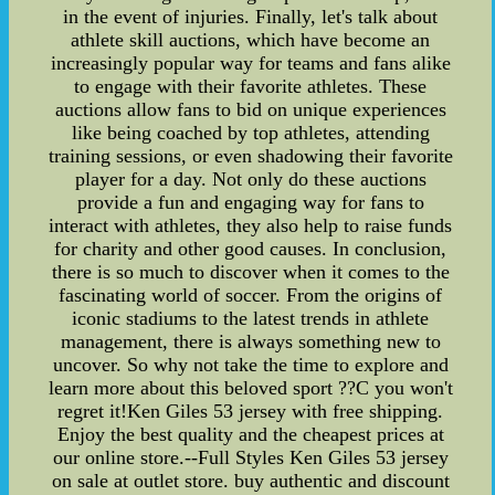
in the event of injuries. Finally, let's talk about
athlete skill auctions, which have become an
increasingly popular way for teams and fans alike
to engage with their favorite athletes. These
auctions allow fans to bid on unique experiences
like being coached by top athletes, attending
training sessions, or even shadowing their favorite
player for a day. Not only do these auctions
provide a fun and engaging way for fans to
interact with athletes, they also help to raise funds
for charity and other good causes. In conclusion,
there is so much to discover when it comes to the
fascinating world of soccer. From the origins of
iconic stadiums to the latest trends in athlete
management, there is always something new to
uncover. So why not take the time to explore and
learn more about this beloved sport ??C you won't
regret it!Ken Giles 53 jersey with free shipping.
Enjoy the best quality and the cheapest prices at
our online store.--Full Styles Ken Giles 53 jersey
on sale at outlet store. buy authentic and discount