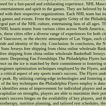
speed for a fast-paced and exhilarating experience. NHL Mas
g entertainment and spirit to the games. They are beloved by fa
d with their respective organizations. Each NHL team has it
g games and events. From the energetic Gritty of the Philade
gral part of the NHL culture, entertaining fans of all ages. T
 NHL boasts teams from various cities across North America, 
 these cities offer a diverse range of experiences for both cit
of Vancouver, or the electric atmosphere of Las Vegas, each c
ide and identity of the city. Conclusion: In conclusion, the NH
uns Jerseys free shipping from china online wholesale Baske
free shipping from china online wholesale Basketball Jerseys 
imen: Deepening Fan Friendships The Philadelphia Flyers hav
nce on the ice is matched by their commitment to fostering st
ng regimen optimization techniques employed by the Flyers, and
 a critical aspect of any sports team's success. The Flyers u
ir peak. By utilizing cutting-edge technologies and fostering 
 of the key techniques the Philadelphia Flyers employ is dat
 identifies areas of improvement for individual players and adj
apitalize on strengths, players are able to maximize their pote
 team's success hinges on the availability of key players, and 
siotherapy, nutrition planning, and tailored rest schedules, the