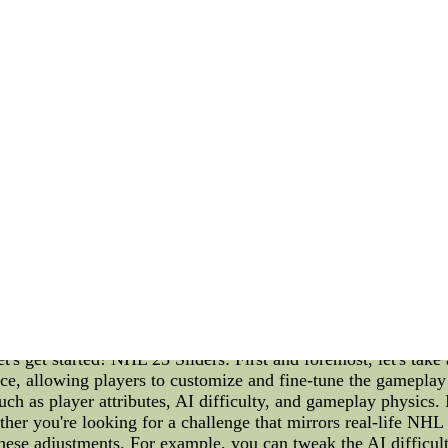
y move and decision matters. Coaches and players face the pr
s of the game come into play when team formations, substituti
no stone unturned, analyzing opponents' strengths and weakn
ts occur. An injury to a key player, a controversial referee d
f a game. As the tension builds up, the players' technical skil
significant role during the playoffs. Media scrutiny, rumors,
's ability to shield the team from such distractions becomes 
lowing the players to concentrate solely on their performance.
 compete against familiar opponents, each side vying for the 
ed during these crucial matches. The drama unfolds on the pitc
aptivating blend of technical brilliance, strategic planning, 
f make for an enthralling narrative. As fans, we can appreciat
ber of the USWNT exhibits in their pursuit of glory. So, let u
rough the highs and lows of their playoff journey.NFL Jers
l--NFL Jerseys - Buy Nike NFL Jerseys cheap jerseys from 
NHL Mascots, and the Cities of the Teams Introduction: The 
. In this article, we will delve into the intricacies of NHL 2
t's get started! NHL 23 Sliders: First and foremost, let's take
e, allowing players to customize and fine-tune the gameplay t
uch as player attributes, AI difficulty, and gameplay physics. 
ther you're looking for a challenge that mirrors real-life NH
hese adjustments. For example, you can tweak the AI difficult