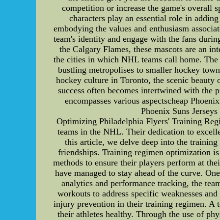
competition or increase the game's overall 
characters play an essential role in addin
embodying the values and enthusiasm associate
team's identity and engage with the fans durin
the Calgary Flames, these mascots are an inte
the cities in which NHL teams call home. The
bustling metropolises to smaller hockey towns,
hockey culture in Toronto, the scenic beauty 
success often becomes intertwined with the pr
encompasses various aspectscheap Phoenix S
Phoenix Suns Jerseys 
Optimizing Philadelphia Flyers' Training Reg
teams in the NHL. Their dedication to excelle
this article, we delve deep into the traini
friendships. Training regimen optimization is
methods to ensure their players perform at the
have managed to stay ahead of the curve. One
analytics and performance tracking, the team
workouts to address specific weaknesses and c
injury prevention in their training regimen. A
their athletes healthy. Through the use of phy