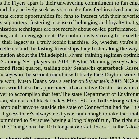
s the Flyers apart is their unwavering commitment to fan eng
e, and they actively seek ways to make fans feel involved and 
hat create opportunities for fans to interact with their favori
 supporters, fostering a sense of belonging and loyalty that 
mization techniques are not merely about on-ice performance.
ng and fan engagement. By continuously striving for excellen
 their legacy as a truly iconic franchise. So, whether you're a
cellence and the lasting friendships they foster along the way.
rmation about the Philadelphia Flyers' training regimen optim
 2 among NFL players in 2014--Peyton Manning jersey sales ra
econd fiscal quarter, trailing only Seahawks quarterback Russe
ckeyes in the second round it will likely face Dayton. were th
have won, Kueth Duany was a senior on Syracuse's 2003 NCAA
ures would also be appreciated.Ithaca native Dustin Brown is
ever to accomplish that feat.The state Department of Environm
ason, skunks and black snakes.More SU football: Strong safe
championIf anyone outside the state of Connecticut had the Husk
. I guess there's always next year. but enough to take the fina
re committed to Syracuse having a long playoff run, The right s
 the Orange has the 10th longest odds at 15-to-1. is the 7-to-
--cheap nhl jerseys, Huge Selections for 2013 New St