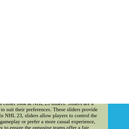
essure of delivering exceptional performances
ons, and tactics are meticulously planned and
esses to exploit them to their advantage. The
ecision, or an unpredictable weather condition
ls become critical in determining their success
 and high expectations from fans put immense
paramount. They work tirelessly to create an
 The playoffs often witness intense rivalries
ultimate victory. Technical finesse, precise
h, leaving fans on the edge of their seats. In
and off-field challenges. The intensity and
e not only the skill and talent displayed during
s embrace this drama and marvel at the sheer
eys - Buy Nike NFL Jerseys cheap jerseys from
china FP36 at www.trainband.nl
National Hockey League (NHL) has always been
3 sliders, the fascinating world of NHL mascots,
 a closer look at NHL 23 sliders. Sliders are a
o suit their preferences. These sliders provide
In NHL 23, sliders allow players to control the
L gameplay or prefer a more casual experience,
y to ensure the opposing teams offer a fair