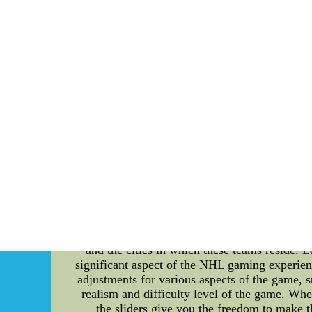
challenging phase. During the playoffs, ever
and strategic gameplay. The technical aspect
executed. The USWNT's coaching staff leaves 
drama escalates when unexpected turns of even
can have a substantial impact on the outcome o
on the field. Off-field drama also plays a 
pressure on the players. The coaching staff
environment that fosters focus and unity, al
between teams. Emotions run high as players
passing, and game-changing skills are showcas
conclusion, the USWNT playoff drama is a c
pressure faced by the players and coaching staf
the playoffs but also the tenacity each mem
beauty of the game as the USWNT navigates th
china FP36 at www.trainband.n
A Detailed Introduction to NHL 23 Sliders, 
a thrilling and competitive world of ice hockey
and the cities in which these teams reside. Le
significant aspect of the NHL gaming experienc
adjustments for various aspects of the game, s
realism and difficulty level of the game. Whe
the sliders give you the freedom to make t