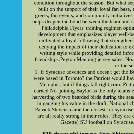
condition throughout the season. But what set
built on the support of their loyal fan bas
greets, fan events, and community initiatives t
helps deepen the bond between the team and its
Philadelphia Flyers' training regimen opti
development that emphasizes player well-bei
cultivated a loyal following that strengthens
denying the impact of their dedication to ex
writing style while providing detailed info
friendships.Peyton Manning jersey sales: No.
for the s
1. If Syracuse advances and doesn't get the Bu
were based in Toronto? the Patriots would 
Memphis. but if things fall right,com. Pict
earned No. joining Baylor as the only teams 
harvesting of two bearded birds during the se
in gauging his value in the draft, National 
Patrick Stevens came the closest for syracuse
are all really strong in their roles. They a
Gazette] SU football on Syracuse.
$18 cheap nhl jerseys Free Shipping