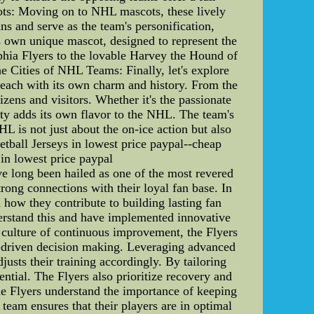
cots: Moving on to NHL mascots, these lively
ns and serve as the team's personification,
s own unique mascot, designed to represent the
lphia Flyers to the lovable Harvey the Hound of
he Cities of NHL Teams: Finally, let's explore
each with its own charm and history. From the
izens and visitors. Whether it's the passionate
ity adds its own flavor to the NHL. The team's
L is not just about the on-ice action but also
tball Jerseys in lowest price paypal--cheap
in lowest price paypal
e long been hailed as one of the most revered
rong connections with their loyal fan base. In
 how they contribute to building lasting fan
nderstand this and have implemented innovative
a culture of continuous improvement, the Flyers
a-driven decision making. Leveraging advanced
usts their training accordingly. By tailoring
ntial. The Flyers also prioritize recovery and
the Flyers understand the importance of keeping
 team ensures that their players are in optimal