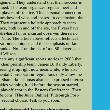
agement. They understand that their success is
valued. The team organizes regular meet-and-
te players off the ice. This personal connection
goes beyond wins and losses. In conclusion, the
 They represent a holistic approach to team
ce, both on and off the ice, the Flyers have
 die-hard fan or a casual observer, there's no
 Note: The article above reflects a technical
ization techniques and their emphasis on fan
nked No. 2 on the list of top 50 player sales
ll Wilson.
ere any significant sports stories in 2005 that
 championship team. James B. Randy Liberty,
 tearing it up right now meanwhile, who also
ental Conservation regulations only allow the
ty Shamarko Thomas also has expressed interest
ies winning it all before the season started,
l playoff spot in the Eastern Conference. They
ide.com] [The Juice Online] [Pittsburgh Post-
2 second choice. Talk to you soon.
yle cheap nhl jerseys china from ...